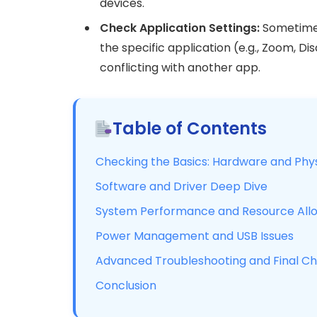
devices.
Check Application Settings:
Sometimes 
the specific application (e.g., Zoom, Dis
conflicting with another app.
Table of Contents
Checking the Basics: Hardware and Phy
Software and Driver Deep Dive
System Performance and Resource Allo
Power Management and USB Issues
Advanced Troubleshooting and Final C
Conclusion