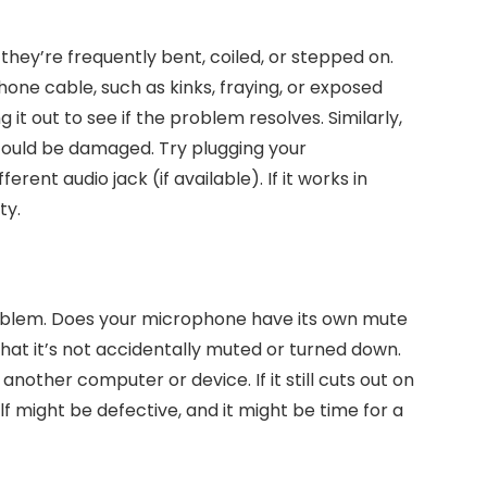
 they’re frequently bent, coiled, or stepped on.
one cable, such as kinks, fraying, or exposed
 it out to see if the problem resolves. Similarly,
 could be damaged. Try plugging your
erent audio jack (if available). If it works in
ty.
roblem. Does your microphone have its own mute
at it’s not accidentally muted or turned down.
 another computer or device. If it still cuts out on
f might be defective, and it might be time for a