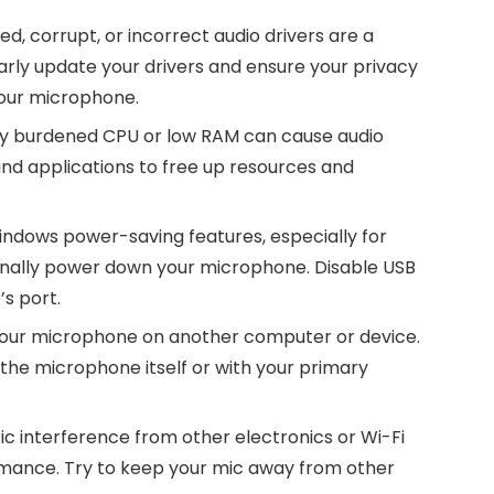
d, corrupt, or incorrect audio drivers are a
rly update your drivers and ensure your privacy
your microphone.
ly burdened CPU or low RAM can cause audio
d applications to free up resources and
ndows power-saving features, especially for
onally power down your microphone. Disable USB
s port.
t your microphone on another computer or device.
h the microphone itself or with your primary
 interference from other electronics or Wi-Fi
rmance. Try to keep your mic away from other