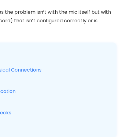
the problem isn’t with the mic itself but with
cord) that isn’t configured correctly or is
sical Connections
cation
hecks