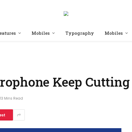
eatures
Mobiles
Typography
Mobiles
ophone Keep Cutting
13 Mins Read
est