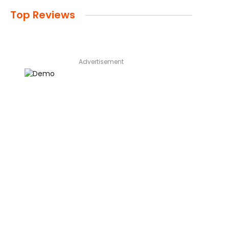
Top Reviews
Advertisement