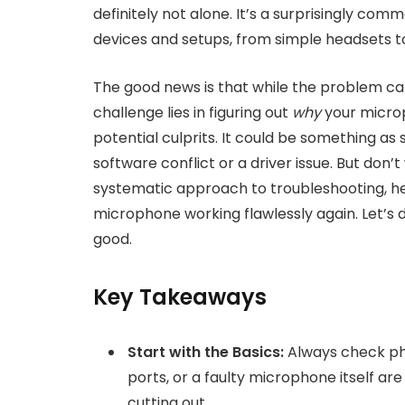
definitely not alone. It’s a surprisingly com
devices and setups, from simple headsets t
The good news is that while the problem can 
challenge lies in figuring out
why
your microp
potential culprits. It could be something as
software conflict or a driver issue. But don
systematic approach to troubleshooting, hel
microphone working flawlessly again. Let’s d
good.
Key Takeaways
Start with the Basics:
Always check phy
ports, or a faulty microphone itself 
cutting out.