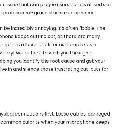
mon issue that can plague users across all sorts of
o professional-grade studio microphones.
be incredibly annoying, it’s often fixable. The
hone keeps cutting out, as there are many
 simple as a loose cable or as complex as a
’t worry! We’re here to walk you through a
ping you identify the root cause and get your
ive in and silence those frustrating cut-outs for
sical connections first. Loose cables, damaged
are common culprits when your microphone keeps