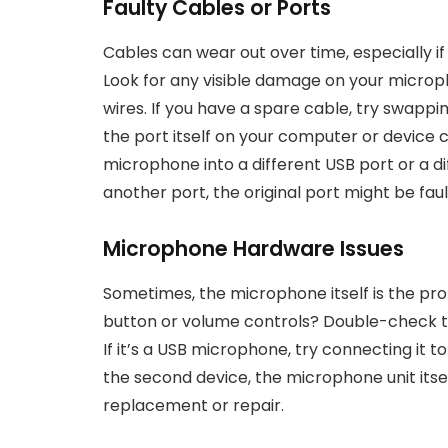
Faulty Cables or Ports
Cables can wear out over time, especially if
Look for any visible damage on your microph
wires. If you have a spare cable, try swapping
the port itself on your computer or device
microphone into a different USB port or a diff
another port, the original port might be faul
Microphone Hardware Issues
Sometimes, the microphone itself is the p
button or volume controls? Double-check th
If it’s a USB microphone, try connecting it to
the second device, the microphone unit itsel
replacement or repair.