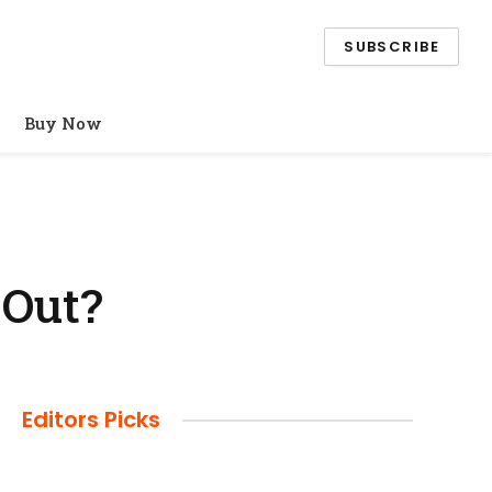
SUBSCRIBE
Buy Now
 Out?
Editors Picks