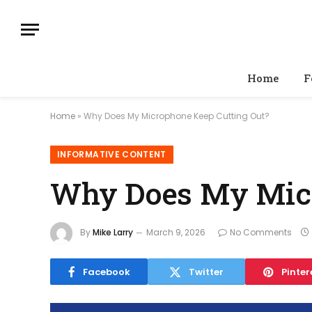
Home
F
Home
»
Why Does My Microphone Keep Cutting Out?
INFORMATIVE CONTENT
Why Does My Micr
By
Mike Larry
March 9, 2026
No Comments
Facebook
Twitter
Pinter