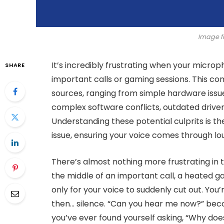
Image f
It’s incredibly frustrating when your microp
SHARE
important calls or gaming sessions. This 
sources, ranging from simple hardware issue
complex software conflicts, outdated driver
Understanding these potential culprits is th
issue, ensuring your voice comes through lo
There’s almost nothing more frustrating in 
the middle of an important call, a heated g
only for your voice to suddenly cut out. You’r
then… silence. “Can you hear me now?” beco
you’ve ever found yourself asking, “Why do