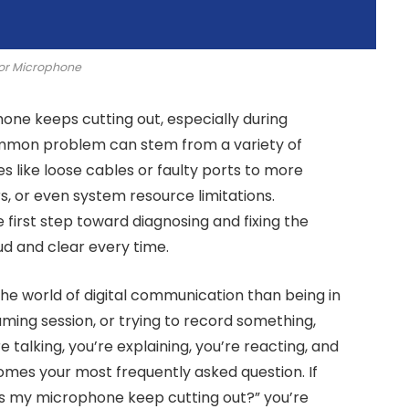
or Microphone
hone keeps cutting out, especially during
common problem can stem from a variety of
s like loose cables or faulty ports to more
s, or even system resource limitations.
e first step toward diagnosing and fixing the
ud and clear every time.
the world of digital communication than being in
aming session, or trying to record something,
e talking, you’re explaining, you’re reacting, and
mes your most frequently asked question. If
es my microphone keep cutting out?” you’re