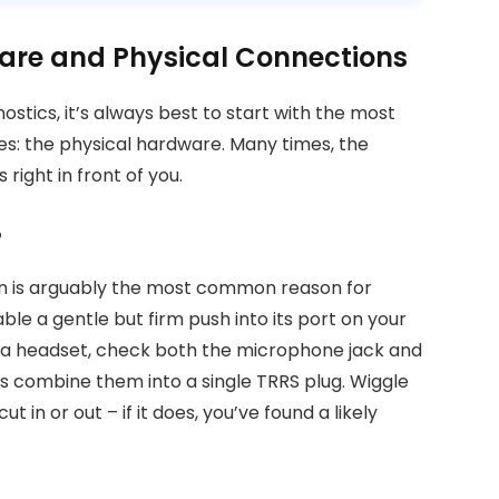
are and Physical Connections
stics, it’s always best to start with the most
es: the physical hardware. Many times, the
right in front of you.
?
ion is arguably the most common reason for
le a gentle but firm push into its port on your
t’s a headset, check both the microphone jack and
 combine them into a single TRRS plug. Wiggle
ut in or out – if it does, you’ve found a likely