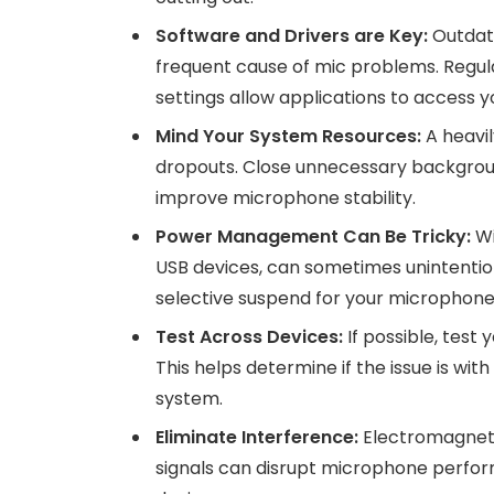
Software and Drivers are Key:
Outdate
frequent cause of mic problems. Regula
settings allow applications to access 
Mind Your System Resources:
A heavi
dropouts. Close unnecessary backgroun
improve microphone stability.
Power Management Can Be Tricky:
Wi
USB devices, can sometimes unintenti
selective suspend for your microphone’
Test Across Devices:
If possible, tes
This helps determine if the issue is wit
system.
Eliminate Interference:
Electromagnetic
signals can disrupt microphone perfo