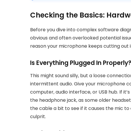
Checking the Basics: Hardw
Before you dive into complex software diagno
obvious and often overlooked potential issu
reason your microphone keeps cutting out is 
Is Everything Plugged In Properly
This might sound silly, but a loose connect
intermittent audio. Give your microphone cab
computer, audio interface, or USB hub. If i
the headphone jack, as some older headsets
the cable a bit to see if it causes the mic to c
culprit.