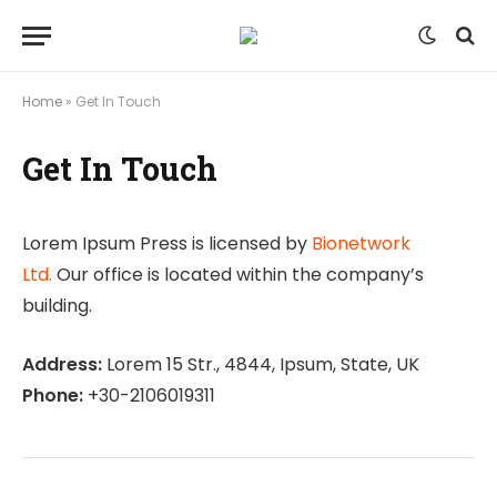
Home
»
Get In Touch
Get In Touch
Lorem Ipsum Press is licensed by
Bionetwork
Ltd.
Our office is located within the company’s
building.
Address:
Lorem 15 Str., 4844, Ipsum, State, UK
Phone:
+30-2106019311