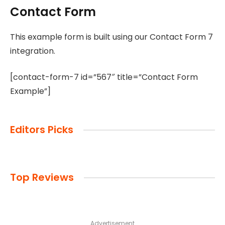
Contact Form
This example form is built using our Contact Form 7
integration.
[contact-form-7 id=”567″ title=”Contact Form
Example”]
Editors Picks
Top Reviews
Advertisement