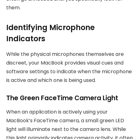
them.
Identifying Microphone
Indicators
While the physical microphones themselves are
discreet, your MacBook provides visual cues and
software settings to indicate when the microphone
is active and which one is being used.
The Green FaceTime Camera Light
When an application is actively using your
MacBook’s FaceTime camera, a small green LED
light will illuminate next to the camera lens. While
this light primarily indicates camera activity, it often