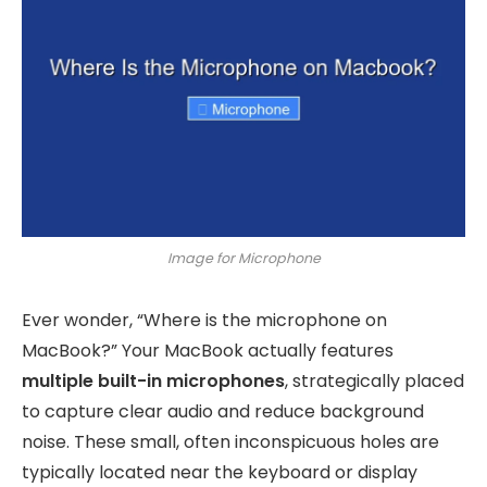
Image for Microphone
Ever wonder, “Where is the microphone on
MacBook?” Your MacBook actually features
multiple built-in microphones
, strategically placed
to capture clear audio and reduce background
noise. These small, often inconspicuous holes are
typically located near the keyboard or display