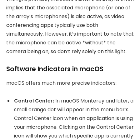
implies that the associated microphone (or one of
the array’s microphones) is also active, as video
conferencing apps typically use both
simultaneously. However, it’s important to note that
the microphone can be active *without* the
camera being on, so don’t rely solely on this light.
Software Indicators in macOS
macOS offers much more precise indicators:
Control Center:
In macOS Monterey and later, a
small orange dot will appear in the menu bar’s
Control Center icon when an application is using
your microphone. Clicking on the Control Center
icon will show you which specific app is currently