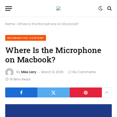
Home
»
Where Is the Microphone on Macbook?
INFORMATIVE CONTENT
Where Is the Microphone
on Macbook?
By
Mike Larry
March 8, 2026
No Comments
15 Mins Read