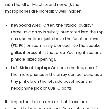
with the M1 or M2 chip, and newer), the
microphones are incredibly well-hidden.
Keyboard Area:
Often, the “studio-quality”
three-mic array is subtly integrated into the top
case, sometimes just above the function keys
(F5, F6) or seamlessly blended into the speaker
grilles if present in that area. You might see tiny,
pinhole-sized openings.
Left Side of Laptop:
On some models, one of
the microphones in the array can be found as a
tiny pinhole on the left side bezel, near the
headphone jack or USB-C ports.
It’s important to remember that these are
designed to be inconspicuous. You might need to