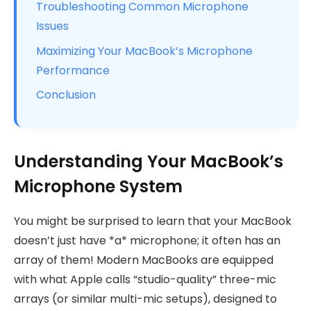
Troubleshooting Common Microphone
Issues
Maximizing Your MacBook’s Microphone
Performance
Conclusion
Understanding Your MacBook’s
Microphone System
You might be surprised to learn that your MacBook
doesn’t just have *a* microphone; it often has an
array of them! Modern MacBooks are equipped
with what Apple calls “studio-quality” three-mic
arrays (or similar multi-mic setups), designed to