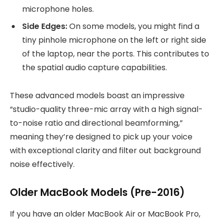
microphone holes.
Side Edges:
On some models, you might find a
tiny pinhole microphone on the left or right side
of the laptop, near the ports. This contributes to
the spatial audio capture capabilities.
These advanced models boast an impressive
“studio-quality three-mic array with a high signal-
to-noise ratio and directional beamforming,”
meaning they’re designed to pick up your voice
with exceptional clarity and filter out background
noise effectively.
Older MacBook Models (Pre-2016)
If you have an older MacBook Air or MacBook Pro,