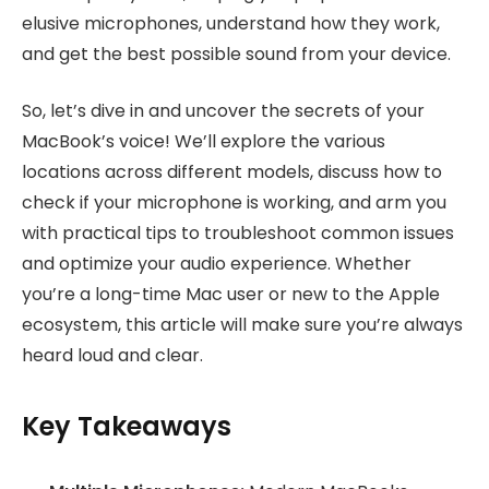
elusive microphones, understand how they work,
and get the best possible sound from your device.
So, let’s dive in and uncover the secrets of your
MacBook’s voice! We’ll explore the various
locations across different models, discuss how to
check if your microphone is working, and arm you
with practical tips to troubleshoot common issues
and optimize your audio experience. Whether
you’re a long-time Mac user or new to the Apple
ecosystem, this article will make sure you’re always
heard loud and clear.
Key Takeaways