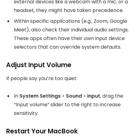
external devices like a webcam with a mic, or a
headset, they might have taken precedence.
Within specific applications (e.g., Zoom, Google
Meet), also check their individual audio settings.
These apps often have their own input device
selectors that can override system defaults.
Adjust Input Volume
If people say you’re too quiet:
In
System Settings
>
Sound
>
Input
, drag the
“Input volume” slider to the right to increase
sensitivity.
Restart Your MacBook