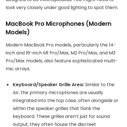
look very closely under good lighting to spot them.
MacBook Pro Microphones (Modern
Models)
Modern MacBook Pro models, particularly the 14-
inch and 16-inch M1 Pro/Max, M2 Pro/Max, and M3
Pro/Max models, also feature sophisticated multi-
mic arrays.
Keyboard/Speaker Grille Area:
Similar to the
Air, the primary microphones are usually
integrated into the top case, often alongside or
within the speaker grilles that flank the
keyboard. These grilles aren’t just for sound
output; they often house the discreet