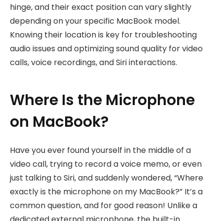
hinge, and their exact position can vary slightly
depending on your specific MacBook model.
Knowing their location is key for troubleshooting
audio issues and optimizing sound quality for video
calls, voice recordings, and Siri interactions.
Where Is the Microphone
on MacBook?
Have you ever found yourself in the middle of a
video call, trying to record a voice memo, or even
just talking to Siri, and suddenly wondered, “Where
exactly is the microphone on my MacBook?” It’s a
common question, and for good reason! Unlike a
dedicated external microphone, the built-in