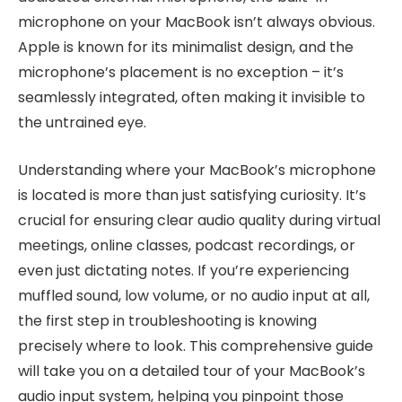
microphone on your MacBook isn’t always obvious.
Apple is known for its minimalist design, and the
microphone’s placement is no exception – it’s
seamlessly integrated, often making it invisible to
the untrained eye.
Understanding where your MacBook’s microphone
is located is more than just satisfying curiosity. It’s
crucial for ensuring clear audio quality during virtual
meetings, online classes, podcast recordings, or
even just dictating notes. If you’re experiencing
muffled sound, low volume, or no audio input at all,
the first step in troubleshooting is knowing
precisely where to look. This comprehensive guide
will take you on a detailed tour of your MacBook’s
audio input system, helping you pinpoint those