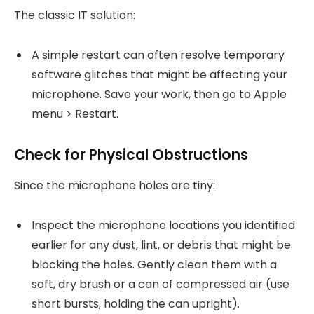
The classic IT solution:
A simple restart can often resolve temporary
software glitches that might be affecting your
microphone. Save your work, then go to Apple
menu > Restart.
Check for Physical Obstructions
Since the microphone holes are tiny:
Inspect the microphone locations you identified
earlier for any dust, lint, or debris that might be
blocking the holes. Gently clean them with a
soft, dry brush or a can of compressed air (use
short bursts, holding the can upright).