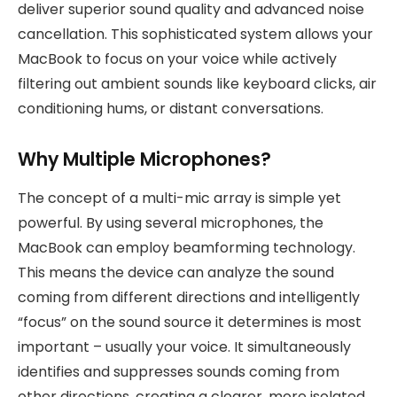
deliver superior sound quality and advanced noise
cancellation. This sophisticated system allows your
MacBook to focus on your voice while actively
filtering out ambient sounds like keyboard clicks, air
conditioning hums, or distant conversations.
Why Multiple Microphones?
The concept of a multi-mic array is simple yet
powerful. By using several microphones, the
MacBook can employ beamforming technology.
This means the device can analyze the sound
coming from different directions and intelligently
“focus” on the sound source it determines is most
important – usually your voice. It simultaneously
identifies and suppresses sounds coming from
other directions, creating a clearer, more isolated