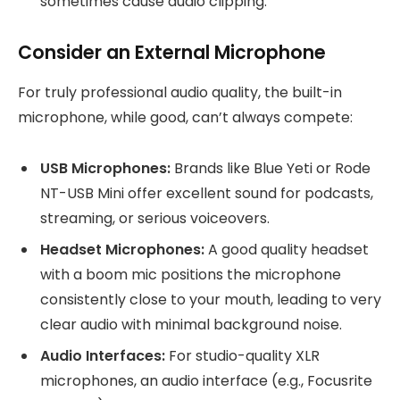
sometimes cause audio clipping.
Consider an External Microphone
For truly professional audio quality, the built-in
microphone, while good, can’t always compete:
USB Microphones:
Brands like Blue Yeti or Rode
NT-USB Mini offer excellent sound for podcasts,
streaming, or serious voiceovers.
Headset Microphones:
A good quality headset
with a boom mic positions the microphone
consistently close to your mouth, leading to very
clear audio with minimal background noise.
Audio Interfaces:
For studio-quality XLR
microphones, an audio interface (e.g., Focusrite