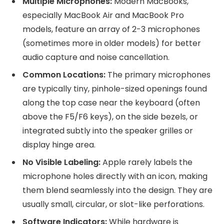
Multiple Microphones:
Modern MacBooks,
especially MacBook Air and MacBook Pro
models, feature an array of 2-3 microphones
(sometimes more in older models) for better
audio capture and noise cancellation.
Common Locations:
The primary microphones
are typically tiny, pinhole-sized openings found
along the top case near the keyboard (often
above the F5/F6 keys), on the side bezels, or
integrated subtly into the speaker grilles or
display hinge area.
No Visible Labeling:
Apple rarely labels the
microphone holes directly with an icon, making
them blend seamlessly into the design. They are
usually small, circular, or slot-like perforations.
Software Indicators:
While hardware is