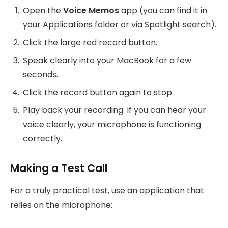
Open the
Voice Memos
app (you can find it in
your Applications folder or via Spotlight search).
Click the large red record button.
Speak clearly into your MacBook for a few
seconds.
Click the record button again to stop.
Play back your recording. If you can hear your
voice clearly, your microphone is functioning
correctly.
Making a Test Call
For a truly practical test, use an application that
relies on the microphone: