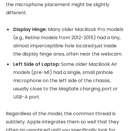
the microphone placement might be slightly
different.
Display Hinge:
Many older MacBook Pro models
(e.g., Retina models from 2012-2015) had a tiny,
almost imperceptible hole located just inside
the display hinge area, often near the webcam.
Left Side of Laptop:
Some older MacBook Air
models (pre-M1) had a single, small pinhole
microphone on the left side of the chassis,
usually close to the MagSafe charging port or
USB-A port.
Regardless of the model, the common thread is
subtlety. Apple integrates them so well that they
often go unnoticed until you specifically look for