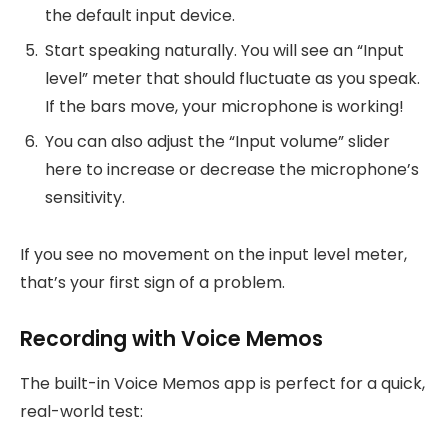
the default input device.
Start speaking naturally. You will see an “Input
level” meter that should fluctuate as you speak.
If the bars move, your microphone is working!
You can also adjust the “Input volume” slider
here to increase or decrease the microphone’s
sensitivity.
If you see no movement on the input level meter,
that’s your first sign of a problem.
Recording with Voice Memos
The built-in Voice Memos app is perfect for a quick,
real-world test: