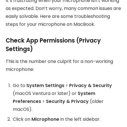
It’s frustrating when your microphone isn’t working
as expected. Don’t worry, many common issues are
easily solvable. Here are some troubleshooting
steps for your microphone on MacBook.
Check App Permissions (Privacy
Settings)
This is the number one culprit for a non-working
microphone:
Go to
System Settings
>
Privacy & Security
(macOS Ventura or later) or
System
Preferences
>
Security & Privacy
(older
macOS).
Click on
Microphone
in the left sidebar.