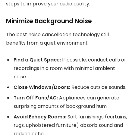
steps to improve your audio quality.
Minimize Background Noise
The best noise cancellation technology still
benefits from a quiet environment:
Find a Quiet Space:
If possible, conduct calls or
recordings in a room with minimal ambient
noise.
Close Windows/Doors:
Reduce outside sounds.
Turn Off Fans/AC:
Appliances can generate
surprising amounts of background hum.
Avoid Echoey Rooms:
Soft furnishings (curtains,
rugs, upholstered furniture) absorb sound and
reduce echo.