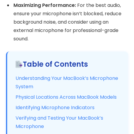
Maximizing Performance:
For the best audio,
ensure your microphone isn’t blocked, reduce
background noise, and consider using an
external microphone for professional-grade
sound.
Table of Contents
Understanding Your MacBook’s Microphone
System
Physical Locations Across MacBook Models
Identifying Microphone Indicators
Verifying and Testing Your MacBook’s
Microphone