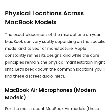
Physical Locations Across
MacBook Models
The exact placement of the microphone on your
MacBook can vary subtly depending on the specific
model and its year of manufacture. Apple
constantly refines its designs, and while the core
principles remain, the physical manifestation might
shift. Let’s break down the common locations you’ll
find these discreet audio inlets.
MacBook Air Microphones (Modern
Models)
For the most recent MacBook Air models (those