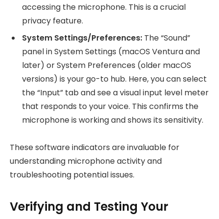
accessing the microphone. This is a crucial
privacy feature.
System Settings/Preferences:
The “Sound”
panel in System Settings (macOS Ventura and
later) or System Preferences (older macOS
versions) is your go-to hub. Here, you can select
the “Input” tab and see a visual input level meter
that responds to your voice. This confirms the
microphone is working and shows its sensitivity.
These software indicators are invaluable for
understanding microphone activity and
troubleshooting potential issues.
Verifying and Testing Your