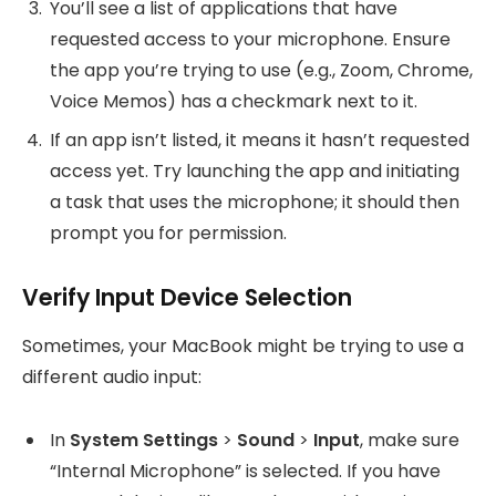
You’ll see a list of applications that have
requested access to your microphone. Ensure
the app you’re trying to use (e.g., Zoom, Chrome,
Voice Memos) has a checkmark next to it.
If an app isn’t listed, it means it hasn’t requested
access yet. Try launching the app and initiating
a task that uses the microphone; it should then
prompt you for permission.
Verify Input Device Selection
Sometimes, your MacBook might be trying to use a
different audio input:
In
System Settings
>
Sound
>
Input
, make sure
“Internal Microphone” is selected. If you have