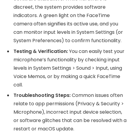
discreet, the system provides software
indicators. A green light on the FaceTime
camera often signifies its active use, and you
can monitor input levels in System Settings (or
System Preferences) to confirm functionality.
Testing & Verification:
You can easily test your
microphone’s functionality by checking input
levels in System Settings > Sound > Input, using
Voice Memos, or by making a quick FaceTime
call.
Troubleshooting Steps:
Common issues often
relate to app permissions (Privacy & Security >
Microphone), incorrect input device selection,
or software glitches that can be resolved with a
restart or macOS update.