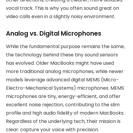
vocal track. This is why you often sound great on
video calls even in a slightly noisy environment.
Analog vs. Digital Microphones
While the fundamental purpose remains the same,
the technology behind these tiny sound sensors
has evolved. Older MacBooks might have used
more traditional analog microphones, while newer
models leverage advanced digital MEMS (Micro-
Electro-Mechanical Systems) microphones. MEMS
microphones are tiny, energy-efficient, and offer
excellent noise rejection, contributing to the slim
profile and high audio fidelity of modern MacBooks.
Regardless of the underlying tech, their mission is
clear: capture your voice with precision.