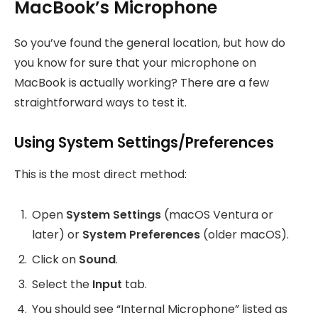
MacBook’s Microphone
So you’ve found the general location, but how do
you know for sure that your microphone on
MacBook is actually working? There are a few
straightforward ways to test it.
Using System Settings/Preferences
This is the most direct method:
Open
System Settings
(macOS Ventura or
later) or
System Preferences
(older macOS).
Click on
Sound
.
Select the
Input
tab.
You should see “Internal Microphone” listed as