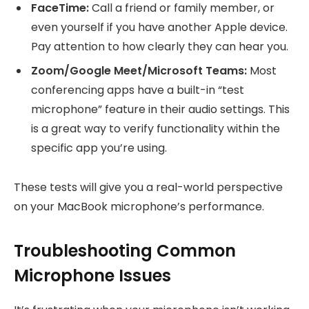
FaceTime:
Call a friend or family member, or
even yourself if you have another Apple device.
Pay attention to how clearly they can hear you.
Zoom/Google Meet/Microsoft Teams:
Most
conferencing apps have a built-in “test
microphone” feature in their audio settings. This
is a great way to verify functionality within the
specific app you’re using.
These tests will give you a real-world perspective
on your MacBook microphone’s performance.
Troubleshooting Common
Microphone Issues