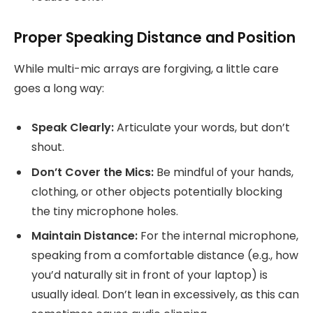
Proper Speaking Distance and Position
While multi-mic arrays are forgiving, a little care
goes a long way:
Speak Clearly:
Articulate your words, but don’t
shout.
Don’t Cover the Mics:
Be mindful of your hands,
clothing, or other objects potentially blocking
the tiny microphone holes.
Maintain Distance:
For the internal microphone,
speaking from a comfortable distance (e.g., how
you’d naturally sit in front of your laptop) is
usually ideal. Don’t lean in excessively, as this can