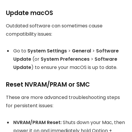
Update macOS
Outdated software can sometimes cause
compatibility issues:
Go to
System Settings
>
General
>
Software
Update
(or
System Preferences
>
Software
Update
) to ensure your macOS is up to date.
Reset NVRAM/PRAM or SMC
These are more advanced troubleshooting steps
for persistent issues:
NVRAM/PRAM Reset:
Shuts down your Mac, then
power it on and immediately hold Option +