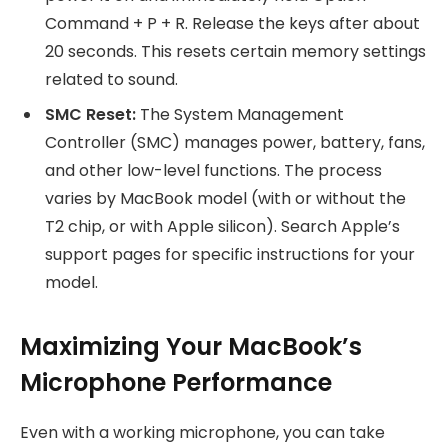
Command + P + R. Release the keys after about
20 seconds. This resets certain memory settings
related to sound.
SMC Reset:
The System Management
Controller (SMC) manages power, battery, fans,
and other low-level functions. The process
varies by MacBook model (with or without the
T2 chip, or with Apple silicon). Search Apple’s
support pages for specific instructions for your
model.
Maximizing Your MacBook’s
Microphone Performance
Even with a working microphone, you can take