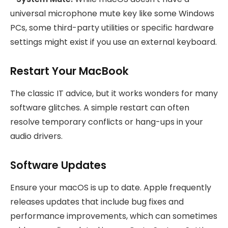
universal microphone mute key like some Windows
PCs, some third-party utilities or specific hardware
settings might exist if you use an external keyboard.
Restart Your MacBook
The classic IT advice, but it works wonders for many
software glitches. A simple restart can often
resolve temporary conflicts or hang-ups in your
audio drivers.
Software Updates
Ensure your macOS is up to date. Apple frequently
releases updates that include bug fixes and
performance improvements, which can sometimes