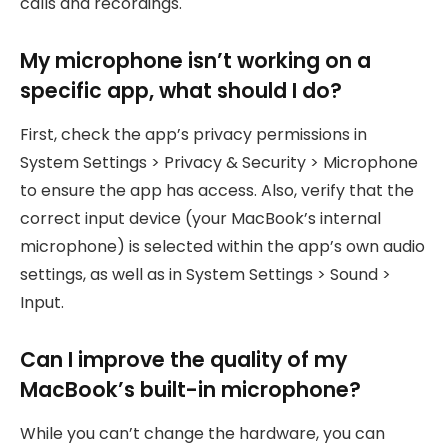
calls and recordings.
My microphone isn’t working on a
specific app, what should I do?
First, check the app’s privacy permissions in
System Settings > Privacy & Security > Microphone
to ensure the app has access. Also, verify that the
correct input device (your MacBook’s internal
microphone) is selected within the app’s own audio
settings, as well as in System Settings > Sound >
Input.
Can I improve the quality of my
MacBook’s built-in microphone?
While you can’t change the hardware, you can