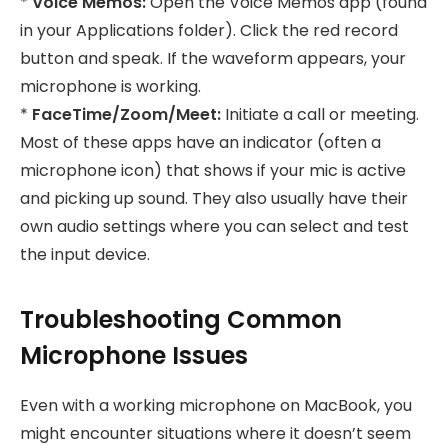
*
Voice Memos:
Open the Voice Memos app (found
in your Applications folder). Click the red record
button and speak. If the waveform appears, your
microphone is working.
*
FaceTime/Zoom/Meet:
Initiate a call or meeting.
Most of these apps have an indicator (often a
microphone icon) that shows if your mic is active
and picking up sound. They also usually have their
own audio settings where you can select and test
the input device.
Troubleshooting Common
Microphone Issues
Even with a working microphone on MacBook, you
might encounter situations where it doesn’t seem