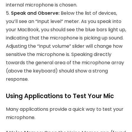
internal microphone is chosen.
5.
Speak and Observe:
Below the list of devices,
you’ll see an “Input level” meter. As you speak into
your MacBook, you should see the blue bars light up,
indicating that the microphone is picking up sound.
Adjusting the “Input volume” slider will change how
sensitive the microphone is. Speaking directly
towards the general area of the microphone array
(above the keyboard) should show a strong
response.
Using Applications to Test Your Mic
Many applications provide a quick way to test your
microphone.