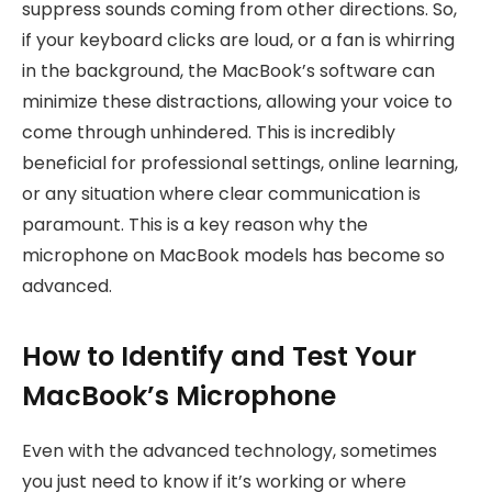
suppress sounds coming from other directions. So,
if your keyboard clicks are loud, or a fan is whirring
in the background, the MacBook’s software can
minimize these distractions, allowing your voice to
come through unhindered. This is incredibly
beneficial for professional settings, online learning,
or any situation where clear communication is
paramount. This is a key reason why the
microphone on MacBook models has become so
advanced.
How to Identify and Test Your
MacBook’s Microphone
Even with the advanced technology, sometimes
you just need to know if it’s working or where