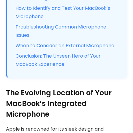
How to Identify and Test Your MacBook’s
Microphone
Troubleshooting Common Microphone
Issues
When to Consider an External Microphone
Conclusion: The Unseen Hero of Your
MacBook Experience
The Evolving Location of Your
MacBook’s Integrated
Microphone
Apple is renowned for its sleek design and