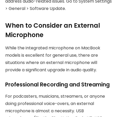
address audio-related issues. Go to System Settings
> General > Software Update.
When to Consider an External
Microphone
While the integrated microphone on MacBook
models is excellent for general use, there are
situations where an external microphone will
provide a significant upgrade in audio quality.
Professional Recording and Streaming
For podcasters, musicians, streamers, or anyone
doing professional voice-overs, an external
microphone is almost a necessity. USB