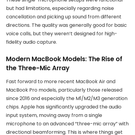
but had limitations, especially regarding noise
cancellation and picking up sound from different
directions. The quality was generally good for basic
voice calls, but they weren’t designed for high-
fidelity audio capture.
Modern MacBook Models: The Rise of
the Three-Mic Array
Fast forward to more recent MacBook Air and
MacBook Pro models, particularly those released
since 2016 and especially the M1/M2/M3 generation
chips. Apple has significantly upgraded the audio
input system, moving away from a single
microphone to an advanced “three-mic array” with
directional beamforming. This is where things get