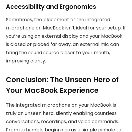
Accessibility and Ergonomics
Sometimes, the placement of the integrated
microphone on MacBook isn’t ideal for your setup. If
you’re using an external display and your MacBook
is closed or placed far away, an external mic can
bring the sound source closer to your mouth,
improving clarity.
Conclusion: The Unseen Hero of
Your MacBook Experience
The integrated microphone on your MacBook is
truly an unseen hero, silently enabling countless
conversations, recordings, and voice commands.
From its humble beginnings as a simple pinhole to