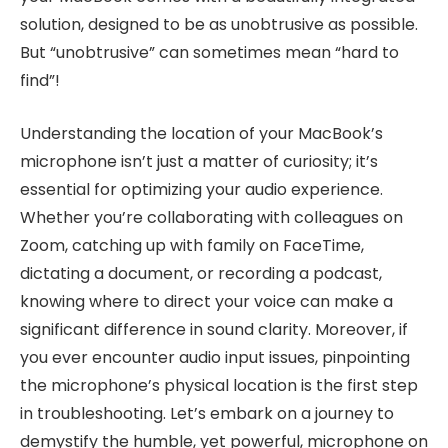
solution, designed to be as unobtrusive as possible.
But “unobtrusive” can sometimes mean “hard to
find”!
Understanding the location of your MacBook’s
microphone isn’t just a matter of curiosity; it’s
essential for optimizing your audio experience.
Whether you’re collaborating with colleagues on
Zoom, catching up with family on FaceTime,
dictating a document, or recording a podcast,
knowing where to direct your voice can make a
significant difference in sound clarity. Moreover, if
you ever encounter audio input issues, pinpointing
the microphone’s physical location is the first step
in troubleshooting. Let’s embark on a journey to
demystify the humble, yet powerful, microphone on