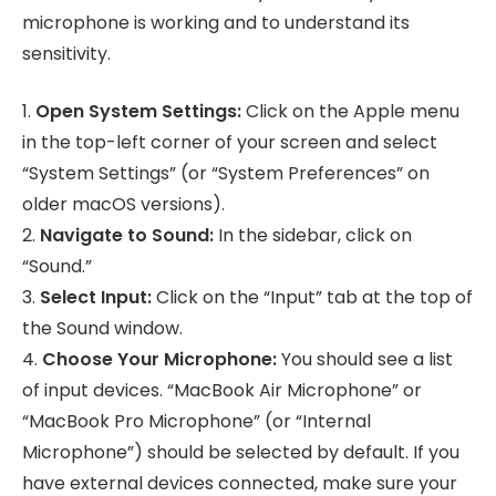
microphone is working and to understand its
sensitivity.
1.
Open System Settings:
Click on the Apple menu
in the top-left corner of your screen and select
“System Settings” (or “System Preferences” on
older macOS versions).
2.
Navigate to Sound:
In the sidebar, click on
“Sound.”
3.
Select Input:
Click on the “Input” tab at the top of
the Sound window.
4.
Choose Your Microphone:
You should see a list
of input devices. “MacBook Air Microphone” or
“MacBook Pro Microphone” (or “Internal
Microphone”) should be selected by default. If you
have external devices connected, make sure your