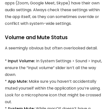
apps (Zoom, Google Meet, Skype) have their own
audio settings. Always check these settings within
the app itself, as they can sometimes override or
conflict with system-wide settings.
Volume and Mute Status
A seemingly obvious but often overlooked detail.
*
Input Volume:
In System Settings > Sound > Input,
ensure the “Input volume” slider isn’t all the way
down.
*
App Mute:
Make sure you haven’t accidentally
muted yourself within the application you’re using.
Look for a microphone icon that might be crossed
out.
*
System Mute:
While macOS doesn’t have a