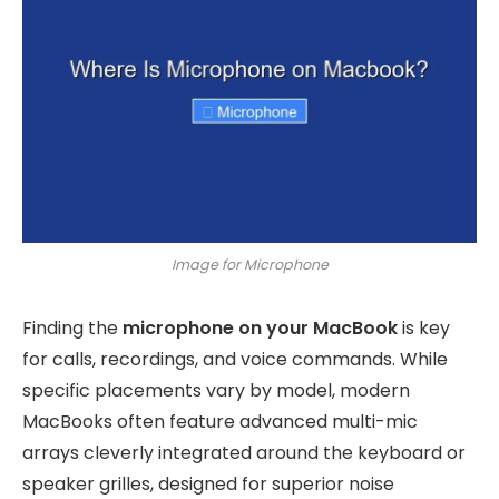
Image for Microphone
Finding the
microphone on your MacBook
is key
for calls, recordings, and voice commands. While
specific placements vary by model, modern
MacBooks often feature advanced multi-mic
arrays cleverly integrated around the keyboard or
speaker grilles, designed for superior noise