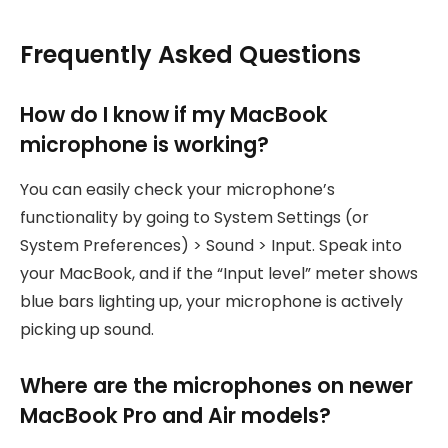
Frequently Asked Questions
How do I know if my MacBook
microphone is working?
You can easily check your microphone’s
functionality by going to System Settings (or
System Preferences) > Sound > Input. Speak into
your MacBook, and if the “Input level” meter shows
blue bars lighting up, your microphone is actively
picking up sound.
Where are the microphones on newer
MacBook Pro and Air models?