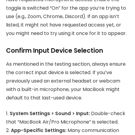
toggle is switched “On” for the app you’re trying to
use (e.g., Zoom, Chrome, Discord). If an app isn’t
listed, it might not have requested access yet, or
you might need to try using it once for it to appear.
Confirm Input Device Selection
As mentioned in the testing section, always ensure
the correct input device is selected. If you’ve
previously used an external headset or webcam
with a built-in microphone, your MacBook might
default to that last-used device.
1.
System Settings > Sound > Input:
Double-check
that “MacBook Air/Pro Microphone” is selected.
2.
App-Specific Settings:
Many communication