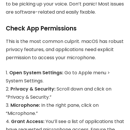
to be picking up your voice. Don’t panic! Most issues
are software-related and easily fixable.
Check App Permissions
This is the most common culprit. macOS has robust
privacy features, and applications need explicit
permission to access your microphone.
1.
Open System Settings:
Go to Apple menu >
System Settings.
2.
Privacy & Security:
Scroll down and click on
“Privacy & Security.”
3.
Microphone:
In the right pane, click on
“Microphone.”
4.
Grant Access:
You’ll see a list of applications that
have requested microphone access. Ensure the