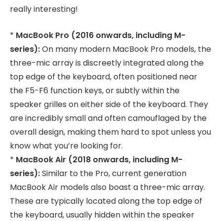
really interesting!
*
MacBook Pro (2016 onwards, including M-
series):
On many modern MacBook Pro models, the
three-mic array is discreetly integrated along the
top edge of the keyboard, often positioned near
the F5-F6 function keys, or subtly within the
speaker grilles on either side of the keyboard. They
are incredibly small and often camouflaged by the
overall design, making them hard to spot unless you
know what you’re looking for.
*
MacBook Air (2018 onwards, including M-
series):
Similar to the Pro, current generation
MacBook Air models also boast a three-mic array.
These are typically located along the top edge of
the keyboard, usually hidden within the speaker