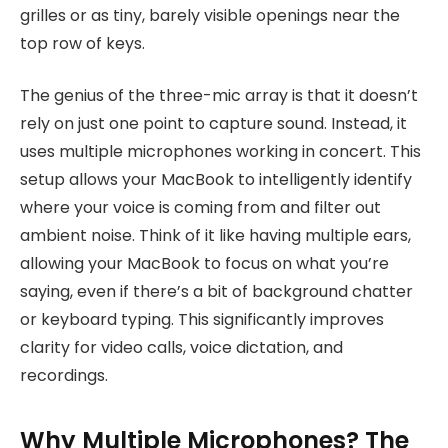
grilles or as tiny, barely visible openings near the
top row of keys.
The genius of the three-mic array is that it doesn’t
rely on just one point to capture sound. Instead, it
uses multiple microphones working in concert. This
setup allows your MacBook to intelligently identify
where your voice is coming from and filter out
ambient noise. Think of it like having multiple ears,
allowing your MacBook to focus on what you’re
saying, even if there’s a bit of background chatter
or keyboard typing. This significantly improves
clarity for video calls, voice dictation, and
recordings.
Why Multiple Microphones? The