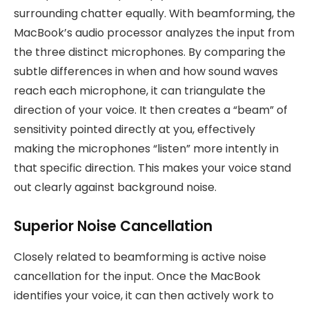
surrounding chatter equally. With beamforming, the
MacBook’s audio processor analyzes the input from
the three distinct microphones. By comparing the
subtle differences in when and how sound waves
reach each microphone, it can triangulate the
direction of your voice. It then creates a “beam” of
sensitivity pointed directly at you, effectively
making the microphones “listen” more intently in
that specific direction. This makes your voice stand
out clearly against background noise.
Superior Noise Cancellation
Closely related to beamforming is active noise
cancellation for the input. Once the MacBook
identifies your voice, it can then actively work to