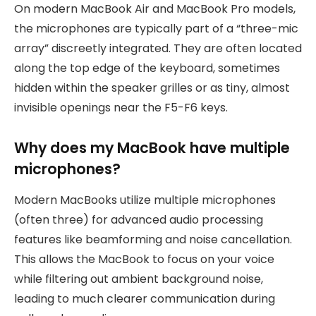
On modern MacBook Air and MacBook Pro models,
the microphones are typically part of a “three-mic
array” discreetly integrated. They are often located
along the top edge of the keyboard, sometimes
hidden within the speaker grilles or as tiny, almost
invisible openings near the F5-F6 keys.
Why does my MacBook have multiple
microphones?
Modern MacBooks utilize multiple microphones
(often three) for advanced audio processing
features like beamforming and noise cancellation.
This allows the MacBook to focus on your voice
while filtering out ambient background noise,
leading to much clearer communication during