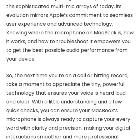
the sophisticated multi-mic arrays of today, its
evolution mirrors Apple’s commitment to seamless
user experience and advanced technology.
Knowing where the microphone on MacBook is, how
it works, and how to troubleshoot it empowers you
to get the best possible audio performance from
your device.
So, the next time you’re on a call or hitting record,
take a moment to appreciate the tiny, powerful
technology that ensures your voice is heard loud
and clear. With a little understanding and a few
quick checks, you can ensure your MacBook’s
microphone is always ready to capture your every
word with clarity and precision, making your digital
interactions smoother and more professional.