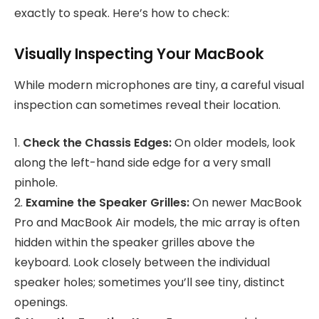
exactly to speak. Here’s how to check:
Visually Inspecting Your MacBook
While modern microphones are tiny, a careful visual
inspection can sometimes reveal their location.
1.
Check the Chassis Edges:
On older models, look
along the left-hand side edge for a very small
pinhole.
2.
Examine the Speaker Grilles:
On newer MacBook
Pro and MacBook Air models, the mic array is often
hidden within the speaker grilles above the
keyboard. Look closely between the individual
speaker holes; sometimes you’ll see tiny, distinct
openings.