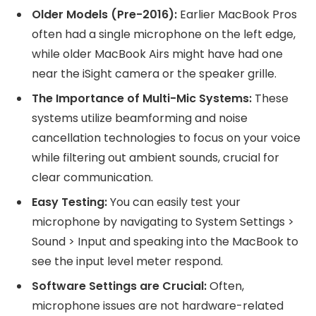
Older Models (Pre-2016):
Earlier MacBook Pros
often had a single microphone on the left edge,
while older MacBook Airs might have had one
near the iSight camera or the speaker grille.
The Importance of Multi-Mic Systems:
These
systems utilize beamforming and noise
cancellation technologies to focus on your voice
while filtering out ambient sounds, crucial for
clear communication.
Easy Testing:
You can easily test your
microphone by navigating to System Settings >
Sound > Input and speaking into the MacBook to
see the input level meter respond.
Software Settings are Crucial:
Often,
microphone issues are not hardware-related