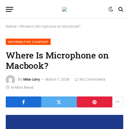
Home
»
Where Is Microphone on Macbook?
INFORMATIVE CONTENT
Where Is Microphone on
Macbook?
By
Mike Larry
March 7, 2026
No Comments
14 Mins Read