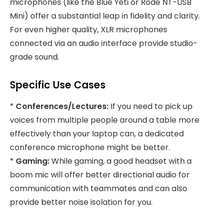
microphones (like the Blue Yeti or Rode NT-USB
Mini) offer a substantial leap in fidelity and clarity.
For even higher quality, XLR microphones
connected via an audio interface provide studio-
grade sound.
Specific Use Cases
*
Conferences/Lectures:
If you need to pick up
voices from multiple people around a table more
effectively than your laptop can, a dedicated
conference microphone might be better.
*
Gaming:
While gaming, a good headset with a
boom mic will offer better directional audio for
communication with teammates and can also
provide better noise isolation for you.