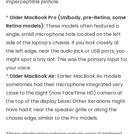
imperceptible pinhole.
*
Older MacBook Pro (Unibody, pre-Retina, some
Retina models):
These models often featured a
single, small microphone hole located on the left
side of the laptop’s chassis. If you look closely at
the left edge, near the audio jack or USB ports, you
might spot a tiny dot. This was the primary input for
your voice.
*
Older MacBook Air:
Earlier MacBook Air models
sometimes had their microphone integrated very
close to the iSight (now FaceTime HD) camera at
the top of the display bezel. Other iterations might
have had it near the speaker grille or along the
chassis edge, similar to the Pro models.
These single-microphone setups were functional