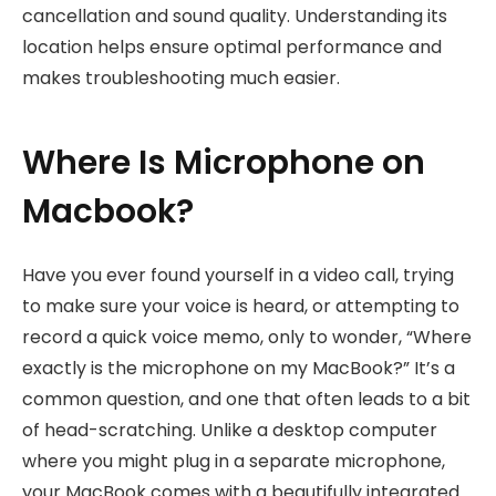
cancellation and sound quality. Understanding its
location helps ensure optimal performance and
makes troubleshooting much easier.
Where Is Microphone on
Macbook?
Have you ever found yourself in a video call, trying
to make sure your voice is heard, or attempting to
record a quick voice memo, only to wonder, “Where
exactly is the microphone on my MacBook?” It’s a
common question, and one that often leads to a bit
of head-scratching. Unlike a desktop computer
where you might plug in a separate microphone,
your MacBook comes with a beautifully integrated