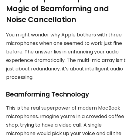
Magic of Beamforming and
Noise Cancellation
You might wonder why Apple bothers with three
microphones when one seemed to work just fine
before. The answer lies in enhancing your audio
experience dramatically. The multi-mic array isn’t
just about redundancy; it’s about intelligent audio
processing.
Beamforming Technology
This is the real superpower of modern MacBook
microphones. Imagine you’re in a crowded coffee
shop, trying to have a video call. A single
microphone would pick up your voice and all the