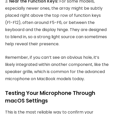
3.
Near the Function Keys:
For some models,
especially newer ones, the array might be subtly
placed right above the top row of function keys
(F1-F12), often around F5-F6, or between the
keyboard and the display hinge. They are designed
to blend in, so a strong light source can sometimes
help reveal their presence.
Remember, if you can’t see an obvious hole, it’s
likely integrated within another component, like the
speaker grille, which is common for the advanced
microphone on MacBook models today.
Testing Your Microphone Through
macOS Settings
This is the most reliable way to confirm your