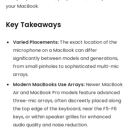
your MacBook.
Key Takeaways
Varied Placements:
The exact location of the
microphone on a MacBook can differ
significantly between models and generations,
from small pinholes to sophisticated multi-mic
arrays.
Modern MacBooks Use Arrays:
Newer MacBook
Air and MacBook Pro models feature advanced
three-mic arrays, often discreetly placed along
the top edge of the keyboard, near the F5-F6
keys, or within speaker grilles for enhanced
audio quality and noise reduction.