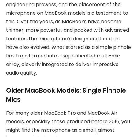
engineering prowess, and the placement of the
microphone on MacBook models is a testament to
this. Over the years, as MacBooks have become
thinner, more powerful, and packed with advanced
features, the microphone’s design and location
have also evolved. What started as a simple pinhole
has transformed into a sophisticated multi-mic
array, cleverly integrated to deliver impressive
audio quality.
Older MacBook Models: Single Pinhole
Mics
For many older MacBook Pro and MacBook Air
models, especially those produced before 2016, you
might find the microphone as a small, almost