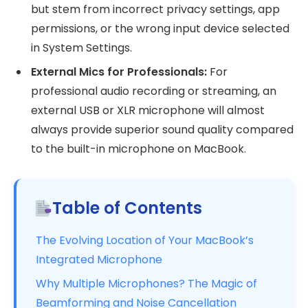
but stem from incorrect privacy settings, app
permissions, or the wrong input device selected
in System Settings.
External Mics for Professionals:
For
professional audio recording or streaming, an
external USB or XLR microphone will almost
always provide superior sound quality compared
to the built-in microphone on MacBook.
Table of Contents
The Evolving Location of Your MacBook’s
Integrated Microphone
Why Multiple Microphones? The Magic of
Beamforming and Noise Cancellation