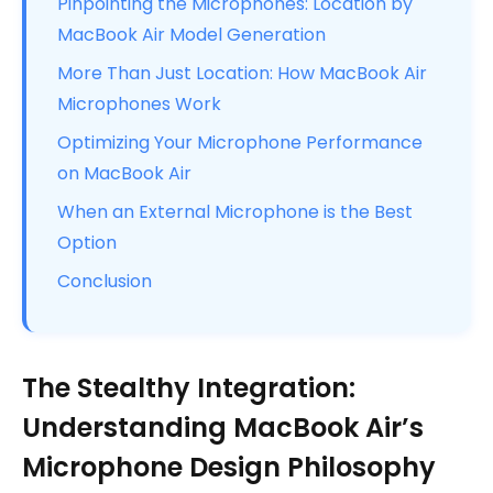
Pinpointing the Microphones: Location by
MacBook Air Model Generation
More Than Just Location: How MacBook Air
Microphones Work
Optimizing Your Microphone Performance
on MacBook Air
When an External Microphone is the Best
Option
Conclusion
The Stealthy Integration:
Understanding MacBook Air’s
Microphone Design Philosophy