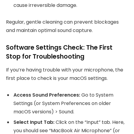
cause irreversible damage.
Regular, gentle cleaning can prevent blockages
and maintain optimal sound capture.
Software Settings Check: The First
Stop for Troubleshooting
If you’re having trouble with your microphone, the
first place to check is your macOS settings.
Access Sound Preferences:
Go to System
Settings (or System Preferences on older
macOS versions) > Sound.
Select Input Tab:
Click on the “Input” tab. Here,
you should see “MacBook Air Microphone” (or