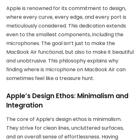
Apple is renowned for its commitment to design,
where every curve, every edge, and every port is
meticulously considered. This dedication extends
even to the smallest components, including the
microphones. The goal isn’t just to make the
MacBook Air functional, but also to make it beautiful
and unobtrusive. This philosophy explains why
finding where is microphone on MacBook Air can
sometimes feel like a treasure hunt.
Apple’s Design Ethos: Minimalism and
Integration
The core of Apple’s design ethos is minimalism.
They strive for clean lines, uncluttered surfaces,
and an overall sense of effortlessness. Having