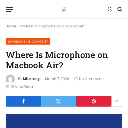
Home
»
Where Is Microphone on Macbook Air?
INFORMATIVE CONTENT
Where Is Microphone on
Macbook Air?
By
Mike Larry
March 7, 2026
No Comments
15 Mins Read