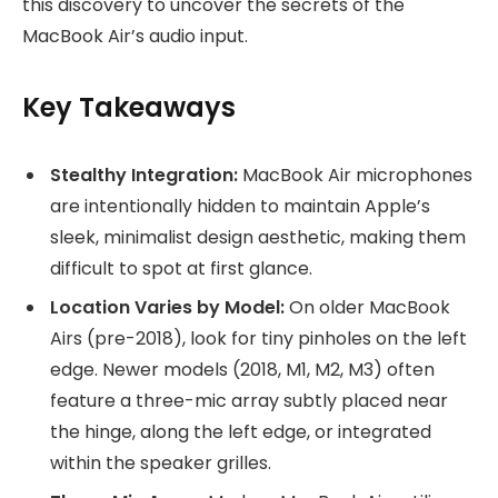
this discovery to uncover the secrets of the
MacBook Air’s audio input.
Key Takeaways
Stealthy Integration:
MacBook Air microphones
are intentionally hidden to maintain Apple’s
sleek, minimalist design aesthetic, making them
difficult to spot at first glance.
Location Varies by Model:
On older MacBook
Airs (pre-2018), look for tiny pinholes on the left
edge. Newer models (2018, M1, M2, M3) often
feature a three-mic array subtly placed near
the hinge, along the left edge, or integrated
within the speaker grilles.