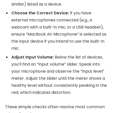
similar) listed as a device.
Choose the Correct Device:
If you have
external microphones connected (e.g., a
webcam with a built-in mic, or a USB headset),
ensure “MacBook Air Microphone” is selected as
the input device if you intend to use the built-in
mic.
Adjust Input Volume:
Below the list of devices,
you’ll find an “Input volume” slider. Speak into
your microphone and observe the “Input level”
meter. Adjust the slider until the meter shows a
healthy level without consistently peaking in the
red, which indicates distortion.
These simple checks often resolve most common