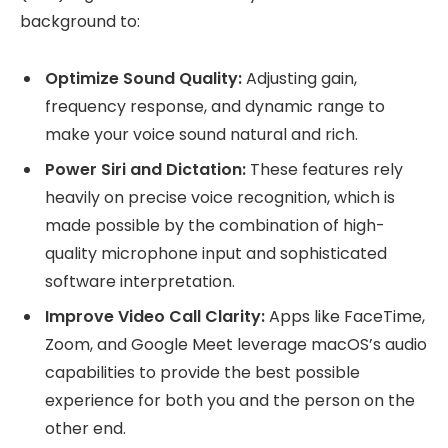
background to:
Optimize Sound Quality:
Adjusting gain,
frequency response, and dynamic range to
make your voice sound natural and rich.
Power Siri and Dictation:
These features rely
heavily on precise voice recognition, which is
made possible by the combination of high-
quality microphone input and sophisticated
software interpretation.
Improve Video Call Clarity:
Apps like FaceTime,
Zoom, and Google Meet leverage macOS’s audio
capabilities to provide the best possible
experience for both you and the person on the
other end.