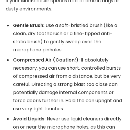
if your MacBook Air spends a lot of time in bags or
dusty environments.
Gentle Brush:
Use a soft-bristled brush (like a
clean, dry toothbrush or a fine-tipped anti-
static brush) to gently sweep over the
microphone pinholes.
Compressed Air (Caution!):
If absolutely
necessary, you can use short, controlled bursts
of compressed air from a distance, but be very
careful. Directing a strong blast too close can
potentially damage internal components or
force debris further in. Hold the can upright and
use very light touches.
Avoid Liquids:
Never use liquid cleaners directly
on or near the microphone holes, as this can