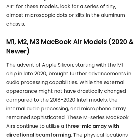
Air” for these models, look for a series of tiny,
almost microscopic dots or slits in the aluminum
chassis.
M1, M2, M3 MacBook Air Models (2020 &
Newer)
The advent of Apple Silicon, starting with the M1
chip in late 2020, brought further advancements in
audio processing capabilities. While the external
appearance might not have drastically changed
compared to the 2018-2020 Intel models, the
internal audio processing, and microphone array
remained sophisticated. These M-series MacBook
Airs continue to utilize a
three-mic array with
directional beamforming
. The physical locations