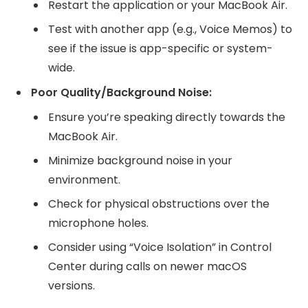
Restart the application or your MacBook Air.
Test with another app (e.g., Voice Memos) to
see if the issue is app-specific or system-
wide.
Poor Quality/Background Noise:
Ensure you’re speaking directly towards the
MacBook Air.
Minimize background noise in your
environment.
Check for physical obstructions over the
microphone holes.
Consider using “Voice Isolation” in Control
Center during calls on newer macOS
versions.