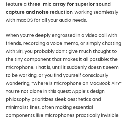
feature a
three-mic array for superior sound
capture and noise reduction
, working seamlessly
with macOS for all your audio needs.
When you’re deeply engrossed in a video call with
friends, recording a voice memo, or simply chatting
with Siri, you probably don’t give much thought to
the tiny component that makes it all possible: the
microphone. That is, until it suddenly doesn’t seem
to be working, or you find yourself consciously
wondering, “Where is microphone on MacBook Air?”
You’re not alone in this quest; Apple’s design
philosophy prioritizes sleek aesthetics and
minimalist lines, often making essential
components like microphones practically invisible.