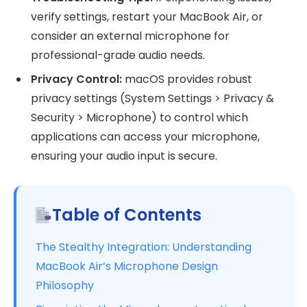
verify settings, restart your MacBook Air, or
consider an external microphone for
professional-grade audio needs.
Privacy Control:
macOS provides robust
privacy settings (System Settings > Privacy &
Security > Microphone) to control which
applications can access your microphone,
ensuring your audio input is secure.
Table of Contents
The Stealthy Integration: Understanding
MacBook Air’s Microphone Design
Philosophy