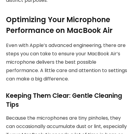
distinct purposes.
Optimizing Your Microphone
Performance on MacBook Air
Even with Apple’s advanced engineering, there are
steps you can take to ensure your MacBook Air’s
microphone delivers the best possible
performance. A little care and attention to settings
can make a big difference.
Keeping Them Clear: Gentle Cleaning
Tips
Because the microphones are tiny pinholes, they
can occasionally accumulate dust or lint, especially