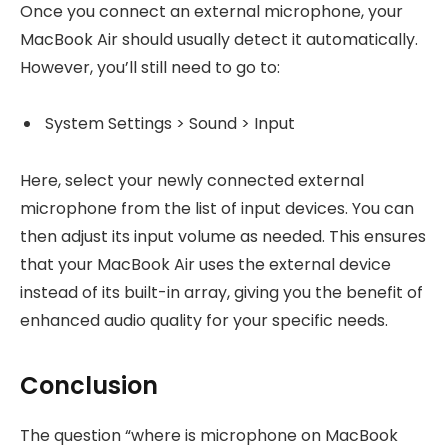
Once you connect an external microphone, your
MacBook Air should usually detect it automatically.
However, you’ll still need to go to:
System Settings > Sound > Input
Here, select your newly connected external
microphone from the list of input devices. You can
then adjust its input volume as needed. This ensures
that your MacBook Air uses the external device
instead of its built-in array, giving you the benefit of
enhanced audio quality for your specific needs.
Conclusion
The question “where is microphone on MacBook