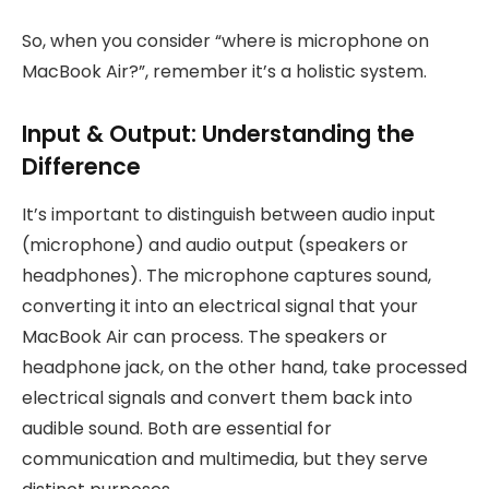
So, when you consider “where is microphone on
MacBook Air?”, remember it’s a holistic system.
Input & Output: Understanding the
Difference
It’s important to distinguish between audio input
(microphone) and audio output (speakers or
headphones). The microphone captures sound,
converting it into an electrical signal that your
MacBook Air can process. The speakers or
headphone jack, on the other hand, take processed
electrical signals and convert them back into
audible sound. Both are essential for
communication and multimedia, but they serve