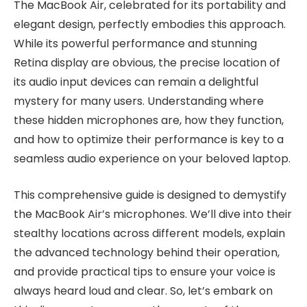
The MacBook Air, celebrated for its portability and
elegant design, perfectly embodies this approach.
While its powerful performance and stunning
Retina display are obvious, the precise location of
its audio input devices can remain a delightful
mystery for many users. Understanding where
these hidden microphones are, how they function,
and how to optimize their performance is key to a
seamless audio experience on your beloved laptop.
This comprehensive guide is designed to demystify
the MacBook Air’s microphones. We’ll dive into their
stealthy locations across different models, explain
the advanced technology behind their operation,
and provide practical tips to ensure your voice is
always heard loud and clear. So, let’s embark on