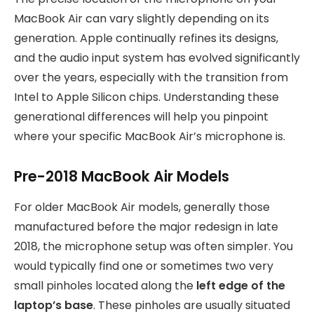
MacBook Air can vary slightly depending on its
generation. Apple continually refines its designs,
and the audio input system has evolved significantly
over the years, especially with the transition from
Intel to Apple Silicon chips. Understanding these
generational differences will help you pinpoint
where your specific MacBook Air’s microphone is.
Pre-2018 MacBook Air Models
For older MacBook Air models, generally those
manufactured before the major redesign in late
2018, the microphone setup was often simpler. You
would typically find one or sometimes two very
small pinholes located along the
left edge of the
laptop’s base
. These pinholes are usually situated