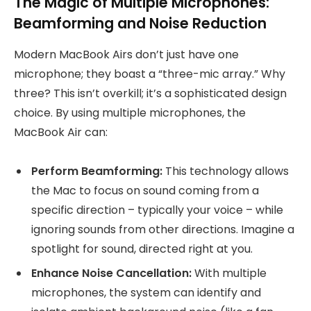
The Magic of Multiple Microphones:
Beamforming and Noise Reduction
Modern MacBook Airs don’t just have one
microphone; they boast a “three-mic array.” Why
three? This isn’t overkill; it’s a sophisticated design
choice. By using multiple microphones, the
MacBook Air can:
Perform Beamforming:
This technology allows
the Mac to focus on sound coming from a
specific direction – typically your voice – while
ignoring sounds from other directions. Imagine a
spotlight for sound, directed right at you.
Enhance Noise Cancellation:
With multiple
microphones, the system can identify and