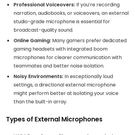
Professional Voiceovers:
If you’re recording
narration, audiobooks, or voiceovers, an external
studio-grade microphone is essential for
broadcast-quality sound.
Online Gaming:
Many gamers prefer dedicated
gaming headsets with integrated boom
microphones for clearer communication with
teammates and better noise isolation.
Noisy Environments:
In exceptionally loud
settings, a directional external microphone
might perform better at isolating your voice
than the built-in array.
Types of External Microphones