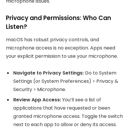
microphone issues.
Privacy and Permissions: Who Can
Listen?
macOS has robust privacy controls, and
microphone access is no exception. Apps need
your explicit permission to use your microphone.
Navigate to Privacy Settings:
Go to System
Settings (or System Preferences) > Privacy &
Security > Microphone.
Review App Access:
You’ll see a list of
applications that have requested or been
granted microphone access. Toggle the switch
next to each app to allow or deny its access.