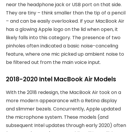
near the headphone jack or USB port on that side.
They are tiny – think smaller than the tip of a pencil
– and can be easily overlooked. If your MacBook Air
has a glowing Apple logo on the lid when open, it
likely falls into this category. The presence of two
pinholes often indicated a basic noise-canceling
feature, where one mic picked up ambient noise to
be filtered out from the main voice input.
2018-2020 Intel MacBook Air Models
With the 2018 redesign, the MacBook Air took on a
more modern appearance with a Retina display
and slimmer bezels. Concurrently, Apple updated
the microphone system. These models (and
subsequent Intel updates through early 2020) often