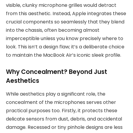
visible, clunky microphone grilles would detract
from this aesthetic. Instead, Apple integrates these
crucial components so seamlessly that they blend
into the chassis, often becoming almost
imperceptible unless you know precisely where to
look. This isn’t a design flaw; it’s a deliberate choice
to maintain the MacBook Air’s iconic sleek profile.
Why Concealment? Beyond Just
Aesthetics
While aesthetics play a significant role, the
concealment of the microphones serves other
practical purposes too. Firstly, it protects these
delicate sensors from dust, debris, and accidental
damage. Recessed or tiny pinhole designs are less