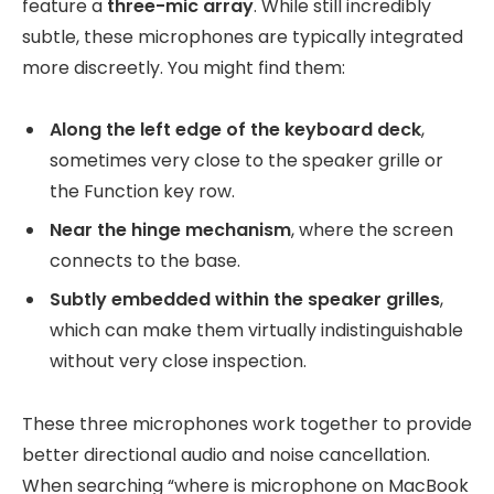
feature a
three-mic array
. While still incredibly
subtle, these microphones are typically integrated
more discreetly. You might find them:
Along the left edge of the keyboard deck
,
sometimes very close to the speaker grille or
the Function key row.
Near the hinge mechanism
, where the screen
connects to the base.
Subtly embedded within the speaker grilles
,
which can make them virtually indistinguishable
without very close inspection.
These three microphones work together to provide
better directional audio and noise cancellation.
When searching “where is microphone on MacBook