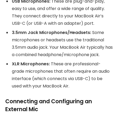
USB Microphones:
These are plug-and-play,
easy to use, and offer a wide range of quality.
They connect directly to your MacBook Air’s
USB-C (or USB-A with an adapter) port.
3.5mm Jack Microphones/Headsets:
Some
microphones or headsets use the traditional
3.5mm audio jack. Your MacBook Air typically has
a combined headphone/microphone jack.
XLR Microphones:
These are professional-
grade microphones that often require an audio
interface (which connects via USB-C) to be
used with your MacBook Air.
Connecting and Configuring an
External Mic