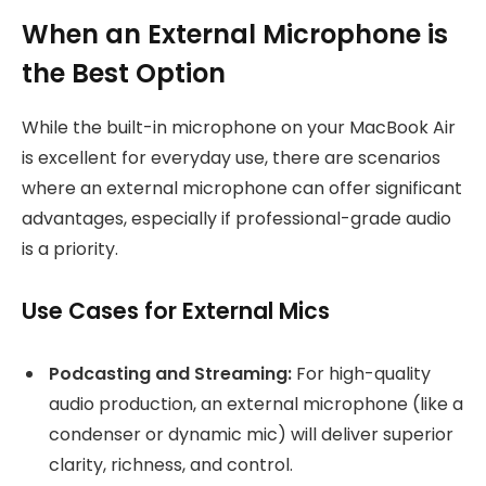
When an External Microphone is
the Best Option
While the built-in microphone on your MacBook Air
is excellent for everyday use, there are scenarios
where an external microphone can offer significant
advantages, especially if professional-grade audio
is a priority.
Use Cases for External Mics
Podcasting and Streaming:
For high-quality
audio production, an external microphone (like a
condenser or dynamic mic) will deliver superior
clarity, richness, and control.