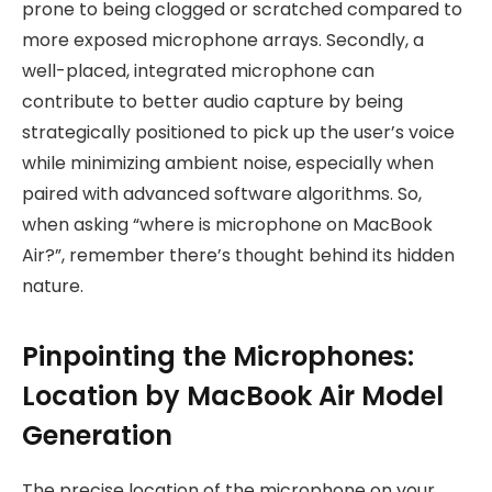
prone to being clogged or scratched compared to
more exposed microphone arrays. Secondly, a
well-placed, integrated microphone can
contribute to better audio capture by being
strategically positioned to pick up the user’s voice
while minimizing ambient noise, especially when
paired with advanced software algorithms. So,
when asking “where is microphone on MacBook
Air?”, remember there’s thought behind its hidden
nature.
Pinpointing the Microphones:
Location by MacBook Air Model
Generation
The precise location of the microphone on your