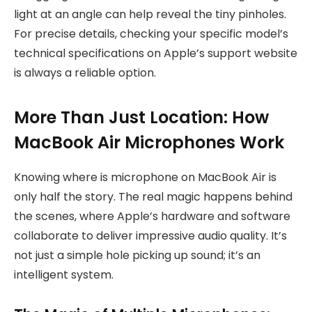
light at an angle can help reveal the tiny pinholes.
For precise details, checking your specific model’s
technical specifications on Apple’s support website
is always a reliable option.
More Than Just Location: How
MacBook Air Microphones Work
Knowing where is microphone on MacBook Air is
only half the story. The real magic happens behind
the scenes, where Apple’s hardware and software
collaborate to deliver impressive audio quality. It’s
not just a simple hole picking up sound; it’s an
intelligent system.