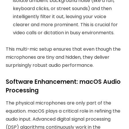
isolate ambient background noise (like a fan,
keyboard clicks, or street sounds) and then
intelligently filter it out, leaving your voice
clearer and more prominent. This is crucial for
video calls or dictation in busy environments.
This multi-mic setup ensures that even though the
microphones are tiny and hidden, they deliver
surprisingly robust audio performance.
Software Enhancement: macOS Audio
Processing
The physical microphones are only part of the
equation. macOS plays a critical role in refining the
audio input. Advanced digital signal processing
(DSP) algorithms continuously work in the