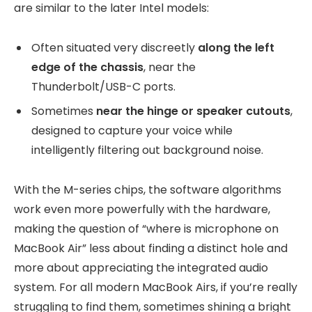
are similar to the later Intel models:
Often situated very discreetly
along the left
edge of the chassis
, near the
Thunderbolt/USB-C ports.
Sometimes
near the hinge or speaker cutouts
,
designed to capture your voice while
intelligently filtering out background noise.
With the M-series chips, the software algorithms
work even more powerfully with the hardware,
making the question of “where is microphone on
MacBook Air” less about finding a distinct hole and
more about appreciating the integrated audio
system. For all modern MacBook Airs, if you’re really
struggling to find them, sometimes shining a bright