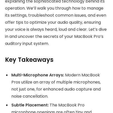
explaining the sophisticated technology behind its
operation. We’ll walk you through how to manage
its settings, troubleshoot common issues, and even
offer tips to optimize your audio quality, ensuring
your voice is always heard, loud and clear. Let’s dive
in and uncover the secrets of your MacBook Pro’s
auditory input system.
Key Takeaways
Multi-Microphone Arrays:
Modern MacBook
Pros utilize an array of multiple microphones,
not just one, for enhanced audio capture and
noise cancellation.
Subtle Placement:
The MacBook Pro
microphone openings are often tiny and