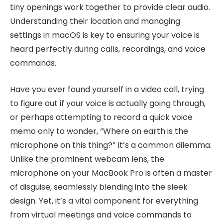
tiny openings work together to provide clear audio.
Understanding their location and managing
settings in macOS is key to ensuring your voice is
heard perfectly during calls, recordings, and voice
commands.
Have you ever found yourself in a video call, trying
to figure out if your voice is actually going through,
or perhaps attempting to record a quick voice
memo only to wonder, “Where on earth is the
microphone on this thing?” It’s a common dilemma.
Unlike the prominent webcam lens, the
microphone on your MacBook Pro is often a master
of disguise, seamlessly blending into the sleek
design. Yet, it’s a vital component for everything
from virtual meetings and voice commands to