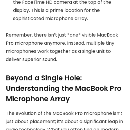
the FaceTime HD camera at the top of the
display. This is a prime location for the
sophisticated microphone array.
Remember, there isn’t just *one* visible MacBook
Pro microphone anymore. Instead, multiple tiny
microphones work together as a single unit to
deliver superior sound.
Beyond a Single Hole:
Understanding the MacBook Pro
Microphone Array
The evolution of the MacBook Pro microphone isn’t
just about placement; it’s about a significant leap in
audio technology. What you often find on modern