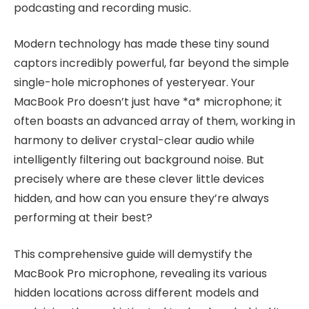
podcasting and recording music.
Modern technology has made these tiny sound
captors incredibly powerful, far beyond the simple
single-hole microphones of yesteryear. Your
MacBook Pro doesn’t just have *a* microphone; it
often boasts an advanced array of them, working in
harmony to deliver crystal-clear audio while
intelligently filtering out background noise. But
precisely where are these clever little devices
hidden, and how can you ensure they’re always
performing at their best?
This comprehensive guide will demystify the
MacBook Pro microphone, revealing its various
hidden locations across different models and