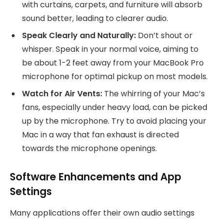
with curtains, carpets, and furniture will absorb
sound better, leading to clearer audio.
Speak Clearly and Naturally:
Don’t shout or
whisper. Speak in your normal voice, aiming to
be about 1-2 feet away from your MacBook Pro
microphone for optimal pickup on most models.
Watch for Air Vents:
The whirring of your Mac’s
fans, especially under heavy load, can be picked
up by the microphone. Try to avoid placing your
Mac in a way that fan exhaust is directed
towards the microphone openings.
Software Enhancements and App
Settings
Many applications offer their own audio settings