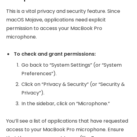
This is a vital privacy and security feature. Since
macOS Mojave, applications need explicit
permission to access your MacBook Pro
microphone.
To check and grant permissions:
Go back to “System Settings” (or “System
Preferences”).
Click on “Privacy & Security” (or “Security &
Privacy”).
In the sidebar, click on “Microphone.”
You’ll see a list of applications that have requested
access to your MacBook Pro microphone. Ensure