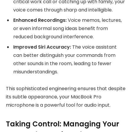
critical work call or catching up with family, your
voice comes through sharp and intelligible.
Enhanced Recordings:
Voice memos, lectures,
or even informal song ideas benefit from
reduced background interference.
Improved Siri Accuracy:
The voice assistant
can better distinguish your commands from
other sounds in the room, leading to fewer
misunderstandings.
This sophisticated engineering ensures that despite
its subtle appearance, your MacBook Pro
microphone is a powerful tool for audio input.
Taking Control: Managing Your