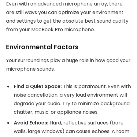
Even with an advanced microphone array, there
are still ways you can optimize your environment
and settings to get the absolute best sound quality
from your MacBook Pro microphone.
Environmental Factors
Your surroundings play a huge role in how good your
microphone sounds.
Find a Quiet Space:
This is paramount. Even with
noise cancellation, a very loud environment will
degrade your audio. Try to minimize background
chatter, music, or appliance noises.
Avoid Echoes:
Hard, reflective surfaces (bare
walls, large windows) can cause echoes. A room