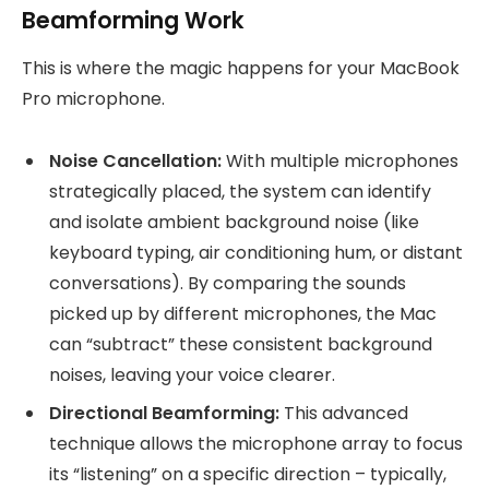
Beamforming Work
This is where the magic happens for your MacBook
Pro microphone.
Noise Cancellation:
With multiple microphones
strategically placed, the system can identify
and isolate ambient background noise (like
keyboard typing, air conditioning hum, or distant
conversations). By comparing the sounds
picked up by different microphones, the Mac
can “subtract” these consistent background
noises, leaving your voice clearer.
Directional Beamforming:
This advanced
technique allows the microphone array to focus
its “listening” on a specific direction – typically,