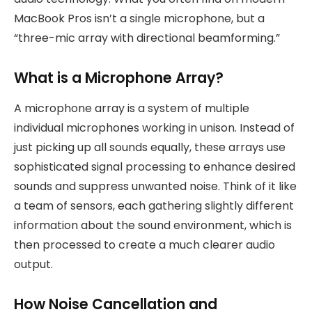
MacBook Pros isn’t a single microphone, but a
“three-mic array with directional beamforming.”
What is a Microphone Array?
A microphone array is a system of multiple
individual microphones working in unison. Instead of
just picking up all sounds equally, these arrays use
sophisticated signal processing to enhance desired
sounds and suppress unwanted noise. Think of it like
a team of sensors, each gathering slightly different
information about the sound environment, which is
then processed to create a much clearer audio
output.
How Noise Cancellation and