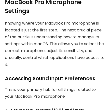
MacBook Pro Microphone
Settings
Knowing where your MacBook Pro microphone is
located is just the first step. The next crucial piece
of the puzzle is understanding how to manage its
settings within macOS. This allows you to select the
correct microphone, adjust its sensitivity, and
crucially, control which applications have access to
it.
Accessing Sound Input Preferences
This is your primary hub for all things related to
your MacBook Pro microphone.