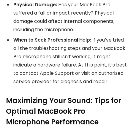
Physical Damage:
Has your MacBook Pro
suffered a fall or impact recently? Physical
damage could affect internal components,
including the microphone.
When to Seek Professional Help:
If you’ve tried
all the troubleshooting steps and your MacBook
Pro microphone still isn’t working, it might
indicate a hardware failure. At this point, it’s best
to contact Apple Support or visit an authorized
service provider for diagnosis and repair.
Maximizing Your Sound: Tips for
Optimal MacBook Pro
Microphone Performance