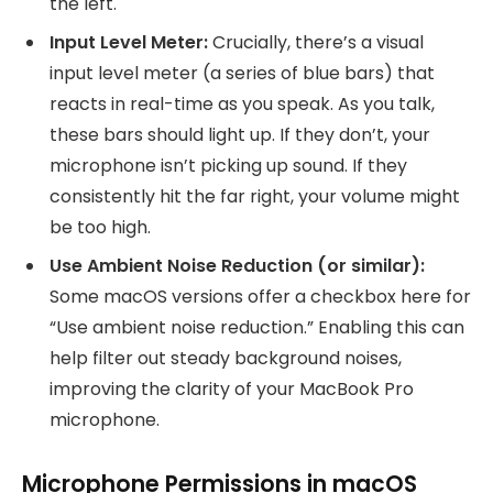
the left.
Input Level Meter:
Crucially, there’s a visual
input level meter (a series of blue bars) that
reacts in real-time as you speak. As you talk,
these bars should light up. If they don’t, your
microphone isn’t picking up sound. If they
consistently hit the far right, your volume might
be too high.
Use Ambient Noise Reduction (or similar):
Some macOS versions offer a checkbox here for
“Use ambient noise reduction.” Enabling this can
help filter out steady background noises,
improving the clarity of your MacBook Pro
microphone.
Microphone Permissions in macOS