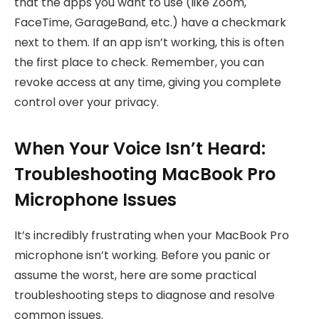
that the apps you want to use (like Zoom,
FaceTime, GarageBand, etc.) have a checkmark
next to them. If an app isn’t working, this is often
the first place to check. Remember, you can
revoke access at any time, giving you complete
control over your privacy.
When Your Voice Isn’t Heard:
Troubleshooting MacBook Pro
Microphone Issues
It’s incredibly frustrating when your MacBook Pro
microphone isn’t working. Before you panic or
assume the worst, here are some practical
troubleshooting steps to diagnose and resolve
common issues.