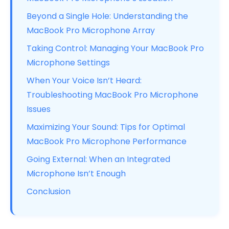
Beyond a Single Hole: Understanding the
MacBook Pro Microphone Array
Taking Control: Managing Your MacBook Pro
Microphone Settings
When Your Voice Isn’t Heard:
Troubleshooting MacBook Pro Microphone
Issues
Maximizing Your Sound: Tips for Optimal
MacBook Pro Microphone Performance
Going External: When an Integrated
Microphone Isn’t Enough
Conclusion