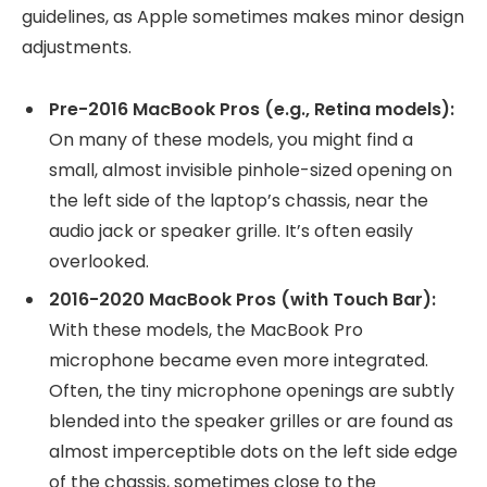
guidelines, as Apple sometimes makes minor design
adjustments.
Pre-2016 MacBook Pros (e.g., Retina models):
On many of these models, you might find a
small, almost invisible pinhole-sized opening on
the left side of the laptop’s chassis, near the
audio jack or speaker grille. It’s often easily
overlooked.
2016-2020 MacBook Pros (with Touch Bar):
With these models, the MacBook Pro
microphone became even more integrated.
Often, the tiny microphone openings are subtly
blended into the speaker grilles or are found as
almost imperceptible dots on the left side edge
of the chassis, sometimes close to the