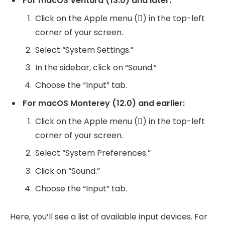
For macOS Ventura (13.0) and later:
Click on the Apple menu () in the top-left
corner of your screen.
Select “System Settings.”
In the sidebar, click on “Sound.”
Choose the “Input” tab.
For macOS Monterey (12.0) and earlier:
Click on the Apple menu () in the top-left
corner of your screen.
Select “System Preferences.”
Click on “Sound.”
Choose the “Input” tab.
Here, you’ll see a list of available input devices. For