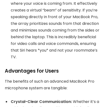
where your voice is coming from. It effectively
creates a virtual “beam” of sensitivity. If you’re
speaking directly in front of your MacBook Pro,
the array prioritizes sounds from that direction
and minimizes sounds coming from the sides or
behind the laptop. This is incredibly beneficial
for video calls and voice commands, ensuring
that Siri hears *you* and not your roommate’s
TV.
Advantages for Users
The benefits of such an advanced MacBook Pro
microphone system are tangible:
Crystal-Clear Communication:
Whether it’s a