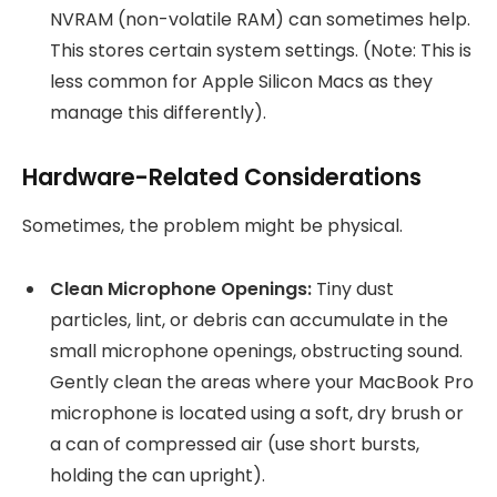
NVRAM (non-volatile RAM) can sometimes help.
This stores certain system settings. (Note: This is
less common for Apple Silicon Macs as they
manage this differently).
Hardware-Related Considerations
Sometimes, the problem might be physical.
Clean Microphone Openings:
Tiny dust
particles, lint, or debris can accumulate in the
small microphone openings, obstructing sound.
Gently clean the areas where your MacBook Pro
microphone is located using a soft, dry brush or
a can of compressed air (use short bursts,
holding the can upright).