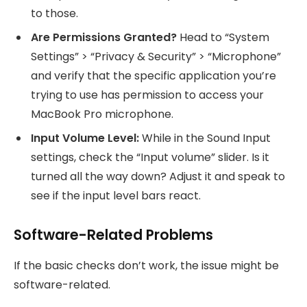
to those.
Are Permissions Granted?
Head to “System
Settings” > “Privacy & Security” > “Microphone”
and verify that the specific application you’re
trying to use has permission to access your
MacBook Pro microphone.
Input Volume Level:
While in the Sound Input
settings, check the “Input volume” slider. Is it
turned all the way down? Adjust it and speak to
see if the input level bars react.
Software-Related Problems
If the basic checks don’t work, the issue might be
software-related.