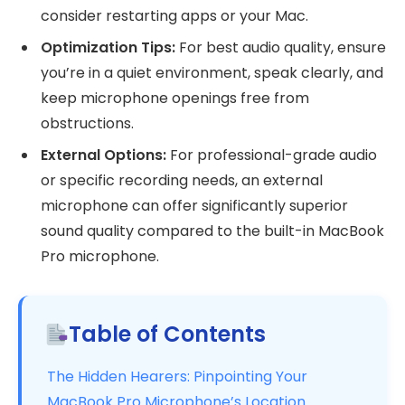
consider restarting apps or your Mac.
Optimization Tips:
For best audio quality, ensure
you’re in a quiet environment, speak clearly, and
keep microphone openings free from
obstructions.
External Options:
For professional-grade audio
or specific recording needs, an external
microphone can offer significantly superior
sound quality compared to the built-in MacBook
Pro microphone.
Table of Contents
The Hidden Hearers: Pinpointing Your
MacBook Pro Microphone’s Location