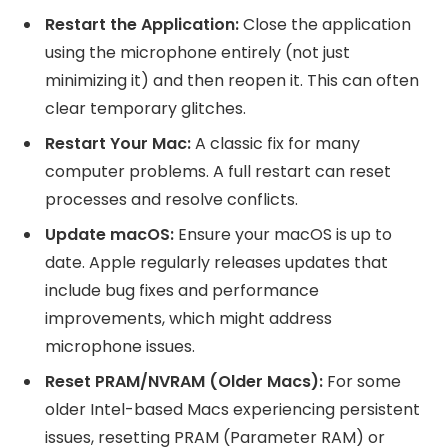
Restart the Application:
Close the application
using the microphone entirely (not just
minimizing it) and then reopen it. This can often
clear temporary glitches.
Restart Your Mac:
A classic fix for many
computer problems. A full restart can reset
processes and resolve conflicts.
Update macOS:
Ensure your macOS is up to
date. Apple regularly releases updates that
include bug fixes and performance
improvements, which might address
microphone issues.
Reset PRAM/NVRAM (Older Macs):
For some
older Intel-based Macs experiencing persistent
issues, resetting PRAM (Parameter RAM) or