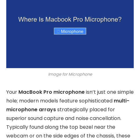
Image for Microphone
Your
MacBook Pro microphone
isn’t just one simple
hole; modern models feature sophisticated
multi-
microphone arrays
strategically placed for
superior sound capture and noise cancellation.
Typically found along the top bezel near the
webcam or on the side edges of the chassis, these