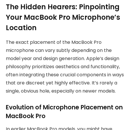
The Hidden Hearers: Pinpointing
Your MacBook Pro Microphone’s
Location
The exact placement of the MacBook Pro
microphone can vary subtly depending on the
model year and design generation. Apple’s design
philosophy prioritizes aesthetics and functionality,
often integrating these crucial components in ways
that are discreet yet highly effective. It’s rarely a
single, obvious hole, especially on newer models.
Evolution of Microphone Placement on
MacBook Pro
In earlier MacBook Pro models, you might have