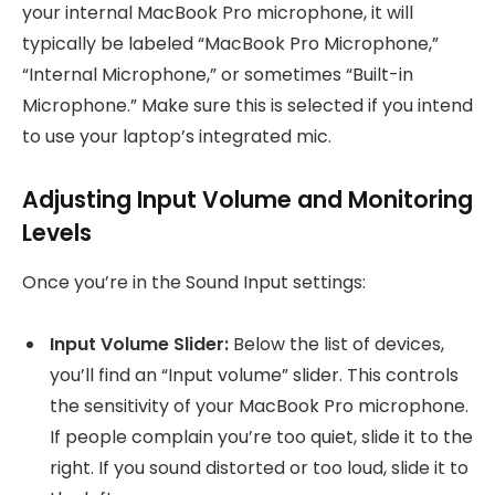
your internal MacBook Pro microphone, it will
typically be labeled “MacBook Pro Microphone,”
“Internal Microphone,” or sometimes “Built-in
Microphone.” Make sure this is selected if you intend
to use your laptop’s integrated mic.
Adjusting Input Volume and Monitoring
Levels
Once you’re in the Sound Input settings:
Input Volume Slider:
Below the list of devices,
you’ll find an “Input volume” slider. This controls
the sensitivity of your MacBook Pro microphone.
If people complain you’re too quiet, slide it to the
right. If you sound distorted or too loud, slide it to