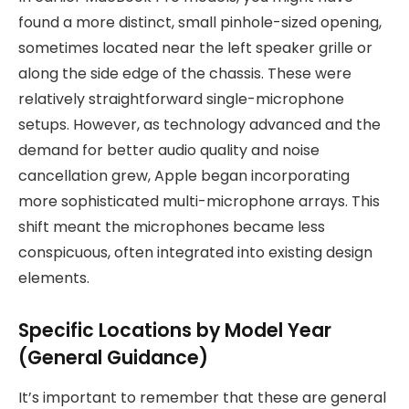
found a more distinct, small pinhole-sized opening,
sometimes located near the left speaker grille or
along the side edge of the chassis. These were
relatively straightforward single-microphone
setups. However, as technology advanced and the
demand for better audio quality and noise
cancellation grew, Apple began incorporating
more sophisticated multi-microphone arrays. This
shift meant the microphones became less
conspicuous, often integrated into existing design
elements.
Specific Locations by Model Year
(General Guidance)
It’s important to remember that these are general