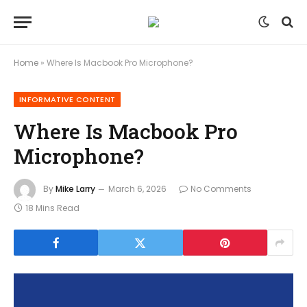
Home
»
Where Is Macbook Pro Microphone?
INFORMATIVE CONTENT
Where Is Macbook Pro
Microphone?
By
Mike Larry
March 6, 2026
No Comments
18 Mins Read