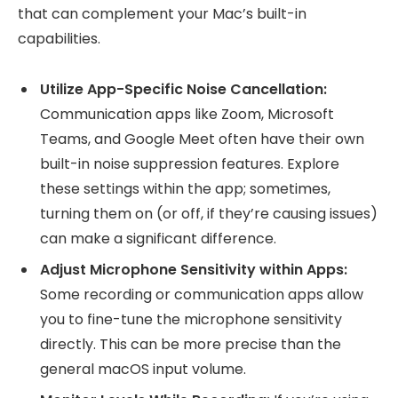
that can complement your Mac’s built-in
capabilities.
Utilize App-Specific Noise Cancellation:
Communication apps like Zoom, Microsoft
Teams, and Google Meet often have their own
built-in noise suppression features. Explore
these settings within the app; sometimes,
turning them on (or off, if they’re causing issues)
can make a significant difference.
Adjust Microphone Sensitivity within Apps:
Some recording or communication apps allow
you to fine-tune the microphone sensitivity
directly. This can be more precise than the
general macOS input volume.