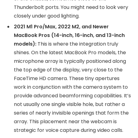
Thunderbolt ports. You might need to look very
closely under good lighting.
2021 M1 Pro/Max, 2022 M2, and Newer
MacBook Pros (14-inch, 16-inch, and 13-inch
models):
This is where the integration truly
shines. On the latest MacBook Pro models, the
microphone array is typically positioned along
the top edge of the display, very close to the
FaceTime HD camera. These tiny apertures
work in conjunction with the camera system to
provide advanced beamforming capabilities. It’s
not usually one single visible hole, but rather a
series of nearly invisible openings that form the
array. This placement near the webcam is
strategic for voice capture during video calls.