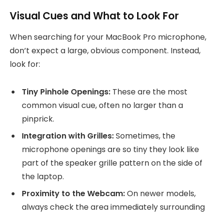
Visual Cues and What to Look For
When searching for your MacBook Pro microphone,
don’t expect a large, obvious component. Instead,
look for:
Tiny Pinhole Openings:
These are the most
common visual cue, often no larger than a
pinprick.
Integration with Grilles:
Sometimes, the
microphone openings are so tiny they look like
part of the speaker grille pattern on the side of
the laptop.
Proximity to the Webcam:
On newer models,
always check the area immediately surrounding