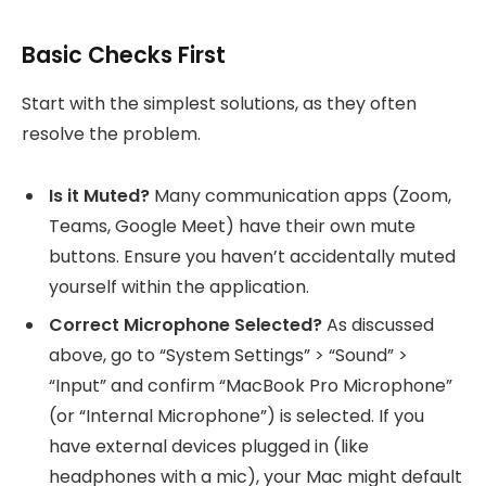
Basic Checks First
Start with the simplest solutions, as they often
resolve the problem.
Is it Muted?
Many communication apps (Zoom,
Teams, Google Meet) have their own mute
buttons. Ensure you haven’t accidentally muted
yourself within the application.
Correct Microphone Selected?
As discussed
above, go to “System Settings” > “Sound” >
“Input” and confirm “MacBook Pro Microphone”
(or “Internal Microphone”) is selected. If you
have external devices plugged in (like
headphones with a mic), your Mac might default