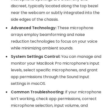
discreet, typically located along the top bezel
near the webcam or subtly integrated into the
side edges of the chassis.
Advanced Technology:
These microphone
arrays employ beamforming and noise
reduction technologies to focus on your voice
while minimizing ambient sounds.
System Settings Control:
You can manage and
monitor your MacBook Pro microphone’s input
levels, select specific microphones, and grant
app permissions through the Sound Input
settings in macOS.
Common Troubleshooting:
If your microphone
isn’t working, check app permissions, correct
microphone selection, input volume, and