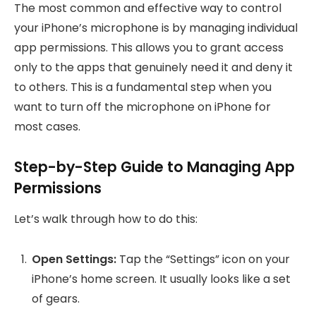
The most common and effective way to control
your iPhone’s microphone is by managing individual
app permissions. This allows you to grant access
only to the apps that genuinely need it and deny it
to others. This is a fundamental step when you
want to turn off the microphone on iPhone for
most cases.
Step-by-Step Guide to Managing App
Permissions
Let’s walk through how to do this:
Open Settings:
Tap the “Settings” icon on your
iPhone’s home screen. It usually looks like a set
of gears.