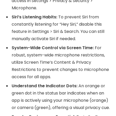
access in Settings > Privacy & Security >
Microphone.
Siri’s Listening Habits:
To prevent Siri from
constantly listening for “Hey Siri,” disable this
feature in Settings > Siri & Search. You can still
manually activate Siri if needed.
System-Wide Control via Screen Time:
For
robust, system-wide microphone restrictions,
utilize Screen Time’s Content & Privacy
Restrictions to prevent changes to microphone
access for all apps.
Understand the Indicator Dots:
An orange or
green dot in the status bar indicates when an
app is actively using your microphone (orange)
or camera (green), offering a visual privacy cue.