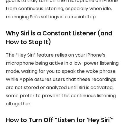
goal is to truly turn off the microphone on iPhone
from continuous listening, especially when idle,
managing Siri’s settings is a crucial step.
Why Siri is a Constant Listener (and
How to Stop It)
The “Hey Siri” feature relies on your iPhone’s
microphone being active in a low-power listening
mode, waiting for you to speak the wake phrase.
While Apple assures users that these recordings
are not stored or analyzed until Siri is activated,
some prefer to prevent this continuous listening
altogether.
How to Turn Off “Listen for ‘Hey Siri'”