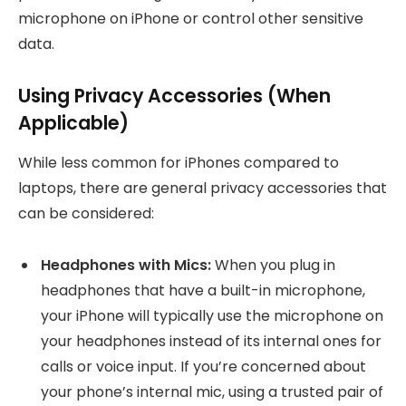
microphone on iPhone or control other sensitive
data.
Using Privacy Accessories (When
Applicable)
While less common for iPhones compared to
laptops, there are general privacy accessories that
can be considered:
Headphones with Mics:
When you plug in
headphones that have a built-in microphone,
your iPhone will typically use the microphone on
your headphones instead of its internal ones for
calls or voice input. If you’re concerned about
your phone’s internal mic, using a trusted pair of