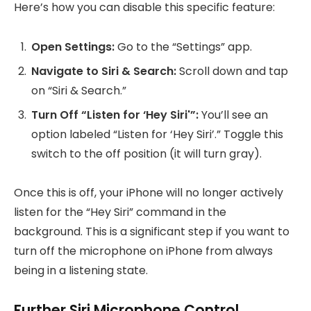
Here’s how you can disable this specific feature:
Open Settings:
Go to the “Settings” app.
Navigate to Siri & Search:
Scroll down and tap
on “Siri & Search.”
Turn Off “Listen for ‘Hey Siri'”:
You’ll see an
option labeled “Listen for ‘Hey Siri’.” Toggle this
switch to the off position (it will turn gray).
Once this is off, your iPhone will no longer actively
listen for the “Hey Siri” command in the
background. This is a significant step if you want to
turn off the microphone on iPhone from always
being in a listening state.
Further Siri Microphone Control