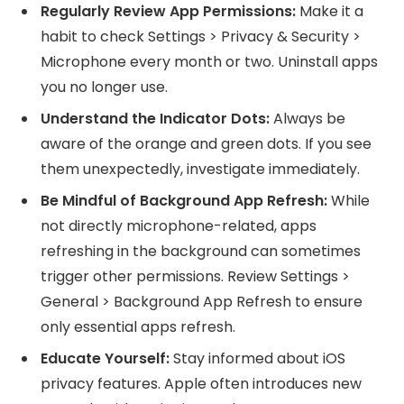
Regularly Review App Permissions:
Make it a
habit to check Settings > Privacy & Security >
Microphone every month or two. Uninstall apps
you no longer use.
Understand the Indicator Dots:
Always be
aware of the orange and green dots. If you see
them unexpectedly, investigate immediately.
Be Mindful of Background App Refresh:
While
not directly microphone-related, apps
refreshing in the background can sometimes
trigger other permissions. Review Settings >
General > Background App Refresh to ensure
only essential apps refresh.
Educate Yourself:
Stay informed about iOS
privacy features. Apple often introduces new