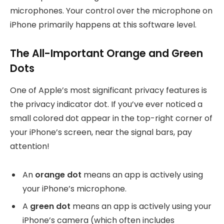
microphones. Your control over the microphone on
iPhone primarily happens at this software level.
The All-Important Orange and Green
Dots
One of Apple’s most significant privacy features is
the privacy indicator dot. If you’ve ever noticed a
small colored dot appear in the top-right corner of
your iPhone’s screen, near the signal bars, pay
attention!
An
orange dot
means an app is actively using
your iPhone’s microphone.
A
green dot
means an app is actively using your
iPhone’s camera (which often includes