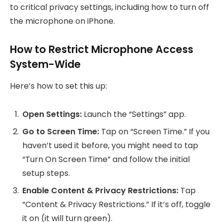
to critical privacy settings, including how to turn off
the microphone on iPhone.
How to Restrict Microphone Access
System-Wide
Here’s how to set this up:
Open Settings:
Launch the “Settings” app.
Go to Screen Time:
Tap on “Screen Time.” If you
haven’t used it before, you might need to tap
“Turn On Screen Time” and follow the initial
setup steps.
Enable Content & Privacy Restrictions:
Tap
“Content & Privacy Restrictions.” If it’s off, toggle
it on (it will turn green).