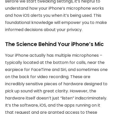
Before we start tweaking settings, it’s helpful to
understand how your iPhone’s microphone works
and how iOS alerts you when it’s being used. This
foundational knowledge will empower you to make
informed decisions about your privacy.
The Science Behind Your iPhone’s Mic
Your iPhone actually has multiple microphones –
typically located at the bottom for calls, near the
earpiece for FaceTime and Siri, and sometimes one
on the back for video recording. These are
incredibly sensitive pieces of hardware designed to
pick up sound with great clarity. However, the
hardware itself doesn’t just “listen” indiscriminately.
It’s the software, iOS, and the apps running on it
that request and are granted access to these