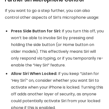
If you want to go a step further, you can also
control other aspects of Siri’s microphone usage:
Press Side Button for Siri:
If you turn this off, you
won’t be able to invoke Siri by pressing and
holding the side button (or Home button on
older models). This effectively means Siri will
only respond via typing, or if you temporarily re-
enable the “Hey Siri” feature.
Allow Siri When Locked:
If you keep “Listen for
‘Hey Siri'” on, consider whether you want Siri to
activate when your iPhone is locked. Turning this
off adds another layer of security, as anyone
could potentially activate Siri from your locked
phone if this is enabled.