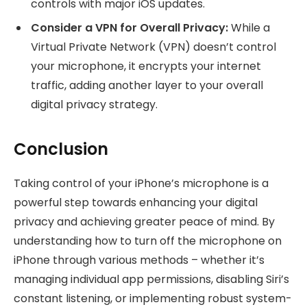
controls with major iOS updates.
Consider a VPN for Overall Privacy:
While a
Virtual Private Network (VPN) doesn’t control
your microphone, it encrypts your internet
traffic, adding another layer to your overall
digital privacy strategy.
Conclusion
Taking control of your iPhone’s microphone is a
powerful step towards enhancing your digital
privacy and achieving greater peace of mind. By
understanding how to turn off the microphone on
iPhone through various methods – whether it’s
managing individual app permissions, disabling Siri’s
constant listening, or implementing robust system-