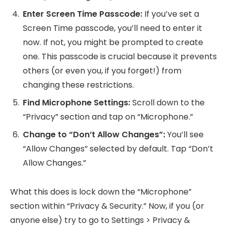
Enter Screen Time Passcode:
If you’ve set a
Screen Time passcode, you’ll need to enter it
now. If not, you might be prompted to create
one. This passcode is crucial because it prevents
others (or even you, if you forget!) from
changing these restrictions.
Find Microphone Settings:
Scroll down to the
“Privacy” section and tap on “Microphone.”
Change to “Don’t Allow Changes”:
You’ll see
“Allow Changes” selected by default. Tap “Don’t
Allow Changes.”
What this does is lock down the “Microphone”
section within “Privacy & Security.” Now, if you (or
anyone else) try to go to Settings > Privacy &