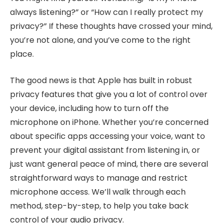
always listening?” or “How can I really protect my
privacy?” If these thoughts have crossed your mind,
you’re not alone, and you’ve come to the right
place.
The good news is that Apple has built in robust
privacy features that give you a lot of control over
your device, including how to turn off the
microphone on iPhone. Whether you’re concerned
about specific apps accessing your voice, want to
prevent your digital assistant from listening in, or
just want general peace of mind, there are several
straightforward ways to manage and restrict
microphone access. We’ll walk through each
method, step-by-step, to help you take back
control of your audio privacy.