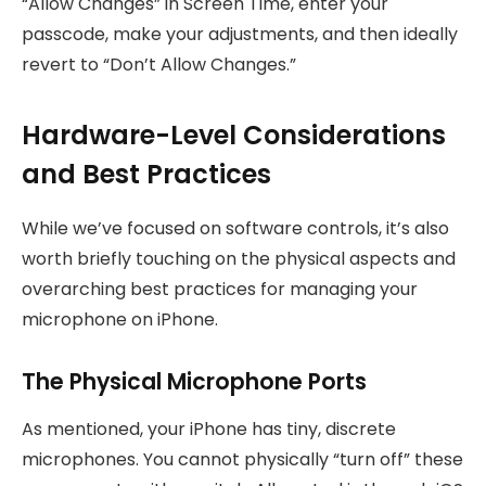
“Allow Changes” in Screen Time, enter your
passcode, make your adjustments, and then ideally
revert to “Don’t Allow Changes.”
Hardware-Level Considerations
and Best Practices
While we’ve focused on software controls, it’s also
worth briefly touching on the physical aspects and
overarching best practices for managing your
microphone on iPhone.
The Physical Microphone Ports
As mentioned, your iPhone has tiny, discrete
microphones. You cannot physically “turn off” these