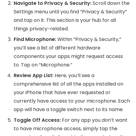
Navigate to Privacy & Security:
Scroll down the
Settings menu until you find “Privacy & Security”
and tap on it. This section is your hub for all
things privacy-related.
Find Microphone:
Within “Privacy & Security,”
you’ll see a list of different hardware
components your apps might request access
to. Tap on “Microphone.”
Review App List:
Here, you’ll see a
comprehensive list of all the apps installed on
your iPhone that have ever requested or
currently have access to your microphone. Each
app will have a toggle switch next to its name.
Toggle Off Access:
For any app you don’t want
to have microphone access, simply tap the