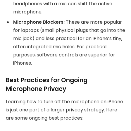
headphones with a mic can shift the active
microphone.
Microphone Blockers:
These are more popular
for laptops (small physical plugs that go into the
mic jack) and less practical for an iPhone’s tiny,
often integrated mic holes. For practical
purposes, software controls are superior for
iPhones.
Best Practices for Ongoing
Microphone Privacy
Learning how to turn off the microphone on iPhone
is just one part of a larger privacy strategy. Here
are some ongoing best practices: