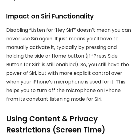
Impact on Siri Functionality
Disabling “Listen for ‘Hey Siri'” doesn’t mean you can
never use Siri again. It just means you’ll have to
manually activate it, typically by pressing and
holding the side or Home button (if “Press Side
Button for Siri” is still enabled). So, you still have the
power of Siri, but with more explicit control over
when your iPhone’s microphone is used for it. This
helps you to turn off the microphone on iPhone
from its constant listening mode for Siri.
Using Content & Privacy
Restrictions (Screen Time)