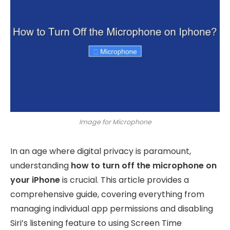
Image for Microphone
In an age where digital privacy is paramount,
understanding
how to turn off the microphone on
your iPhone
is crucial. This article provides a
comprehensive guide, covering everything from
managing individual app permissions and disabling
Siri’s listening feature to using Screen Time