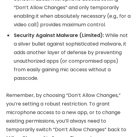
“Don’t Allow Changes” and only temporarily
enabling it when absolutely necessary (e.g., for a
video call) provides maximum control.
Security Against Malware (Limited):
While not
a silver bullet against sophisticated malware, it
adds another layer of defense by preventing
unauthorized apps (or compromised apps)
from easily gaining mic access without a
passcode.
Remember, by choosing “Don’t Allow Changes,”
you’re setting a robust restriction. To grant
microphone access to a new app, or to change
existing permissions, you’ll always need to
temporarily switch “Don’t Allow Changes” back to