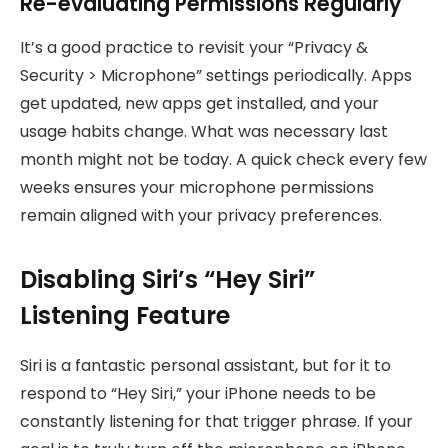
Re-evaluating Permissions Regularly
It’s a good practice to revisit your “Privacy &
Security > Microphone” settings periodically. Apps
get updated, new apps get installed, and your
usage habits change. What was necessary last
month might not be today. A quick check every few
weeks ensures your microphone permissions
remain aligned with your privacy preferences.
Disabling Siri’s “Hey Siri”
Listening Feature
Siri is a fantastic personal assistant, but for it to
respond to “Hey Siri,” your iPhone needs to be
constantly listening for that trigger phrase. If your