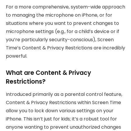
For a more comprehensive, system-wide approach
to managing the microphone on iPhone, or for
situations where you want to prevent changes to
microphone settings (e.g., for a child’s device or if
you’re particularly security-conscious), Screen
Time’s Content & Privacy Restrictions are incredibly
powerful.
What are Content & Privacy
Restrictions?
Introduced primarily as a parental control feature,
Content & Privacy Restrictions within Screen Time
allow you to lock down various settings on your
iPhone. This isn’t just for kids; it’s a robust tool for
anyone wanting to prevent unauthorized changes