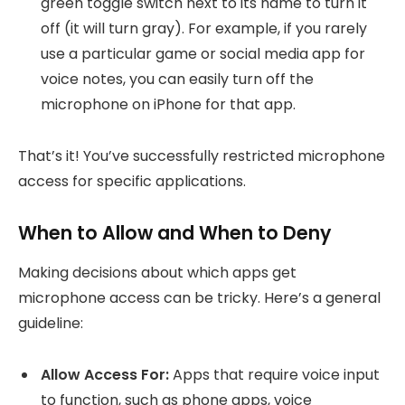
green toggle switch next to its name to turn it
off (it will turn gray). For example, if you rarely
use a particular game or social media app for
voice notes, you can easily turn off the
microphone on iPhone for that app.
That’s it! You’ve successfully restricted microphone
access for specific applications.
When to Allow and When to Deny
Making decisions about which apps get
microphone access can be tricky. Here’s a general
guideline:
Allow Access For:
Apps that require voice input
to function, such as phone apps, voice