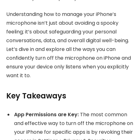
Understanding how to manage your iPhone’s
microphone isn’t just about avoiding a spooky
feeling; it’s about safeguarding your personal
conversations, data, and overall digital well-being.
Let’s dive in and explore all the ways you can
confidently turn off the microphone on iPhone and
ensure your device only listens when you explicitly
want it to.
Key Takeaways
App Permissions are Key:
The most common
and effective way to turn off the microphone on
your iPhone for specific apps is by revoking their