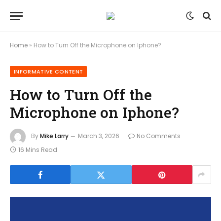
Home
»
How to Turn Off the Microphone on Iphone?
INFORMATIVE CONTENT
How to Turn Off the
Microphone on Iphone?
By
Mike Larry
March 3, 2026
No Comments
16 Mins Read