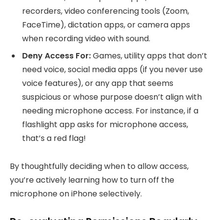
recorders, video conferencing tools (Zoom,
FaceTime), dictation apps, or camera apps
when recording video with sound.
Deny Access For:
Games, utility apps that don’t
need voice, social media apps (if you never use
voice features), or any app that seems
suspicious or whose purpose doesn’t align with
needing microphone access. For instance, if a
flashlight app asks for microphone access,
that’s a red flag!
By thoughtfully deciding when to allow access,
you’re actively learning how to turn off the
microphone on iPhone selectively.