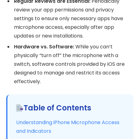
Regular Reviews are Essential:
Periodically
review your app permissions and privacy
settings to ensure only necessary apps have
microphone access, especially after app
updates or new installations.
Hardware vs. Software:
While you can’t
physically “turn off” the microphone with a
switch, software controls provided by iOS are
designed to manage and restrict its access
effectively.
Table of Contents
Understanding iPhone Microphone Access
and Indicators