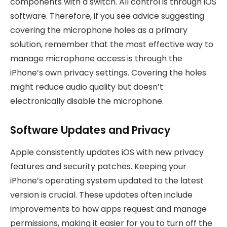
components with a switch. All control is through iOS
software. Therefore, if you see advice suggesting
covering the microphone holes as a primary
solution, remember that the most effective way to
manage microphone access is through the
iPhone’s own privacy settings. Covering the holes
might reduce audio quality but doesn’t
electronically disable the microphone.
Software Updates and Privacy
Apple consistently updates iOS with new privacy
features and security patches. Keeping your
iPhone’s operating system updated to the latest
version is crucial. These updates often include
improvements to how apps request and manage
permissions, making it easier for you to turn off the