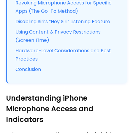
Revoking Microphone Access for Specific
Apps (The Go-To Method)
Disabling Siri’s “Hey Siri” Listening Feature
Using Content & Privacy Restrictions
(Screen Time)
Hardware-Level Considerations and Best
Practices
Conclusion
Understanding iPhone
Microphone Access and
Indicators