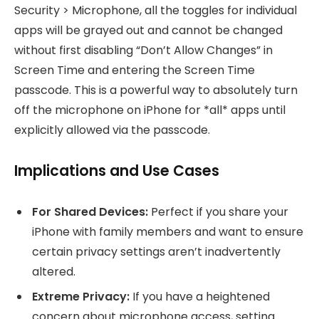
Security > Microphone, all the toggles for individual
apps will be grayed out and cannot be changed
without first disabling “Don’t Allow Changes” in
Screen Time and entering the Screen Time
passcode. This is a powerful way to absolutely turn
off the microphone on iPhone for *all* apps until
explicitly allowed via the passcode.
Implications and Use Cases
For Shared Devices:
Perfect if you share your
iPhone with family members and want to ensure
certain privacy settings aren’t inadvertently
altered.
Extreme Privacy:
If you have a heightened
concern about microphone access, setting