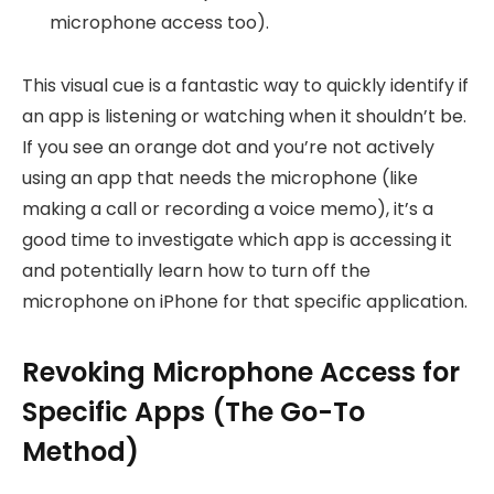
microphone access too).
This visual cue is a fantastic way to quickly identify if
an app is listening or watching when it shouldn’t be.
If you see an orange dot and you’re not actively
using an app that needs the microphone (like
making a call or recording a voice memo), it’s a
good time to investigate which app is accessing it
and potentially learn how to turn off the
microphone on iPhone for that specific application.
Revoking Microphone Access for
Specific Apps (The Go-To
Method)