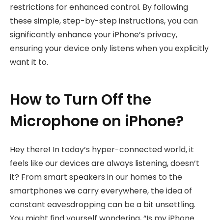
restrictions for enhanced control. By following
these simple, step-by-step instructions, you can
significantly enhance your iPhone’s privacy,
ensuring your device only listens when you explicitly
want it to.
How to Turn Off the
Microphone on iPhone?
Hey there! In today’s hyper-connected world, it
feels like our devices are always listening, doesn’t
it? From smart speakers in our homes to the
smartphones we carry everywhere, the idea of
constant eavesdropping can be a bit unsettling.
You might find yourself wondering, “Is my iPhone