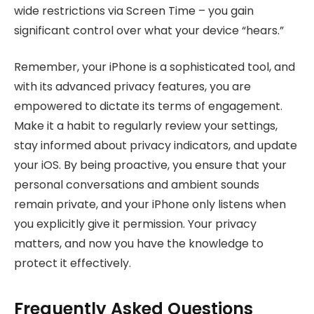
wide restrictions via Screen Time – you gain
significant control over what your device “hears.”
Remember, your iPhone is a sophisticated tool, and
with its advanced privacy features, you are
empowered to dictate its terms of engagement.
Make it a habit to regularly review your settings,
stay informed about privacy indicators, and update
your iOS. By being proactive, you ensure that your
personal conversations and ambient sounds
remain private, and your iPhone only listens when
you explicitly give it permission. Your privacy
matters, and now you have the knowledge to
protect it effectively.
Frequently Asked Questions