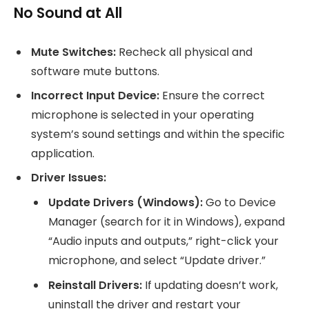
No Sound at All
Mute Switches:
Recheck all physical and
software mute buttons.
Incorrect Input Device:
Ensure the correct
microphone is selected in your operating
system’s sound settings and within the specific
application.
Driver Issues:
Update Drivers (Windows):
Go to Device
Manager (search for it in Windows), expand
“Audio inputs and outputs,” right-click your
microphone, and select “Update driver.”
Reinstall Drivers:
If updating doesn’t work,
uninstall the driver and restart your