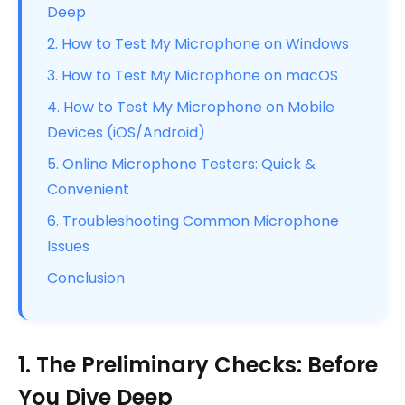
Deep
2. How to Test My Microphone on Windows
3. How to Test My Microphone on macOS
4. How to Test My Microphone on Mobile
Devices (iOS/Android)
5. Online Microphone Testers: Quick &
Convenient
6. Troubleshooting Common Microphone
Issues
Conclusion
1. The Preliminary Checks: Before
You Dive Deep