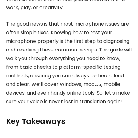
work, play, or creativity.
The good news is that most microphone issues are
often simple fixes. Knowing how to test your
microphone properly is the first step to diagnosing
and resolving these common hiccups. This guide will
walk you through everything you need to know,
from basic checks to platform-specific testing
methods, ensuring you can always be heard loud
and clear. We’ll cover Windows, macOS, mobile
devices, and even handy online tools. So, let’s make
sure your voice is never lost in translation again!
Key Takeaways