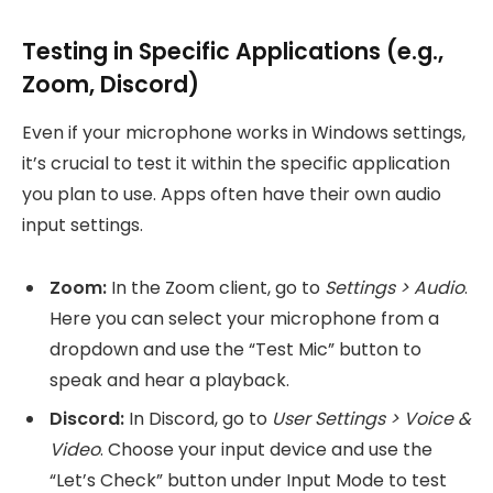
Testing in Specific Applications (e.g.,
Zoom, Discord)
Even if your microphone works in Windows settings,
it’s crucial to test it within the specific application
you plan to use. Apps often have their own audio
input settings.
Zoom:
In the Zoom client, go to
Settings > Audio
.
Here you can select your microphone from a
dropdown and use the “Test Mic” button to
speak and hear a playback.
Discord:
In Discord, go to
User Settings > Voice &
Video
. Choose your input device and use the
“Let’s Check” button under Input Mode to test