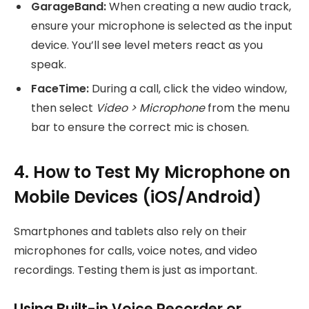
GarageBand:
When creating a new audio track,
ensure your microphone is selected as the input
device. You’ll see level meters react as you
speak.
FaceTime:
During a call, click the video window,
then select
Video > Microphone
from the menu
bar to ensure the correct mic is chosen.
4. How to Test My Microphone on
Mobile Devices (iOS/Android)
Smartphones and tablets also rely on their
microphones for calls, voice notes, and video
recordings. Testing them is just as important.
Using Built-in Voice Recorder or