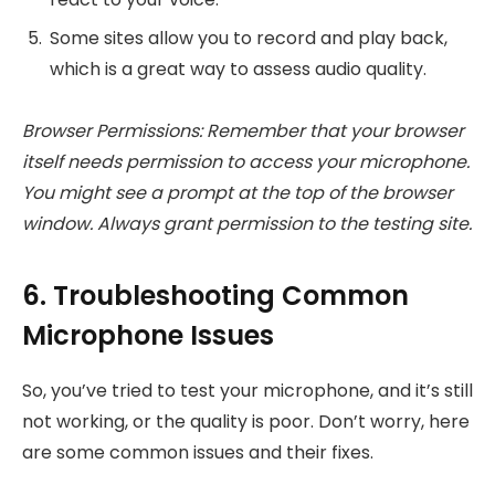
Some sites allow you to record and play back,
which is a great way to assess audio quality.
Browser Permissions: Remember that your browser
itself needs permission to access your microphone.
You might see a prompt at the top of the browser
window. Always grant permission to the testing site.
6. Troubleshooting Common
Microphone Issues
So, you’ve tried to test your microphone, and it’s still
not working, or the quality is poor. Don’t worry, here
are some common issues and their fixes.