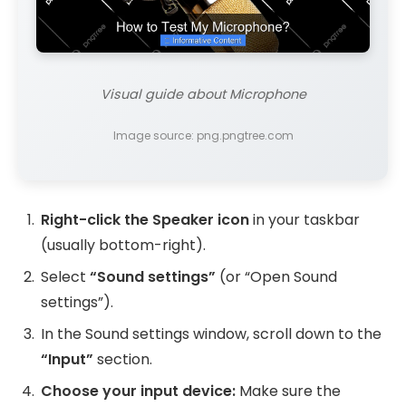
Visual guide about Microphone
Image source: png.pngtree.com
Right-click the Speaker icon
in your taskbar
(usually bottom-right).
Select
“Sound settings”
(or “Open Sound
settings”).
In the Sound settings window, scroll down to the
“Input”
section.
Choose your input device:
Make sure the