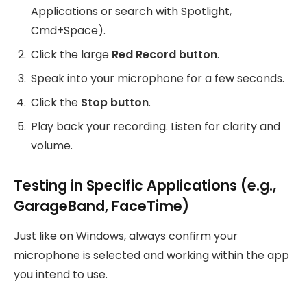
Applications or search with Spotlight,
Cmd+Space).
Click the large
Red Record button
.
Speak into your microphone for a few seconds.
Click the
Stop button
.
Play back your recording. Listen for clarity and
volume.
Testing in Specific Applications (e.g.,
GarageBand, FaceTime)
Just like on Windows, always confirm your
microphone is selected and working within the app
you intend to use.