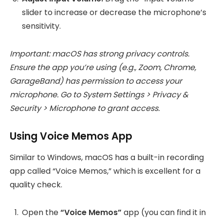
slider to increase or decrease the microphone’s
sensitivity.
Important: macOS has strong privacy controls.
Ensure the app you’re using (e.g., Zoom, Chrome,
GarageBand) has permission to access your
microphone. Go to System Settings > Privacy &
Security > Microphone to grant access.
Using Voice Memos App
Similar to Windows, macOS has a built-in recording
app called “Voice Memos,” which is excellent for a
quality check.
Open the
“Voice Memos”
app (you can find it in