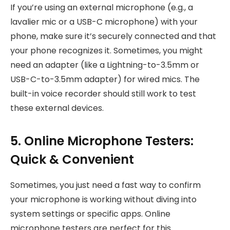
If you’re using an external microphone (e.g., a
lavalier mic or a USB-C microphone) with your
phone, make sure it’s securely connected and that
your phone recognizes it. Sometimes, you might
need an adapter (like a Lightning-to-3.5mm or
USB-C-to-3.5mm adapter) for wired mics. The
built-in voice recorder should still work to test
these external devices.
5. Online Microphone Testers:
Quick & Convenient
Sometimes, you just need a fast way to confirm
your microphone is working without diving into
system settings or specific apps. Online
microphone testers are perfect for this.