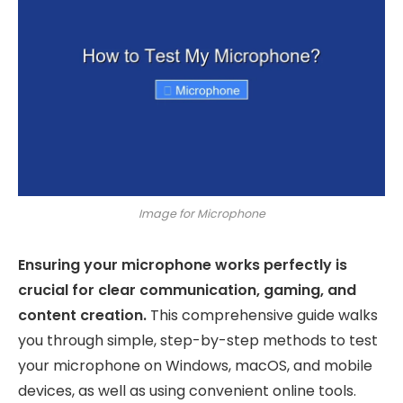
Image for Microphone
Ensuring your microphone works perfectly is
crucial for clear communication, gaming, and
content creation.
This comprehensive guide walks
you through simple, step-by-step methods to test
your microphone on Windows, macOS, and mobile
devices, as well as using convenient online tools.