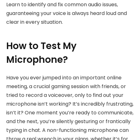
Learn to identify and fix common audio issues,
guaranteeing your voice is always heard loud and
clear in every situation.
How to Test My
Microphone?
Have you ever jumped into an important online
meeting, a crucial gaming session with friends, or
tried to record a voiceover, only to find out your
microphone isn’t working? It’s incredibly frustrating,
isn’t it? One moment you’re ready to communicate,
and the next, you’re silently gesturing or frantically
typing in chat. A non-functioning microphone can
throw a real wrench in your plans, whether it’s for