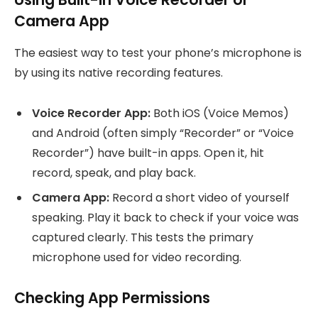
Camera App
The easiest way to test your phone’s microphone is
by using its native recording features.
Voice Recorder App:
Both iOS (Voice Memos)
and Android (often simply “Recorder” or “Voice
Recorder”) have built-in apps. Open it, hit
record, speak, and play back.
Camera App:
Record a short video of yourself
speaking. Play it back to check if your voice was
captured clearly. This tests the primary
microphone used for video recording.
Checking App Permissions