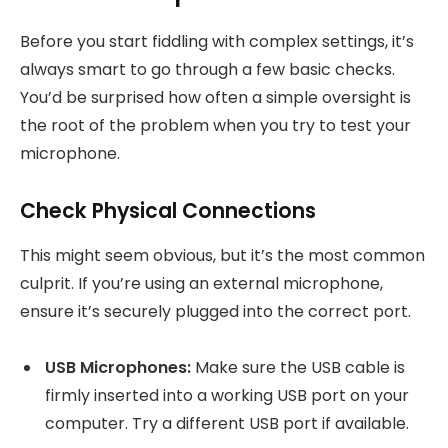
Before you start fiddling with complex settings, it’s
always smart to go through a few basic checks.
You’d be surprised how often a simple oversight is
the root of the problem when you try to test your
microphone.
Check Physical Connections
This might seem obvious, but it’s the most common
culprit. If you’re using an external microphone,
ensure it’s securely plugged into the correct port.
USB Microphones:
Make sure the USB cable is
firmly inserted into a working USB port on your
computer. Try a different USB port if available.