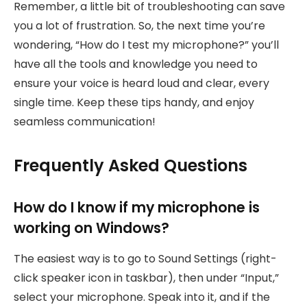
Remember, a little bit of troubleshooting can save
you a lot of frustration. So, the next time you’re
wondering, “How do I test my microphone?” you’ll
have all the tools and knowledge you need to
ensure your voice is heard loud and clear, every
single time. Keep these tips handy, and enjoy
seamless communication!
Frequently Asked Questions
How do I know if my microphone is
working on Windows?
The easiest way is to go to Sound Settings (right-
click speaker icon in taskbar), then under “Input,”
select your microphone. Speak into it, and if the