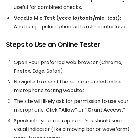
useful for combined checks.
Veed.io Mic Test (veed.io/tools/mic-test):
Another popular option with a clean interface.
Steps to Use an Online Tester
Open your preferred web browser (Chrome,
Firefox, Edge, Safari).
Navigate to one of the recommended online
microphone testing websites.
The site will likely ask for permission to use your
microphone. Click
“Allow”
or
“Grant Access.”
Speak into your microphone. You should see a
visual indicator (like a moving bar or waveform)
react to your voice.