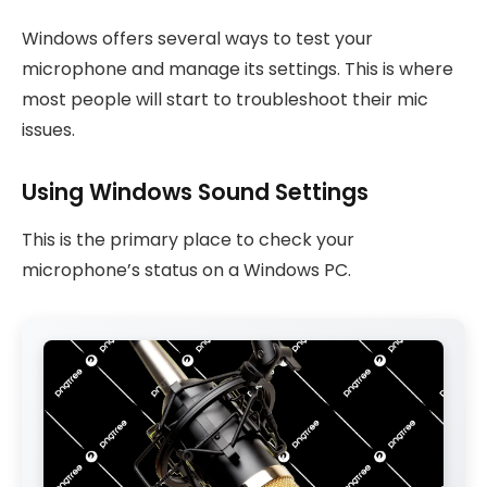
Windows offers several ways to test your
microphone and manage its settings. This is where
most people will start to troubleshoot their mic
issues.
Using Windows Sound Settings
This is the primary place to check your
microphone’s status on a Windows PC.