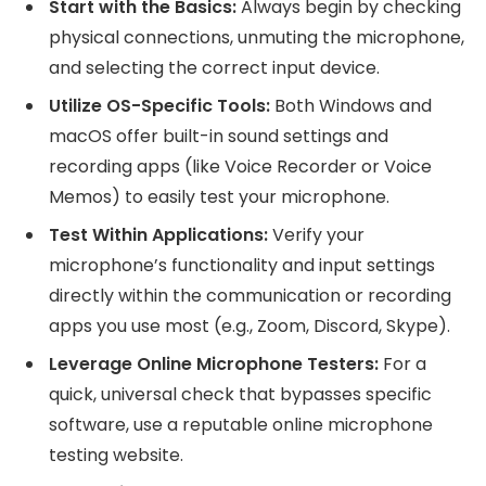
Start with the Basics:
Always begin by checking
physical connections, unmuting the microphone,
and selecting the correct input device.
Utilize OS-Specific Tools:
Both Windows and
macOS offer built-in sound settings and
recording apps (like Voice Recorder or Voice
Memos) to easily test your microphone.
Test Within Applications:
Verify your
microphone’s functionality and input settings
directly within the communication or recording
apps you use most (e.g., Zoom, Discord, Skype).
Leverage Online Microphone Testers:
For a
quick, universal check that bypasses specific
software, use a reputable online microphone
testing website.