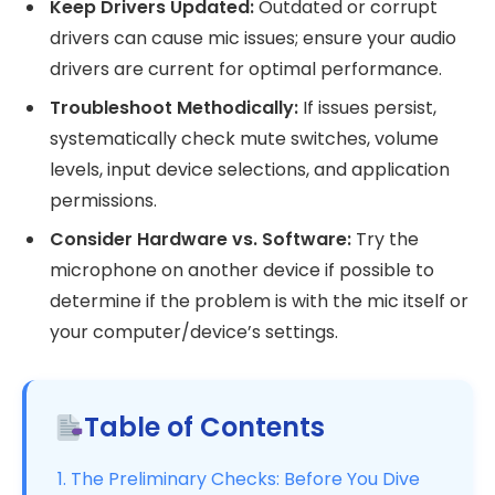
Keep Drivers Updated:
Outdated or corrupt
drivers can cause mic issues; ensure your audio
drivers are current for optimal performance.
Troubleshoot Methodically:
If issues persist,
systematically check mute switches, volume
levels, input device selections, and application
permissions.
Consider Hardware vs. Software:
Try the
microphone on another device if possible to
determine if the problem is with the mic itself or
your computer/device’s settings.
Table of Contents
1. The Preliminary Checks: Before You Dive