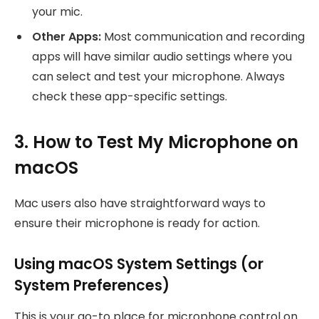
your mic.
Other Apps:
Most communication and recording
apps will have similar audio settings where you
can select and test your microphone. Always
check these app-specific settings.
3. How to Test My Microphone on
macOS
Mac users also have straightforward ways to
ensure their microphone is ready for action.
Using macOS System Settings (or
System Preferences)
This is your go-to place for microphone control on