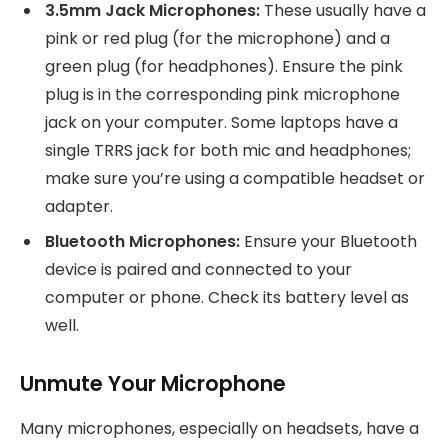
3.5mm Jack Microphones:
These usually have a
pink or red plug (for the microphone) and a
green plug (for headphones). Ensure the pink
plug is in the corresponding pink microphone
jack on your computer. Some laptops have a
single TRRS jack for both mic and headphones;
make sure you’re using a compatible headset or
adapter.
Bluetooth Microphones:
Ensure your Bluetooth
device is paired and connected to your
computer or phone. Check its battery level as
well.
Unmute Your Microphone
Many microphones, especially on headsets, have a