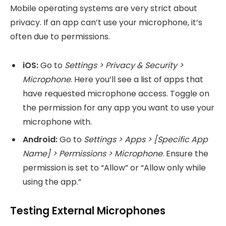
Mobile operating systems are very strict about
privacy. If an app can’t use your microphone, it’s
often due to permissions.
iOS:
Go to
Settings > Privacy & Security >
Microphone
. Here you’ll see a list of apps that
have requested microphone access. Toggle on
the permission for any app you want to use your
microphone with.
Android:
Go to
Settings > Apps > [Specific App
Name] > Permissions > Microphone
. Ensure the
permission is set to “Allow” or “Allow only while
using the app.”
Testing External Microphones