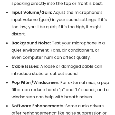
speaking directly into the top or front is best.
Input Volume/Gain:
Adjust the microphone’s
input volume (gain) in your sound settings. If it’s
too low, you’ll be quiet; if it’s too high, it might
distort.
Background Noise:
Test your microphone in a
quiet environment. Fans, air conditioners, or
even computer hum can affect quality.
Cable Issues:
A loose or damaged cable can
introduce static or cut out sound.
Pop Filter/Windscreen:
For external mics, a pop
filter can reduce harsh “p” and “b” sounds, and a
windscreen can help with breath noises.
Software Enhancements:
Some audio drivers
offer “enhancements” like noise suppression or