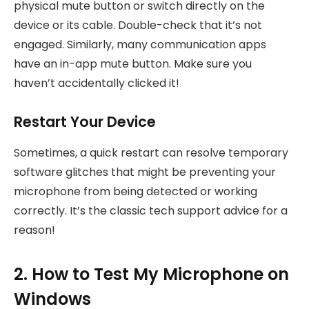
physical mute button or switch directly on the
device or its cable. Double-check that it’s not
engaged. Similarly, many communication apps
have an in-app mute button. Make sure you
haven’t accidentally clicked it!
Restart Your Device
Sometimes, a quick restart can resolve temporary
software glitches that might be preventing your
microphone from being detected or working
correctly. It’s the classic tech support advice for a
reason!
2. How to Test My Microphone on
Windows