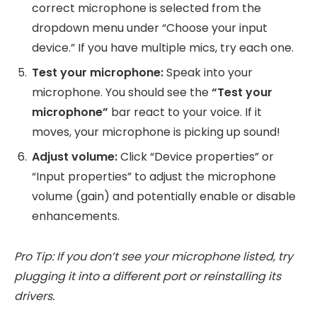
correct microphone is selected from the
dropdown menu under “Choose your input
device.” If you have multiple mics, try each one.
Test your microphone:
Speak into your
microphone. You should see the
“Test your
microphone”
bar react to your voice. If it
moves, your microphone is picking up sound!
Adjust volume:
Click “Device properties” or
“Input properties” to adjust the microphone
volume (gain) and potentially enable or disable
enhancements.
Pro Tip: If you don’t see your microphone listed, try
plugging it into a different port or reinstalling its
drivers.