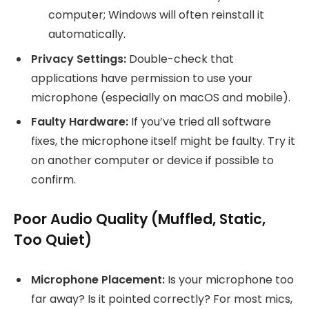
computer; Windows will often reinstall it
automatically.
Privacy Settings:
Double-check that
applications have permission to use your
microphone (especially on macOS and mobile).
Faulty Hardware:
If you’ve tried all software
fixes, the microphone itself might be faulty. Try it
on another computer or device if possible to
confirm.
Poor Audio Quality (Muffled, Static,
Too Quiet)
Microphone Placement:
Is your microphone too
far away? Is it pointed correctly? For most mics,