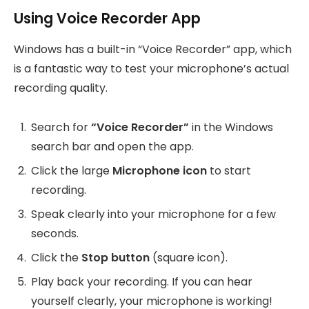
Using Voice Recorder App
Windows has a built-in “Voice Recorder” app, which
is a fantastic way to test your microphone’s actual
recording quality.
Search for
“Voice Recorder”
in the Windows
search bar and open the app.
Click the large
Microphone icon
to start
recording.
Speak clearly into your microphone for a few
seconds.
Click the
Stop button
(square icon).
Play back your recording. If you can hear
yourself clearly, your microphone is working!