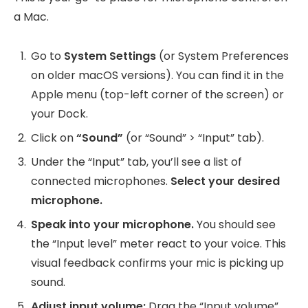
a Mac.
Go to
System Settings
(or System Preferences
on older macOS versions). You can find it in the
Apple menu (top-left corner of the screen) or
your Dock.
Click on
“Sound”
(or “Sound” > “Input” tab).
Under the “Input” tab, you’ll see a list of
connected microphones.
Select your desired
microphone.
Speak into your microphone.
You should see
the “Input level” meter react to your voice. This
visual feedback confirms your mic is picking up
sound.
Adjust input volume:
Drag the “Input volume”