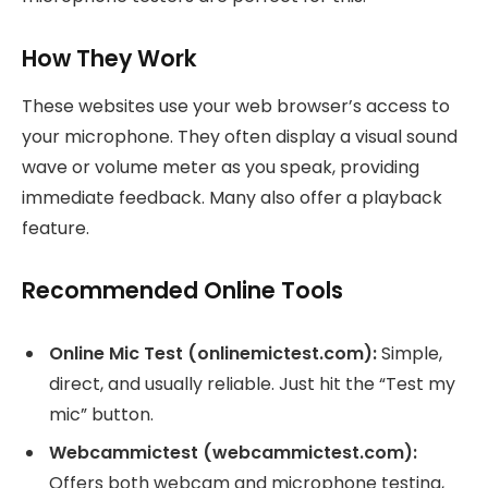
How They Work
These websites use your web browser’s access to
your microphone. They often display a visual sound
wave or volume meter as you speak, providing
immediate feedback. Many also offer a playback
feature.
Recommended Online Tools
Online Mic Test (onlinemictest.com):
Simple,
direct, and usually reliable. Just hit the “Test my
mic” button.
Webcammictest (webcammictest.com):
Offers both webcam and microphone testing,