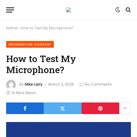
Home
»
How to Test My Microphone?
INFORMATIVE CONTENT
How to Test My
Microphone?
By
Mike Larry
March 2, 2026
No Comments
14 Mins Read