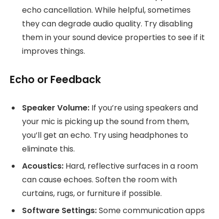
echo cancellation. While helpful, sometimes
they can degrade audio quality. Try disabling
them in your sound device properties to see if it
improves things.
Echo or Feedback
Speaker Volume:
If you’re using speakers and
your mic is picking up the sound from them,
you’ll get an echo. Try using headphones to
eliminate this.
Acoustics:
Hard, reflective surfaces in a room
can cause echoes. Soften the room with
curtains, rugs, or furniture if possible.
Software Settings:
Some communication apps