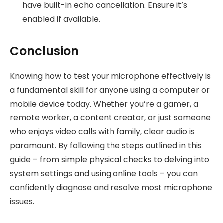
have built-in echo cancellation. Ensure it’s
enabled if available.
Conclusion
Knowing how to test your microphone effectively is
a fundamental skill for anyone using a computer or
mobile device today. Whether you’re a gamer, a
remote worker, a content creator, or just someone
who enjoys video calls with family, clear audio is
paramount. By following the steps outlined in this
guide – from simple physical checks to delving into
system settings and using online tools – you can
confidently diagnose and resolve most microphone
issues.