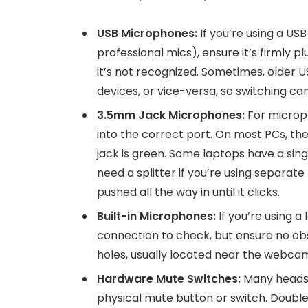
USB Microphones:
If you’re using a U
professional mics), ensure it’s firmly pl
it’s not recognized. Sometimes, older U
devices, or vice-versa, so switching can
3.5mm Jack Microphones:
For microph
into the correct port. On most PCs, th
jack is green. Some laptops have a sin
need a splitter if you’re using separat
pushed all the way in until it clicks.
Built-in Microphones:
If you’re using a
connection to check, but ensure no ob
holes, usually located near the webca
Hardware Mute Switches:
Many headse
physical mute button or switch. Double