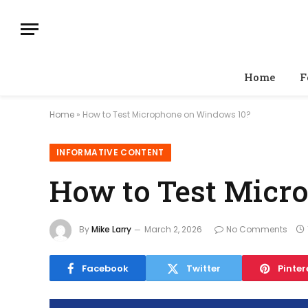
Home
F
Home
»
How to Test Microphone on Windows 10?
INFORMATIVE CONTENT
How to Test Micr
By
Mike Larry
March 2, 2026
No Comments
Facebook
Twitter
Pinter