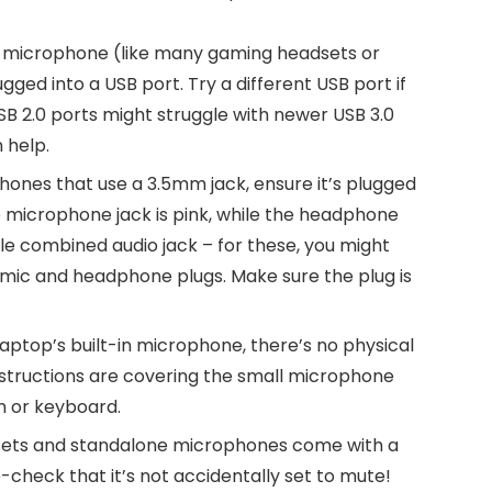
SB microphone (like many gaming headsets or
ugged into a USB port. Try a different USB port if
SB 2.0 ports might struggle with newer USB 3.0
 help.
ones that use a 3.5mm jack, ensure it’s plugged
e microphone jack is pink, while the headphone
gle combined audio jack – for these, you might
e mic and headphone plugs. Make sure the plug is
 laptop’s built-in microphone, there’s no physical
structions are covering the small microphone
m or keyboard.
ts and standalone microphones come with a
-check that it’s not accidentally set to mute!