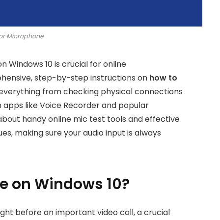
or Microphone
 Windows 10 is crucial for online
hensive, step-by-step instructions on
how to
 everything from checking physical connections
n apps like Voice Recorder and popular
about handy online mic test tools and effective
es, making sure your audio input is always
ne on Windows 10?
ght before an important video call, a crucial