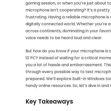
gaming session, or when you’re just about to 
microphone isn’t cooperating? It’s a pretty
frustrating. Having a reliable microphone is n
digitally connected world. Whether you’re at
across continents, dominating in your favor
voice needs to be heard loud and clear.
But how do you know if your microphone is a
10 PC? Instead of waiting for a critical mom
you a lot of hassle and embarrassment. Thi
through every possible way to test microph
prepared. We’ll explore built-in Windows t
handy online resources. So, let’s dive in an
Key Takeaways