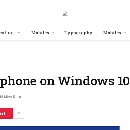
eatures
Mobiles
Typography
Mobiles
ophone on Windows 10
18 Mins Read
est