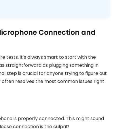
 Microphone Connection and
re tests, it’s always smart to start with the
 as straightforward as plugging something in
nal step is crucial for anyone trying to figure out
t often resolves the most common issues right
rophone is properly connected. This might sound
loose connection is the culprit!