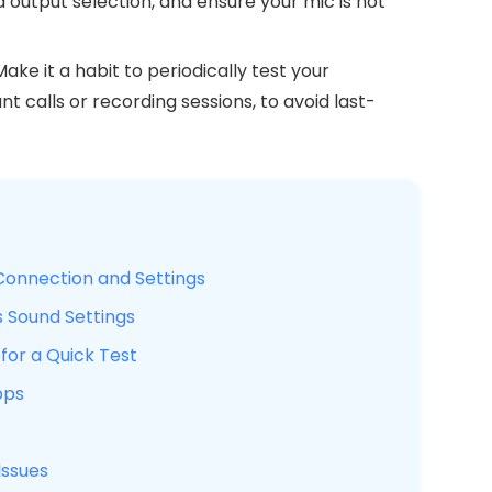
 output selection, and ensure your mic is not
ake it a habit to periodically test your
 calls or recording sessions, to avoid last-
Connection and Settings
 Sound Settings
for a Quick Test
pps
ssues