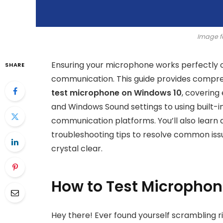
Image f
Ensuring your microphone works perfectly on
SHARE
communication. This guide provides compre
test microphone on Windows 10
, covering
and Windows Sound settings to using built-i
communication platforms. You’ll also learn 
troubleshooting tips to resolve common issu
crystal clear.
How to Test Micropho
Hey there! Ever found yourself scrambling ri