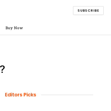
SUBSCRIBE
Buy Now
?
Editors Picks