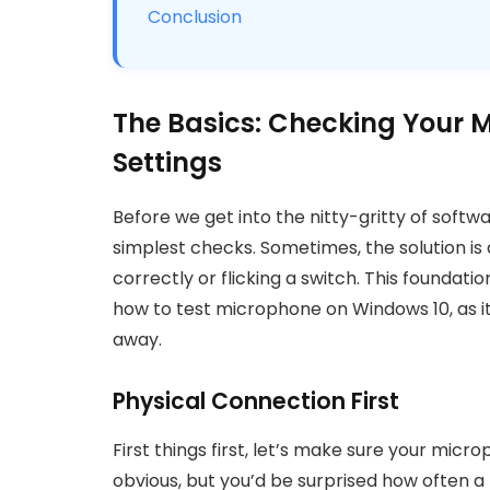
Conclusion
The Basics: Checking Your
Settings
Before we get into the nitty-gritty of softwa
simplest checks. Sometimes, the solution is
correctly or flicking a switch. This foundatio
how to test microphone on Windows 10, as i
away.
Physical Connection First
First things first, let’s make sure your mic
obvious, but you’d be surprised how often a 