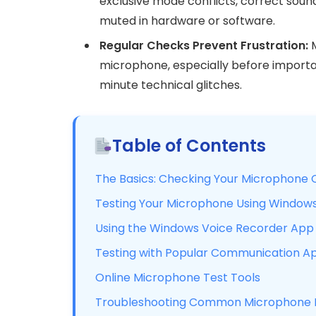
exclusive mode conflicts, correct sound
muted in hardware or software.
Regular Checks Prevent Frustration:
M
microphone, especially before important
minute technical glitches.
Table of Contents
The Basics: Checking Your Microphone 
Testing Your Microphone Using Windows
Using the Windows Voice Recorder App 
Testing with Popular Communication A
Online Microphone Test Tools
Troubleshooting Common Microphone I