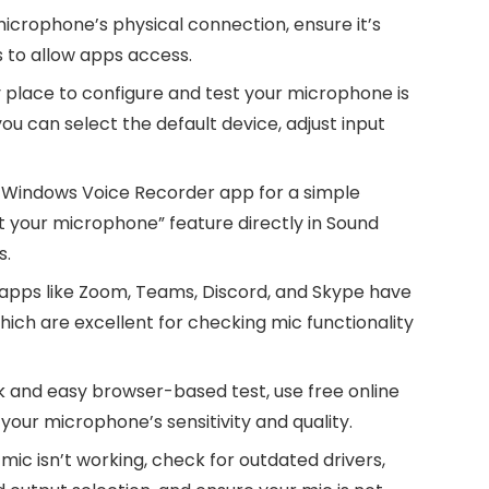
crophone’s physical connection, ensure it’s
s to allow apps access.
place to configure and test your microphone is
u can select the default device, adjust input
 Windows Voice Recorder app for a simple
 your microphone” feature directly in Sound
s.
apps like Zoom, Teams, Discord, and Skype have
which are excellent for checking mic functionality
k and easy browser-based test, use free online
your microphone’s sensitivity and quality.
 mic isn’t working, check for outdated drivers,