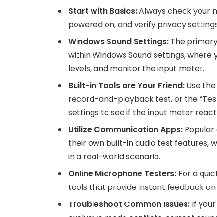
Start with Basics:
Always check your mi
powered on, and verify privacy setting
Windows Sound Settings:
The primary 
within Windows Sound settings, where yo
levels, and monitor the input meter.
Built-in Tools are Your Friend:
Use the
record-and-playback test, or the “Test
settings to see if the input meter react
Utilize Communication Apps:
Popular 
their own built-in audio test features, 
in a real-world scenario.
Online Microphone Testers:
For a quic
tools that provide instant feedback on 
Troubleshoot Common Issues:
If your