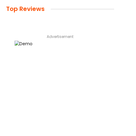
Top Reviews
Advertisement