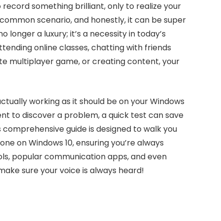
record something brilliant, only to realize your
 common scenario, and honestly, it can be super
o longer a luxury; it’s a necessity in today’s
tending online classes, chatting with friends
ite multiplayer game, or creating content, your
ctually working as it should be on your Windows
ent to discover a problem, a quick test can save
s comprehensive guide is designed to walk you
one on Windows 10, ensuring you’re always
ools, popular communication apps, and even
d make sure your voice is always heard!