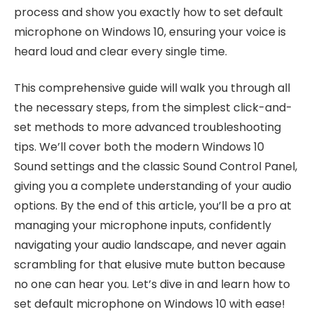
process and show you exactly how to set default
microphone on Windows 10, ensuring your voice is
heard loud and clear every single time.
This comprehensive guide will walk you through all
the necessary steps, from the simplest click-and-
set methods to more advanced troubleshooting
tips. We’ll cover both the modern Windows 10
Sound settings and the classic Sound Control Panel,
giving you a complete understanding of your audio
options. By the end of this article, you’ll be a pro at
managing your microphone inputs, confidently
navigating your audio landscape, and never again
scrambling for that elusive mute button because
no one can hear you. Let’s dive in and learn how to
set default microphone on Windows 10 with ease!