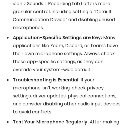
icon > Sounds > Recording tab) offers more
granular control, including setting a “Default
Communication Device” and disabling unused
microphones.
Application-Specific Settings are Key:
Many
applications like Zoom, Discord, or Teams have
their own microphone settings. Always check
these app-specific settings, as they can
override your system-wide default.
Troubleshooting is Essential:
If your
microphone isn’t working, check privacy
settings, driver updates, physical connections,
and consider disabling other audio input devices
to avoid conflicts.
Test Your Microphone Regularly:
After making