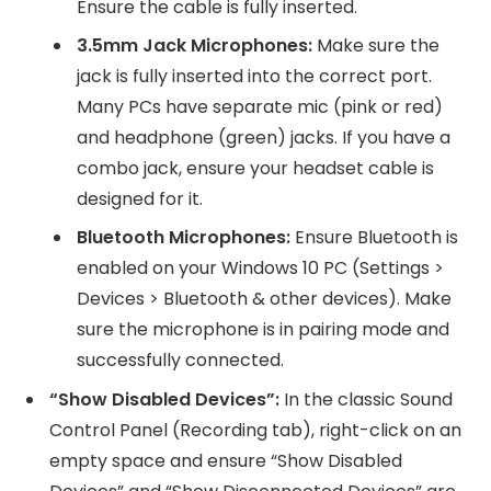
Ensure the cable is fully inserted.
3.5mm Jack Microphones:
Make sure the
jack is fully inserted into the correct port.
Many PCs have separate mic (pink or red)
and headphone (green) jacks. If you have a
combo jack, ensure your headset cable is
designed for it.
Bluetooth Microphones:
Ensure Bluetooth is
enabled on your Windows 10 PC (Settings >
Devices > Bluetooth & other devices). Make
sure the microphone is in pairing mode and
successfully connected.
“Show Disabled Devices”:
In the classic Sound
Control Panel (Recording tab), right-click on an
empty space and ensure “Show Disabled