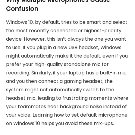
Confusion
Windows 10, by default, tries to be smart and select
the most recently connected or highest-priority
device. However, this isn’t always the one you want
to use. If you plug in a new USB headset, Windows
might automatically make it the default, even if you
prefer your high-quality standalone mic for
recording. Similarly, if your laptop has a built-in mic
and you then connect a gaming headset, the
system might not automatically switch to the
headset mic, leading to frustrating moments where
your teammates hear background noise instead of
your voice. Learning how to set default microphone
on Windows 10 helps you avoid these mix-ups.