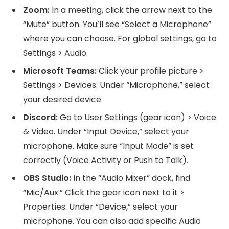
Zoom:
In a meeting, click the arrow next to the
“Mute” button. You’ll see “Select a Microphone”
where you can choose. For global settings, go to
Settings > Audio.
Microsoft Teams:
Click your profile picture >
Settings > Devices. Under “Microphone,” select
your desired device.
Discord:
Go to User Settings (gear icon) > Voice
& Video. Under “Input Device,” select your
microphone. Make sure “Input Mode” is set
correctly (Voice Activity or Push to Talk).
OBS Studio:
In the “Audio Mixer” dock, find
“Mic/Aux.” Click the gear icon next to it >
Properties. Under “Device,” select your
microphone. You can also add specific Audio