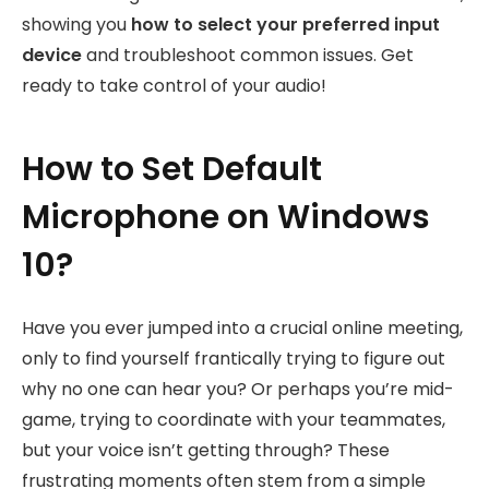
showing you
how to select your preferred input
device
and troubleshoot common issues. Get
ready to take control of your audio!
How to Set Default
Microphone on Windows
10?
Have you ever jumped into a crucial online meeting,
only to find yourself frantically trying to figure out
why no one can hear you? Or perhaps you’re mid-
game, trying to coordinate with your teammates,
but your voice isn’t getting through? These
frustrating moments often stem from a simple