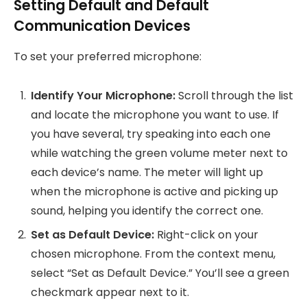
Setting Default and Default
Communication Devices
To set your preferred microphone:
Identify Your Microphone:
Scroll through the list
and locate the microphone you want to use. If
you have several, try speaking into each one
while watching the green volume meter next to
each device’s name. The meter will light up
when the microphone is active and picking up
sound, helping you identify the correct one.
Set as Default Device:
Right-click on your
chosen microphone. From the context menu,
select “Set as Default Device.” You’ll see a green
checkmark appear next to it.