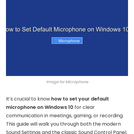
Image for Microphone
It’s crucial to know
how to set your default
microphone on Windows 10
for clear
communication in meetings, gaming, or recording.
This guide will walk you through both the modern
Sound Settings and the classic Sound Control Panel,