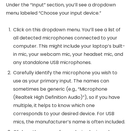
Under the “Input” section, you’ll see a dropdown
menu labeled “Choose your input device.”
Click on this dropdown menu. You’ll see a list of
all detected microphones connected to your
computer. This might include your laptop’s built-
in mic, your webcam mic, your headset mic, and
any standalone USB microphones.
Carefully identify the microphone you wish to
use as your primary input. The names can
sometimes be generic (e.g., “Microphone
(Realtek High Definition Audio)”), so if you have
multiple, it helps to know which one
corresponds to your desired device. For USB
mics, the manufacturer’s name is often included.