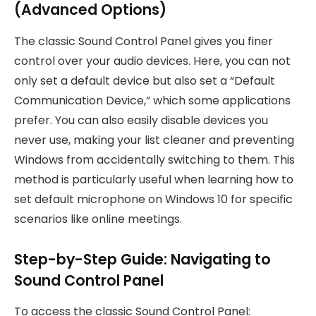
(Advanced Options)
The classic Sound Control Panel gives you finer
control over your audio devices. Here, you can not
only set a default device but also set a “Default
Communication Device,” which some applications
prefer. You can also easily disable devices you
never use, making your list cleaner and preventing
Windows from accidentally switching to them. This
method is particularly useful when learning how to
set default microphone on Windows 10 for specific
scenarios like online meetings.
Step-by-Step Guide: Navigating to
Sound Control Panel
To access the classic Sound Control Panel: