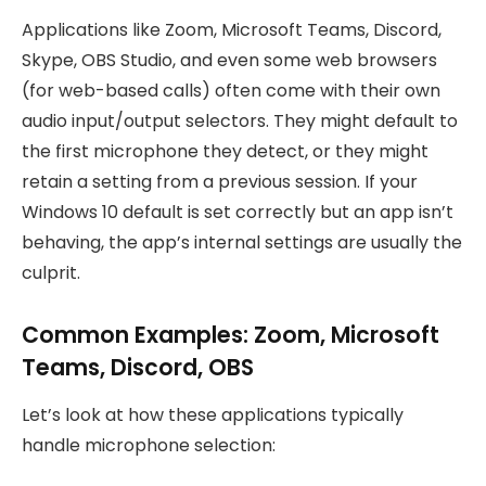
Applications like Zoom, Microsoft Teams, Discord,
Skype, OBS Studio, and even some web browsers
(for web-based calls) often come with their own
audio input/output selectors. They might default to
the first microphone they detect, or they might
retain a setting from a previous session. If your
Windows 10 default is set correctly but an app isn’t
behaving, the app’s internal settings are usually the
culprit.
Common Examples: Zoom, Microsoft
Teams, Discord, OBS
Let’s look at how these applications typically
handle microphone selection: