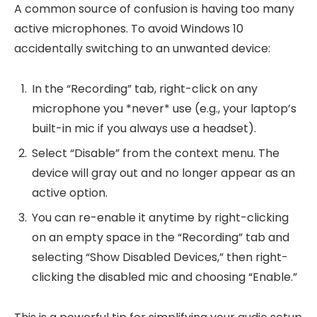
A common source of confusion is having too many
active microphones. To avoid Windows 10
accidentally switching to an unwanted device:
In the “Recording” tab, right-click on any
microphone you *never* use (e.g., your laptop’s
built-in mic if you always use a headset).
Select “Disable” from the context menu. The
device will gray out and no longer appear as an
active option.
You can re-enable it anytime by right-clicking
on an empty space in the “Recording” tab and
selecting “Show Disabled Devices,” then right-
clicking the disabled mic and choosing “Enable.”