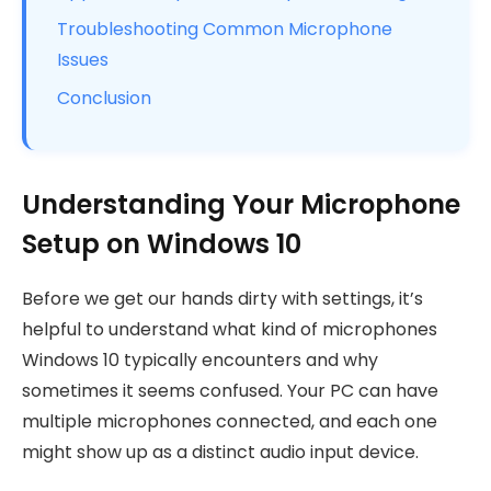
Troubleshooting Common Microphone
Issues
Conclusion
Understanding Your Microphone
Setup on Windows 10
Before we get our hands dirty with settings, it’s
helpful to understand what kind of microphones
Windows 10 typically encounters and why
sometimes it seems confused. Your PC can have
multiple microphones connected, and each one
might show up as a distinct audio input device.