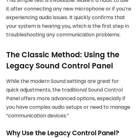
This simple test is invaluable. Make it a habit to use
it after connecting any new microphone or if you’re
experiencing audio issues. It quickly confirms that
your system is hearing you, which is the first step in
troubleshooting any communication problems.
The Classic Method: Using the
Legacy Sound Control Panel
While the modern Sound settings are great for
quick adjustments, the traditional Sound Control
Panel offers more advanced options, especially if
you have complex audio setups or need to manage
“communication devices.”
Why Use the Legacy Control Panel?