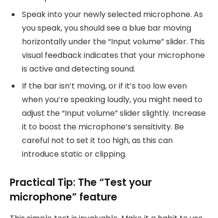
Speak into your newly selected microphone. As
you speak, you should see a blue bar moving
horizontally under the “Input volume” slider. This
visual feedback indicates that your microphone
is active and detecting sound.
If the bar isn’t moving, or if it’s too low even
when you’re speaking loudly, you might need to
adjust the “Input volume” slider slightly. Increase
it to boost the microphone’s sensitivity. Be
careful not to set it too high, as this can
introduce static or clipping.
Practical Tip: The “Test your
microphone” feature