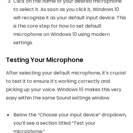
Click on the name of your desired microphone
to select it. As soon as you click it, Windows 10
will recognize it as your default input device. This
is the core step for how to set default
microphone on Windows 10 using modern
settings.
Testing Your Microphone
After selecting your default microphone, it’s crucial
to test it to ensure it’s working correctly and
picking up your voice. Windows 10 makes this very
easy within the same Sound settings window.
Below the “Choose your input device” dropdown,
you’ll see a section titled “Test your
microphone.”