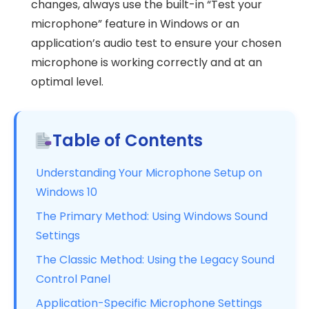
changes, always use the built-in “Test your
microphone” feature in Windows or an
application’s audio test to ensure your chosen
microphone is working correctly and at an
optimal level.
Table of Contents
Understanding Your Microphone Setup on
Windows 10
The Primary Method: Using Windows Sound
Settings
The Classic Method: Using the Legacy Sound
Control Panel
Application-Specific Microphone Settings