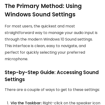
The Primary Method: Using
Windows Sound Settings
For most users, the quickest and most
straightforward way to manage your audio input is
through the modern Windows 10 Sound settings.
This interface is clean, easy to navigate, and
perfect for quickly selecting your preferred
microphone.
Step-by-Step Guide: Accessing Sound
Settings
There are a couple of ways to get to these settings:
Via the Taskbar:
Right-click on the speaker icon