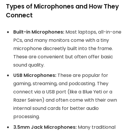
Types of Microphones and How They
Connect
Built-in Microphones:
Most laptops, all-in-one
PCs, and many monitors come with a tiny
microphone discreetly built into the frame.
These are convenient but often offer basic
sound quality.
USB Microphones:
These are popular for
gaming, streaming, and podcasting. They
connect via a USB port (like a Blue Yeti or a
Razer Seiren) and often come with their own
internal sound cards for better audio
processing.
3.5mm Jack Microphones:
Many traditional