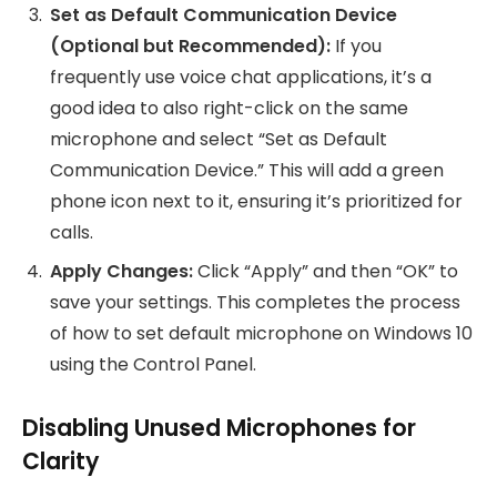
Set as Default Communication Device
(Optional but Recommended):
If you
frequently use voice chat applications, it’s a
good idea to also right-click on the same
microphone and select “Set as Default
Communication Device.” This will add a green
phone icon next to it, ensuring it’s prioritized for
calls.
Apply Changes:
Click “Apply” and then “OK” to
save your settings. This completes the process
of how to set default microphone on Windows 10
using the Control Panel.
Disabling Unused Microphones for
Clarity