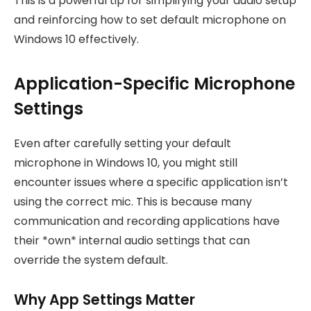
This is a powerful tip for simplifying your audio setup
and reinforcing how to set default microphone on
Windows 10 effectively.
Application-Specific Microphone
Settings
Even after carefully setting your default
microphone in Windows 10, you might still
encounter issues where a specific application isn’t
using the correct mic. This is because many
communication and recording applications have
their *own* internal audio settings that can
override the system default.
Why App Settings Matter