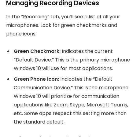
Managing Recording Devices
In the “Recording” tab, you’ll see a list of all your
microphones. Look for green checkmarks and
phone icons.
Green Checkmark:
Indicates the current
“Default Device.” This is the primary microphone
Windows 10 will use for most applications.
Green Phone Icon:
Indicates the “Default
Communication Device.” This is the microphone
Windows 10 will prioritize for communication
applications like Zoom, Skype, Microsoft Teams,
etc. Some apps respect this setting more than
the standard default.