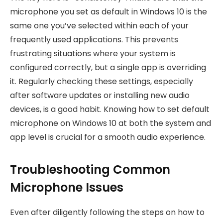
microphone you set as default in Windows 10 is the
same one you’ve selected within each of your
frequently used applications. This prevents
frustrating situations where your system is
configured correctly, but a single app is overriding
it. Regularly checking these settings, especially
after software updates or installing new audio
devices, is a good habit. Knowing how to set default
microphone on Windows 10 at both the system and
app level is crucial for a smooth audio experience.
Troubleshooting Common
Microphone Issues
Even after diligently following the steps on how to