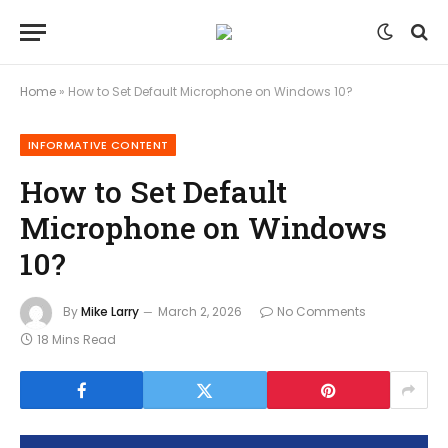
Home
»
How to Set Default Microphone on Windows 10?
INFORMATIVE CONTENT
How to Set Default
Microphone on Windows
10?
By
Mike Larry
March 2, 2026
No Comments
18 Mins Read