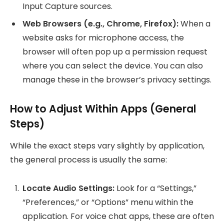
Input Capture sources.
Web Browsers (e.g., Chrome, Firefox):
When a
website asks for microphone access, the
browser will often pop up a permission request
where you can select the device. You can also
manage these in the browser’s privacy settings.
How to Adjust Within Apps (General
Steps)
While the exact steps vary slightly by application,
the general process is usually the same:
Locate Audio Settings:
Look for a “Settings,”
“Preferences,” or “Options” menu within the
application. For voice chat apps, these are often