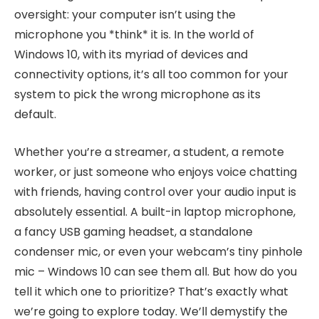
oversight: your computer isn’t using the
microphone you *think* it is. In the world of
Windows 10, with its myriad of devices and
connectivity options, it’s all too common for your
system to pick the wrong microphone as its
default.
Whether you’re a streamer, a student, a remote
worker, or just someone who enjoys voice chatting
with friends, having control over your audio input is
absolutely essential. A built-in laptop microphone,
a fancy USB gaming headset, a standalone
condenser mic, or even your webcam’s tiny pinhole
mic – Windows 10 can see them all. But how do you
tell it which one to prioritize? That’s exactly what
we’re going to explore today. We’ll demystify the