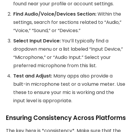
found near your profile or account settings.
Find Audio/Voice/Devices Section:
Within the
settings, search for sections related to “Audio,”
“Voice,” “Sound,” or “Devices.”
Select Input Device:
You’ll typically find a
dropdown menu or a list labeled “Input Device,”
“Microphone,” or “Audio Input.” Select your
preferred microphone from this list.
Test and Adjust:
Many apps also provide a
built-in microphone test or a volume meter. Use
these to ensure your mic is working and the
input level is appropriate.
Ensuring Consistency Across Platforms
The key here is *consistency*. Make sure that the