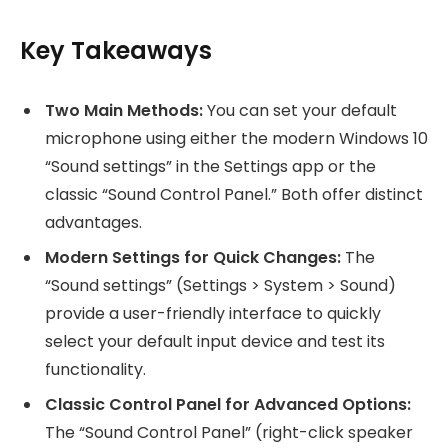
Key Takeaways
Two Main Methods:
You can set your default
microphone using either the modern Windows 10
“Sound settings” in the Settings app or the
classic “Sound Control Panel.” Both offer distinct
advantages.
Modern Settings for Quick Changes:
The
“Sound settings” (Settings > System > Sound)
provide a user-friendly interface to quickly
select your default input device and test its
functionality.
Classic Control Panel for Advanced Options:
The “Sound Control Panel” (right-click speaker