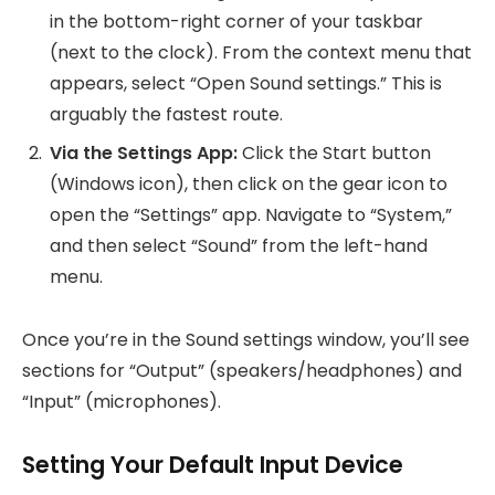
in the bottom-right corner of your taskbar
(next to the clock). From the context menu that
appears, select “Open Sound settings.” This is
arguably the fastest route.
Via the Settings App:
Click the Start button
(Windows icon), then click on the gear icon to
open the “Settings” app. Navigate to “System,”
and then select “Sound” from the left-hand
menu.
Once you’re in the Sound settings window, you’ll see
sections for “Output” (speakers/headphones) and
“Input” (microphones).
Setting Your Default Input Device