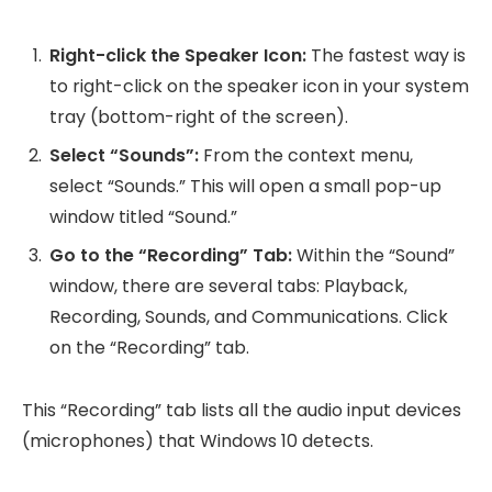
Right-click the Speaker Icon:
The fastest way is
to right-click on the speaker icon in your system
tray (bottom-right of the screen).
Select “Sounds”:
From the context menu,
select “Sounds.” This will open a small pop-up
window titled “Sound.”
Go to the “Recording” Tab:
Within the “Sound”
window, there are several tabs: Playback,
Recording, Sounds, and Communications. Click
on the “Recording” tab.
This “Recording” tab lists all the audio input devices
(microphones) that Windows 10 detects.