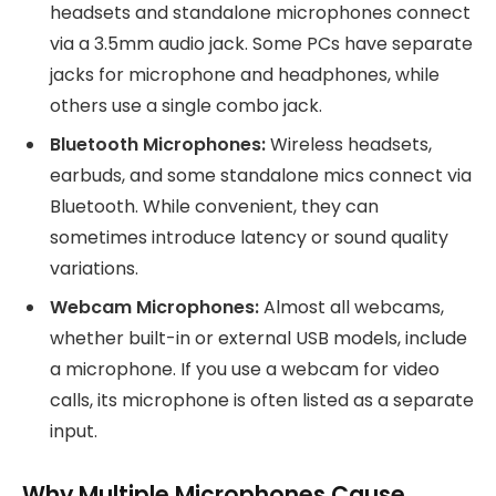
headsets and standalone microphones connect
via a 3.5mm audio jack. Some PCs have separate
jacks for microphone and headphones, while
others use a single combo jack.
Bluetooth Microphones:
Wireless headsets,
earbuds, and some standalone mics connect via
Bluetooth. While convenient, they can
sometimes introduce latency or sound quality
variations.
Webcam Microphones:
Almost all webcams,
whether built-in or external USB models, include
a microphone. If you use a webcam for video
calls, its microphone is often listed as a separate
input.
Why Multiple Microphones Cause