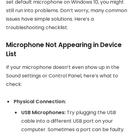
set default microphone on Windows 10, you might
still run into problems. Don’t worry, many common
issues have simple solutions. Here’s a
troubleshooting checklist.
Microphone Not Appearing in Device
List
If your microphone doesn’t even show up in the
Sound settings or Control Panel, here’s what to
check:
Physical Connection:
USB Microphones:
Try plugging the USB
cable into a different USB port on your
computer. Sometimes a port can be faulty.