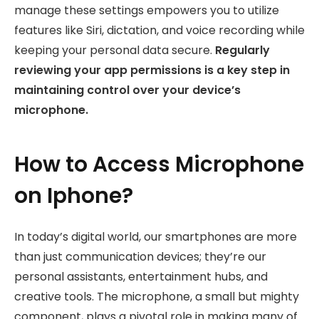
manage these settings empowers you to utilize
features like Siri, dictation, and voice recording while
keeping your personal data secure.
Regularly
reviewing your app permissions is a key step in
maintaining control over your device’s
microphone.
How to Access Microphone
on Iphone?
In today’s digital world, our smartphones are more
than just communication devices; they’re our
personal assistants, entertainment hubs, and
creative tools. The microphone, a small but mighty
component, plays a pivotal role in making many of