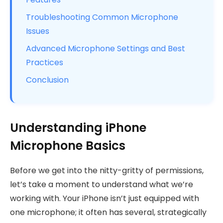
Troubleshooting Common Microphone
Issues
Advanced Microphone Settings and Best
Practices
Conclusion
Understanding iPhone
Microphone Basics
Before we get into the nitty-gritty of permissions,
let’s take a moment to understand what we’re
working with. Your iPhone isn’t just equipped with
one microphone; it often has several, strategically