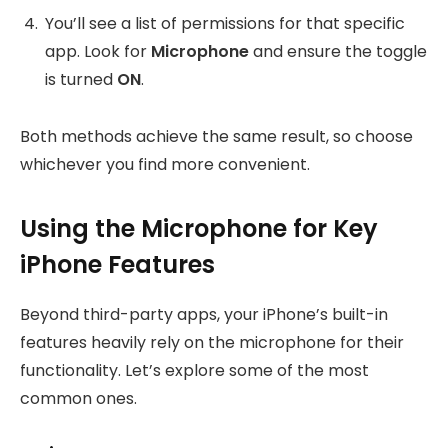
You’ll see a list of permissions for that specific
app. Look for
Microphone
and ensure the toggle
is turned
ON
.
Both methods achieve the same result, so choose
whichever you find more convenient.
Using the Microphone for Key
iPhone Features
Beyond third-party apps, your iPhone’s built-in
features heavily rely on the microphone for their
functionality. Let’s explore some of the most
common ones.