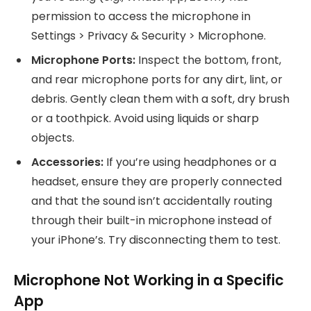
permission to access the microphone in
Settings > Privacy & Security > Microphone.
Microphone Ports:
Inspect the bottom, front,
and rear microphone ports for any dirt, lint, or
debris. Gently clean them with a soft, dry brush
or a toothpick. Avoid using liquids or sharp
objects.
Accessories:
If you’re using headphones or a
headset, ensure they are properly connected
and that the sound isn’t accidentally routing
through their built-in microphone instead of
your iPhone’s. Try disconnecting them to test.
Microphone Not Working in a Specific
App