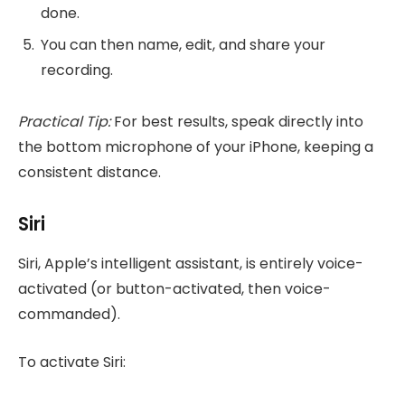
done.
You can then name, edit, and share your
recording.
Practical Tip:
For best results, speak directly into
the bottom microphone of your iPhone, keeping a
consistent distance.
Siri
Siri, Apple’s intelligent assistant, is entirely voice-
activated (or button-activated, then voice-
commanded).
To activate Siri: