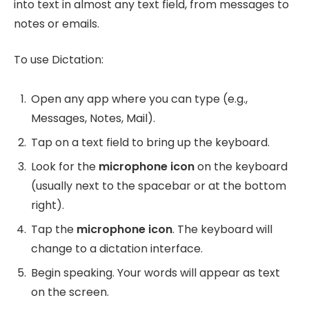
into text in almost any text field, from messages to
notes or emails.
To use Dictation:
Open any app where you can type (e.g.,
Messages, Notes, Mail).
Tap on a text field to bring up the keyboard.
Look for the
microphone icon
on the keyboard
(usually next to the spacebar or at the bottom
right).
Tap the
microphone icon
. The keyboard will
change to a dictation interface.
Begin speaking. Your words will appear as text
on the screen.