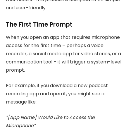
and user-friendly.
The First Time Prompt
When you open an app that requires microphone
access for the first time – perhaps a voice
recorder, a social media app for video stories, or a
communication tool – it will trigger a system-level
prompt.
For example, if you download a new podcast
recording app and open it, you might see a
message like:
“[App Name] Would Like to Access the
Microphone”