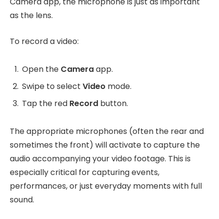
Camera app, the microphone is just as important
as the lens.
To record a video:
Open the
Camera
app.
Swipe to select
Video
mode.
Tap the red
Record
button.
The appropriate microphones (often the rear and
sometimes the front) will activate to capture the
audio accompanying your video footage. This is
especially critical for capturing events,
performances, or just everyday moments with full
sound.