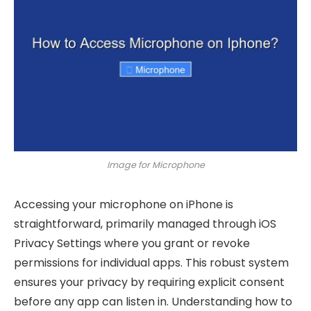
Image for Microphone
Accessing your microphone on iPhone is
straightforward, primarily managed through iOS
Privacy Settings where you grant or revoke
permissions for individual apps. This robust system
ensures your privacy by requiring explicit consent
before any app can listen in. Understanding how to