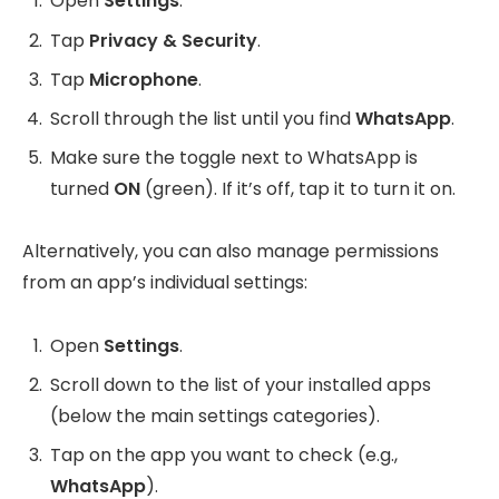
Open
Settings
.
Tap
Privacy & Security
.
Tap
Microphone
.
Scroll through the list until you find
WhatsApp
.
Make sure the toggle next to WhatsApp is
turned
ON
(green). If it’s off, tap it to turn it on.
Alternatively, you can also manage permissions
from an app’s individual settings:
Open
Settings
.
Scroll down to the list of your installed apps
(below the main settings categories).
Tap on the app you want to check (e.g.,
WhatsApp
).