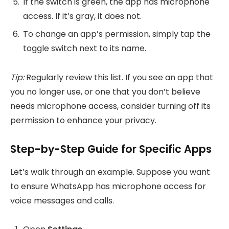
If the switch is green, the app has microphone
access. If it’s gray, it does not.
To change an app’s permission, simply tap the
toggle switch next to its name.
Tip:
Regularly review this list. If you see an app that
you no longer use, or one that you don’t believe
needs microphone access, consider turning off its
permission to enhance your privacy.
Step-by-Step Guide for Specific Apps
Let’s walk through an example. Suppose you want
to ensure WhatsApp has microphone access for
voice messages and calls.