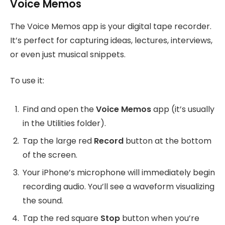
Voice Memos
The Voice Memos app is your digital tape recorder.
It’s perfect for capturing ideas, lectures, interviews,
or even just musical snippets.
To use it:
Find and open the
Voice Memos
app (it’s usually
in the Utilities folder).
Tap the large red
Record
button at the bottom
of the screen.
Your iPhone’s microphone will immediately begin
recording audio. You’ll see a waveform visualizing
the sound.
Tap the red square
Stop
button when you’re