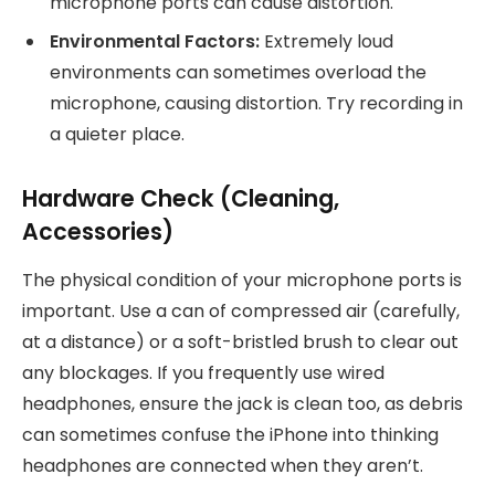
microphone ports can cause distortion.
Environmental Factors:
Extremely loud
environments can sometimes overload the
microphone, causing distortion. Try recording in
a quieter place.
Hardware Check (Cleaning,
Accessories)
The physical condition of your microphone ports is
important. Use a can of compressed air (carefully,
at a distance) or a soft-bristled brush to clear out
any blockages. If you frequently use wired
headphones, ensure the jack is clean too, as debris
can sometimes confuse the iPhone into thinking
headphones are connected when they aren’t.