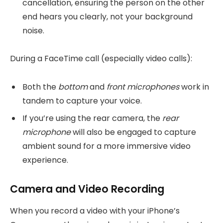
cancellation, ensuring the person on the other
end hears you clearly, not your background
noise.
During a FaceTime call (especially video calls):
Both the
bottom
and
front microphones
work in
tandem to capture your voice.
If you’re using the rear camera, the
rear
microphone
will also be engaged to capture
ambient sound for a more immersive video
experience.
Camera and Video Recording
When you record a video with your iPhone’s