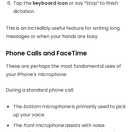
Tap the
keyboard icon
or say “Stop” to finish
dictation.
This is an incredibly useful feature for writing long
messages or when your hands are busy.
Phone Calls and FaceTime
These are perhaps the most fundamental uses of
your iPhone’s microphone.
During a standard phone call:
The
bottom microphone
is primarily used to pick
up your voice.
The
front microphone
assists with noise