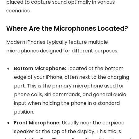
placed to capture sound optimally in various
scenarios.
Where Are the Microphones Located?
Modern iPhones typically feature multiple
microphones designed for different purposes:
Bottom Microphone:
Located at the bottom
edge of your iPhone, often next to the charging
port. This is the primary microphone used for
phone calls, Siri commands, and general audio
input when holding the phone in a standard
position.
Front Microphone:
Usually near the earpiece
speaker at the top of the display. This mic is