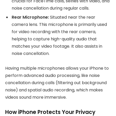
crucial for FaceTime calls, selfies with video, and
noise cancellation during regular calls.
Rear Microphone:
Situated near the rear
camera lens. This microphone is primarily used
for video recording with the rear camera,
helping to capture high-quality audio that
matches your video footage. It also assists in
noise cancellation.
Having multiple microphones allows your iPhone to
perform advanced audio processing, like noise
cancellation during calls (filtering out background
noise) and spatial audio recording, which makes
videos sound more immersive.
How iPhone Protects Your Privacy