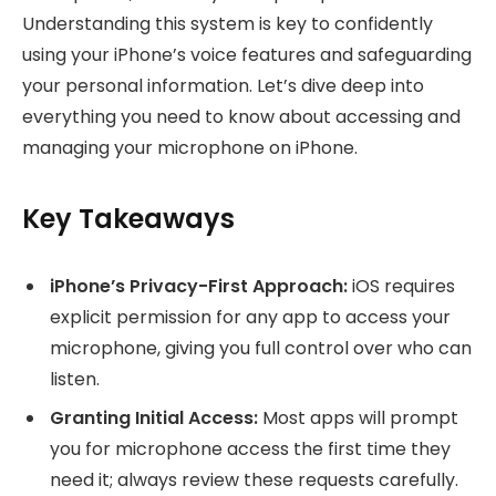
Understanding this system is key to confidently
using your iPhone’s voice features and safeguarding
your personal information. Let’s dive deep into
everything you need to know about accessing and
managing your microphone on iPhone.
Key Takeaways
iPhone’s Privacy-First Approach:
iOS requires
explicit permission for any app to access your
microphone, giving you full control over who can
listen.
Granting Initial Access:
Most apps will prompt
you for microphone access the first time they
need it; always review these requests carefully.