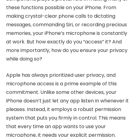
these functions possible on your iPhone. From
making crystal-clear phone calls to dictating
messages, commanding Siri, or recording precious
memories, your iPhone’s microphone is constantly
at work. But how exactly do you “access” it? And
more importantly, how do you ensure your privacy
while doing so?
Apple has always prioritized user privacy, and
microphone access is a prime example of this
commitment. Unlike some other devices, your
iPhone doesn’t just let any app listen in whenever it
pleases. Instead, it employs a robust permission
system that puts you firmly in control. This means
that every time an app wants to use your
microphone, it needs your explicit permission.