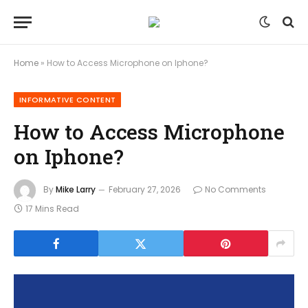
Home
»
How to Access Microphone on Iphone?
INFORMATIVE CONTENT
How to Access Microphone
on Iphone?
By
Mike Larry
February 27, 2026
No Comments
17 Mins Read