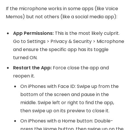
If the microphone works in some apps (like Voice
Memos) but not others (like a social media app):
App Permissions:
This is the most likely culprit.
Go to Settings > Privacy & Security > Microphone
and ensure the specific app has its toggle
turned ON.
Restart the App:
Force close the app and
reopen it.
On iPhones with Face ID: Swipe up from the
bottom of the screen and pause in the
middle. Swipe left or right to find the app,
then swipe up on its preview to close it.
On iPhones with a Home button: Double-
press the Home button, then swipe up on the