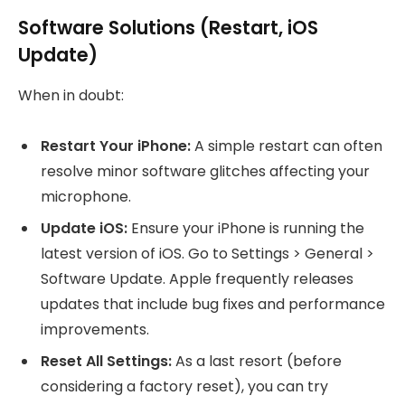
Software Solutions (Restart, iOS
Update)
When in doubt:
Restart Your iPhone:
A simple restart can often
resolve minor software glitches affecting your
microphone.
Update iOS:
Ensure your iPhone is running the
latest version of iOS. Go to Settings > General >
Software Update. Apple frequently releases
updates that include bug fixes and performance
improvements.
Reset All Settings:
As a last resort (before
considering a factory reset), you can try