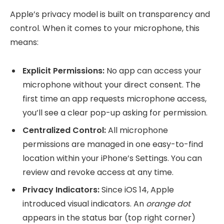
Apple’s privacy model is built on transparency and
control. When it comes to your microphone, this
means:
Explicit Permissions:
No app can access your
microphone without your direct consent. The
first time an app requests microphone access,
you’ll see a clear pop-up asking for permission.
Centralized Control:
All microphone
permissions are managed in one easy-to-find
location within your iPhone’s Settings. You can
review and revoke access at any time.
Privacy Indicators:
Since iOS 14, Apple
introduced visual indicators. An
orange dot
appears in the status bar (top right corner)