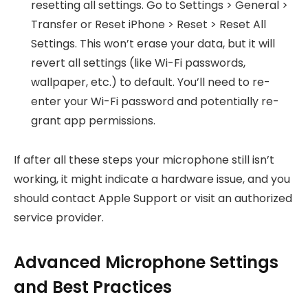
resetting all settings. Go to Settings > General >
Transfer or Reset iPhone > Reset > Reset All
Settings. This won’t erase your data, but it will
revert all settings (like Wi-Fi passwords,
wallpaper, etc.) to default. You’ll need to re-
enter your Wi-Fi password and potentially re-
grant app permissions.
If after all these steps your microphone still isn’t
working, it might indicate a hardware issue, and you
should contact Apple Support or visit an authorized
service provider.
Advanced Microphone Settings
and Best Practices