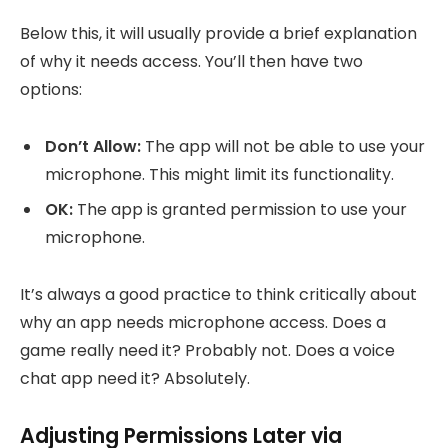
Below this, it will usually provide a brief explanation
of why it needs access. You’ll then have two
options:
Don’t Allow:
The app will not be able to use your
microphone. This might limit its functionality.
OK:
The app is granted permission to use your
microphone.
It’s always a good practice to think critically about
why an app needs microphone access. Does a
game really need it? Probably not. Does a voice
chat app need it? Absolutely.
Adjusting Permissions Later via