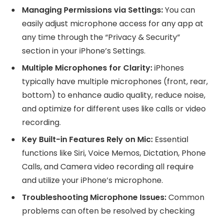
Managing Permissions via Settings:
You can
easily adjust microphone access for any app at
any time through the “Privacy & Security”
section in your iPhone’s Settings.
Multiple Microphones for Clarity:
iPhones
typically have multiple microphones (front, rear,
bottom) to enhance audio quality, reduce noise,
and optimize for different uses like calls or video
recording.
Key Built-in Features Rely on Mic:
Essential
functions like Siri, Voice Memos, Dictation, Phone
Calls, and Camera video recording all require
and utilize your iPhone’s microphone.
Troubleshooting Microphone Issues:
Common
problems can often be resolved by checking