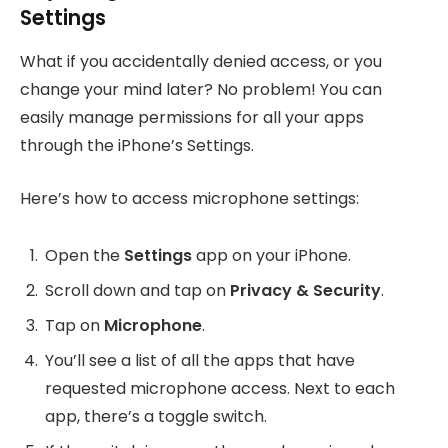
Settings
What if you accidentally denied access, or you
change your mind later? No problem! You can
easily manage permissions for all your apps
through the iPhone’s Settings.
Here’s how to access microphone settings:
Open the
Settings
app on your iPhone.
Scroll down and tap on
Privacy & Security
.
Tap on
Microphone
.
You’ll see a list of all the apps that have
requested microphone access. Next to each
app, there’s a toggle switch.