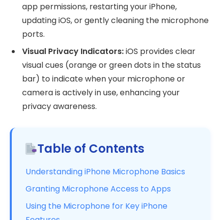
app permissions, restarting your iPhone,
updating iOS, or gently cleaning the microphone
ports.
Visual Privacy Indicators:
iOS provides clear
visual cues (orange or green dots in the status
bar) to indicate when your microphone or
camera is actively in use, enhancing your
privacy awareness.
Table of Contents
Understanding iPhone Microphone Basics
Granting Microphone Access to Apps
Using the Microphone for Key iPhone
Features