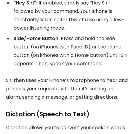
“Hey Siri”:
If enabled, simply say “Hey Siri”
followed by your command. Your iPhone is
constantly listening for this phrase using a low-
power listening mode.
Side/Home Button:
Press and hold the Side
button (on iPhones with Face ID) or the Home
button (on iPhones with a Home button) until Siri
appears. Then, speak your command.
Siri then uses your iPhone’s microphone to hear and
process your requests, whether it’s setting an
alarm, sending a message, or getting directions.
Dictation (Speech to Text)
Dictation allows you to convert your spoken words