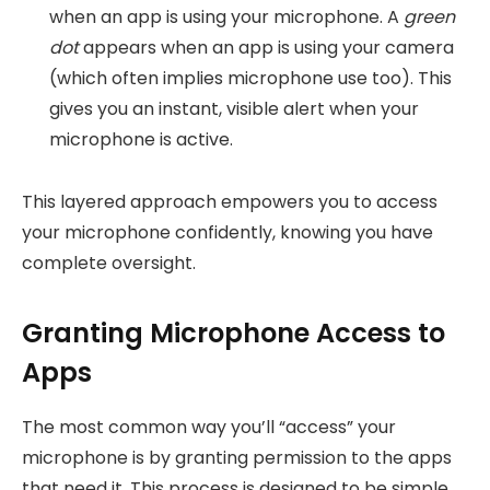
when an app is using your microphone. A
green
dot
appears when an app is using your camera
(which often implies microphone use too). This
gives you an instant, visible alert when your
microphone is active.
This layered approach empowers you to access
your microphone confidently, knowing you have
complete oversight.
Granting Microphone Access to
Apps
The most common way you’ll “access” your
microphone is by granting permission to the apps
that need it. This process is designed to be simple