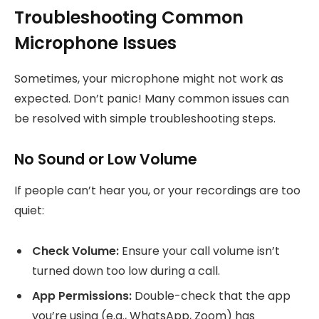
Troubleshooting Common
Microphone Issues
Sometimes, your microphone might not work as
expected. Don’t panic! Many common issues can
be resolved with simple troubleshooting steps.
No Sound or Low Volume
If people can’t hear you, or your recordings are too
quiet:
Check Volume:
Ensure your call volume isn’t
turned down too low during a call.
App Permissions:
Double-check that the app
you’re using (e.g., WhatsApp, Zoom) has