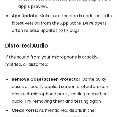
app’s preview.
App Update:
Make sure the app is updated to its
latest version from the App Store. Developers
often release updates to fix bugs.
Distorted Audio
If the sound from your microphone is crackly,
muffled, or distorted:
Remove Case/Screen Protector:
Some bulky
cases or poorly applied screen protectors can
obstruct microphone ports, leading to muffled
audio. Try removing them and testing again.
Clean Ports:
As mentioned, debris in the