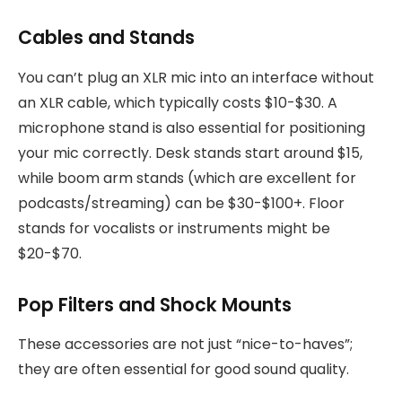
Cables and Stands
You can’t plug an XLR mic into an interface without
an XLR cable, which typically costs $10-$30. A
microphone stand is also essential for positioning
your mic correctly. Desk stands start around $15,
while boom arm stands (which are excellent for
podcasts/streaming) can be $30-$100+. Floor
stands for vocalists or instruments might be
$20-$70.
Pop Filters and Shock Mounts
These accessories are not just “nice-to-haves”;
they are often essential for good sound quality.