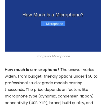
Image for Microphone
How much is a microphone?
The answer varies
widely, from budget-friendly options under $50 to
professional studio-grade models costing
thousands. The price depends on factors like
microphone type (dynamic, condenser, ribbon),
connectivity (USB, XLR), brand, build quality, and