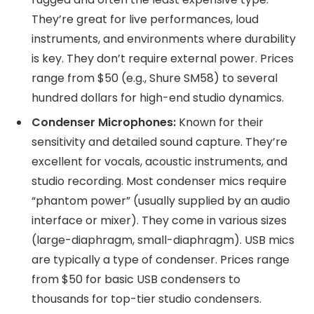
They’re great for live performances, loud
instruments, and environments where durability
is key. They don’t require external power. Prices
range from $50 (e.g., Shure SM58) to several
hundred dollars for high-end studio dynamics.
Condenser Microphones:
Known for their
sensitivity and detailed sound capture. They’re
excellent for vocals, acoustic instruments, and
studio recording. Most condenser mics require
“phantom power” (usually supplied by an audio
interface or mixer). They come in various sizes
(large-diaphragm, small-diaphragm). USB mics
are typically a type of condenser. Prices range
from $50 for basic USB condensers to
thousands for top-tier studio condensers.