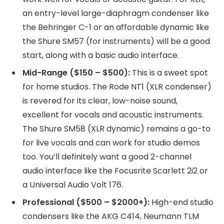
an entry-level large-diaphragm condenser like
the Behringer C-1 or an affordable dynamic like
the Shure SM57 (for instruments) will be a good
start, along with a basic audio interface.
Mid-Range ($150 – $500):
This is a sweet spot
for home studios. The Rode NT1 (XLR condenser)
is revered for its clear, low-noise sound,
excellent for vocals and acoustic instruments.
The Shure SM58 (XLR dynamic) remains a go-to
for live vocals and can work for studio demos
too. You’ll definitely want a good 2-channel
audio interface like the Focusrite Scarlett 2i2 or
a Universal Audio Volt 176.
Professional ($500 – $2000+):
High-end studio
condensers like the AKG C414, Neumann TLM