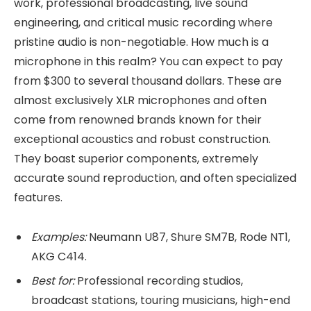
work, professional broadcasting, live sound
engineering, and critical music recording where
pristine audio is non-negotiable. How much is a
microphone in this realm? You can expect to pay
from $300 to several thousand dollars. These are
almost exclusively XLR microphones and often
come from renowned brands known for their
exceptional acoustics and robust construction.
They boast superior components, extremely
accurate sound reproduction, and often specialized
features.
Examples:
Neumann U87, Shure SM7B, Rode NT1,
AKG C414.
Best for:
Professional recording studios,
broadcast stations, touring musicians, high-end