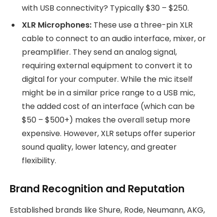
with USB connectivity? Typically $30 – $250.
XLR Microphones:
These use a three-pin XLR
cable to connect to an audio interface, mixer, or
preamplifier. They send an analog signal,
requiring external equipment to convert it to
digital for your computer. While the mic itself
might be in a similar price range to a USB mic,
the added cost of an interface (which can be
$50 – $500+) makes the overall setup more
expensive. However, XLR setups offer superior
sound quality, lower latency, and greater
flexibility.
Brand Recognition and Reputation
Established brands like Shure, Rode, Neumann, AKG,