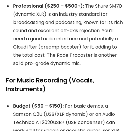
Professional ($250 – $500+):
The Shure SM7B
(dynamic XLR) is an industry standard for
broadcasting and podcasting, known for its rich
sound and excellent off-axis rejection. You’ll
need a good audio interface and potentially a
Cloudlifter (preamp booster) for it, adding to
the total cost. The Rode Procaster is another
solid pro-grade dynamic mic.
For Music Recording (Vocals,
Instruments)
Budget ($50 – $150):
For basic demos, a
Samson Q2U (USB/XLR dynamic) or an Audio-
Technica AT2020USB+ (USB condenser) can
work well for vocals or acoustic guitar. For XLR,