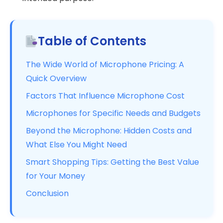
Table of Contents
The Wide World of Microphone Pricing: A
Quick Overview
Factors That Influence Microphone Cost
Microphones for Specific Needs and Budgets
Beyond the Microphone: Hidden Costs and
What Else You Might Need
Smart Shopping Tips: Getting the Best Value
for Your Money
Conclusion