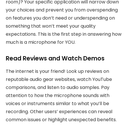
room)? Your specific application will narrow down
your choices and prevent you from overspending
on features you don’t need or underspending on
something that won’t meet your quality
expectations. This is the first step in answering how
much is a microphone for YOU.
Read Reviews and Watch Demos
The internet is your friend! Look up reviews on
reputable audio gear websites, watch YouTube
comparisons, and listen to audio samples. Pay
attention to how the microphone sounds with
voices or instruments similar to what you’ll be
recording. Other users’ experiences can reveal
common issues or highlight unexpected benefits.