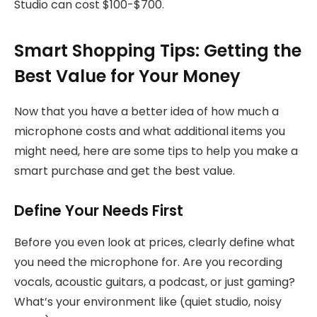
Studio can cost $100-$700.
Smart Shopping Tips: Getting the
Best Value for Your Money
Now that you have a better idea of how much a
microphone costs and what additional items you
might need, here are some tips to help you make a
smart purchase and get the best value.
Define Your Needs First
Before you even look at prices, clearly define what
you need the microphone for. Are you recording
vocals, acoustic guitars, a podcast, or just gaming?
What’s your environment like (quiet studio, noisy