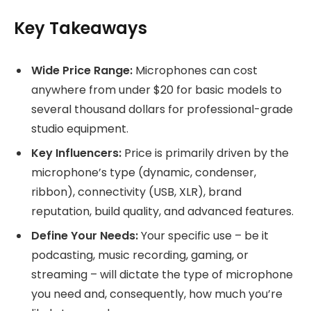
Key Takeaways
Wide Price Range:
Microphones can cost
anywhere from under $20 for basic models to
several thousand dollars for professional-grade
studio equipment.
Key Influencers:
Price is primarily driven by the
microphone’s type (dynamic, condenser,
ribbon), connectivity (USB, XLR), brand
reputation, build quality, and advanced features.
Define Your Needs:
Your specific use – be it
podcasting, music recording, gaming, or
streaming – will dictate the type of microphone
you need and, consequently, how much you’re