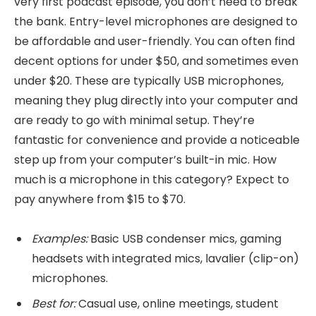
very first podcast episode, you don’t need to break
the bank. Entry-level microphones are designed to
be affordable and user-friendly. You can often find
decent options for under $50, and sometimes even
under $20. These are typically USB microphones,
meaning they plug directly into your computer and
are ready to go with minimal setup. They’re
fantastic for convenience and provide a noticeable
step up from your computer’s built-in mic. How
much is a microphone in this category? Expect to
pay anywhere from $15 to $70.
Examples:
Basic USB condenser mics, gaming
headsets with integrated mics, lavalier (clip-on)
microphones.
Best for:
Casual use, online meetings, student