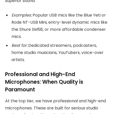
superior sound.
Examples:
Popular USB mics like the Blue Yeti or
Rode NT-USB Mini, entry-level dynamic mics like
the Shure SM58, or more affordable condenser
mics.
Best for:
Dedicated streamers, podcasters,
home studio musicians, YouTubers, voice-over
artists.
Professional and High-End
Microphones: When Quality is
Paramount
At the top tier, we have professional and high-end
microphones. These are built for serious studio