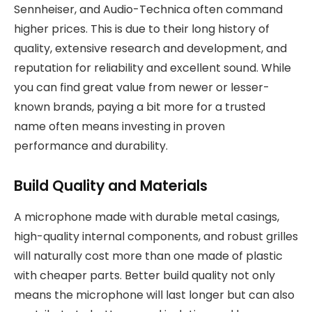
Sennheiser, and Audio-Technica often command
higher prices. This is due to their long history of
quality, extensive research and development, and
reputation for reliability and excellent sound. While
you can find great value from newer or lesser-
known brands, paying a bit more for a trusted
name often means investing in proven
performance and durability.
Build Quality and Materials
A microphone made with durable metal casings,
high-quality internal components, and robust grilles
will naturally cost more than one made of plastic
with cheaper parts. Better build quality not only
means the microphone will last longer but can also