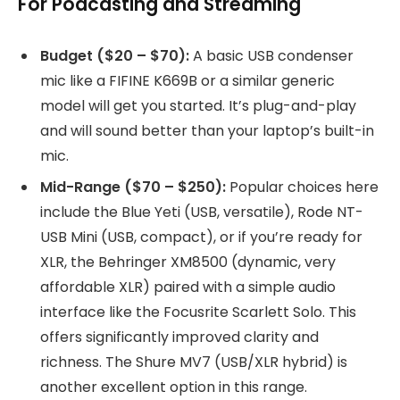
For Podcasting and Streaming
Budget ($20 – $70):
A basic USB condenser
mic like a FIFINE K669B or a similar generic
model will get you started. It’s plug-and-play
and will sound better than your laptop’s built-in
mic.
Mid-Range ($70 – $250):
Popular choices here
include the Blue Yeti (USB, versatile), Rode NT-
USB Mini (USB, compact), or if you’re ready for
XLR, the Behringer XM8500 (dynamic, very
affordable XLR) paired with a simple audio
interface like the Focusrite Scarlett Solo. This
offers significantly improved clarity and
richness. The Shure MV7 (USB/XLR hybrid) is
another excellent option in this range.