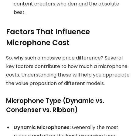
content creators who demand the absolute
best.
Factors That Influence
Microphone Cost
So, why such a massive price difference? Several
key factors contribute to how much a microphone
costs. Understanding these will help you appreciate
the value proposition of different models.
Microphone Type (Dynamic vs.
Condenser vs. Ribbon)
Dynamic Microphones:
Generally the most
rugged and often the least expensive type.