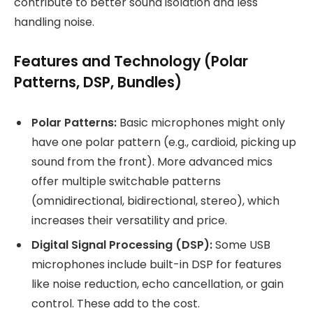
contribute to better sound isolation and less
handling noise.
Features and Technology (Polar
Patterns, DSP, Bundles)
Polar Patterns:
Basic microphones might only
have one polar pattern (e.g., cardioid, picking up
sound from the front). More advanced mics
offer multiple switchable patterns
(omnidirectional, bidirectional, stereo), which
increases their versatility and price.
Digital Signal Processing (DSP):
Some USB
microphones include built-in DSP for features
like noise reduction, echo cancellation, or gain
control. These add to the cost.