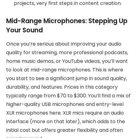
projects, very first steps in content creation.
Mid-Range Microphones: Stepping Up
Your Sound
Once you’re serious about improving your audio
quality for streaming, more professional podcasts,
home music demos, or YouTube videos, you’ll want
to look at mid-range microphones. This is where
you start to see a significant jump in sound quality,
durability, and features. Prices in this category
typically range from $70 to $300. You’ll find a mix of
higher-quality USB microphones and entry-level
XLR microphones here. XLR mics require an audio
interface (more on that later), which adds to the
initial cost but offers greater flexibility and often