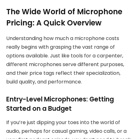
The Wide World of Microphone
Pricing: A Quick Overview
Understanding how much a microphone costs
really begins with grasping the vast range of
options available. Just like tools for a carpenter,
different microphones serve different purposes,
and their price tags reflect their specialization,
build quality, and performance.
Entry-Level Microphones: Getting
Started on a Budget
If you’re just dipping your toes into the world of
audio, perhaps for casual gaming, video calls, or a