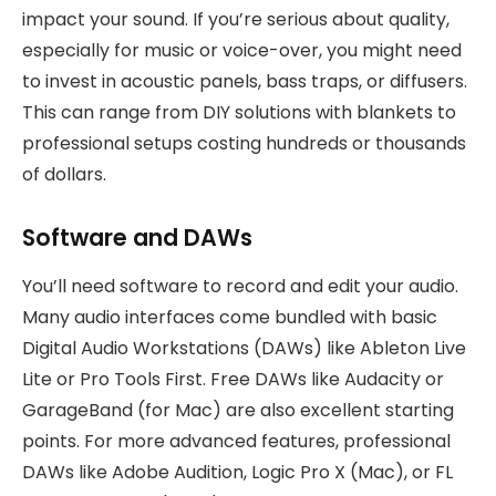
impact your sound. If you’re serious about quality,
especially for music or voice-over, you might need
to invest in acoustic panels, bass traps, or diffusers.
This can range from DIY solutions with blankets to
professional setups costing hundreds or thousands
of dollars.
Software and DAWs
You’ll need software to record and edit your audio.
Many audio interfaces come bundled with basic
Digital Audio Workstations (DAWs) like Ableton Live
Lite or Pro Tools First. Free DAWs like Audacity or
GarageBand (for Mac) are also excellent starting
points. For more advanced features, professional
DAWs like Adobe Audition, Logic Pro X (Mac), or FL