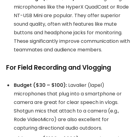
microphones like the HyperX QuadCast or Rode
NT-USB Mini are popular. They offer superior
sound quality, often with features like mute
buttons and headphone jacks for monitoring.
These significantly improve communication with
teammates and audience members.
For Field Recording and Vlogging
Budget ($30 – $100):
Lavalier (lapel)
microphones that plug into a smartphone or
camera are great for clear speech in vlogs.
Shotgun mics that attach to a camera (e.g.,
Rode VideoMicro) are also excellent for
capturing directional audio outdoors.