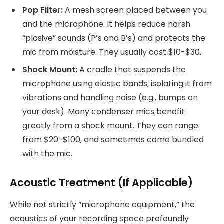
Pop Filter:
A mesh screen placed between you
and the microphone. It helps reduce harsh
“plosive” sounds (P’s and B’s) and protects the
mic from moisture. They usually cost $10-$30.
Shock Mount:
A cradle that suspends the
microphone using elastic bands, isolating it from
vibrations and handling noise (e.g., bumps on
your desk). Many condenser mics benefit
greatly from a shock mount. They can range
from $20-$100, and sometimes come bundled
with the mic.
Acoustic Treatment (If Applicable)
While not strictly “microphone equipment,” the
acoustics of your recording space profoundly