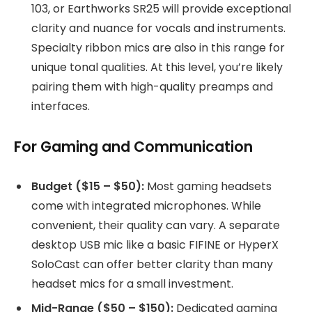
103, or Earthworks SR25 will provide exceptional
clarity and nuance for vocals and instruments.
Specialty ribbon mics are also in this range for
unique tonal qualities. At this level, you’re likely
pairing them with high-quality preamps and
interfaces.
For Gaming and Communication
Budget ($15 – $50):
Most gaming headsets
come with integrated microphones. While
convenient, their quality can vary. A separate
desktop USB mic like a basic FIFINE or HyperX
SoloCast can offer better clarity than many
headset mics for a small investment.
Mid-Range ($50 – $150):
Dedicated gaming