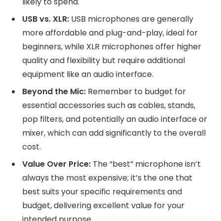
likely to spend.
USB vs. XLR:
USB microphones are generally
more affordable and plug-and-play, ideal for
beginners, while XLR microphones offer higher
quality and flexibility but require additional
equipment like an audio interface.
Beyond the Mic:
Remember to budget for
essential accessories such as cables, stands,
pop filters, and potentially an audio interface or
mixer, which can add significantly to the overall
cost.
Value Over Price:
The “best” microphone isn’t
always the most expensive; it’s the one that
best suits your specific requirements and
budget, delivering excellent value for your
intended purpose.