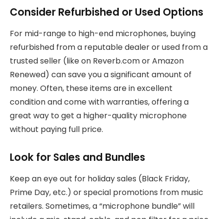
Consider Refurbished or Used Options
For mid-range to high-end microphones, buying
refurbished from a reputable dealer or used from a
trusted seller (like on Reverb.com or Amazon
Renewed) can save you a significant amount of
money. Often, these items are in excellent
condition and come with warranties, offering a
great way to get a higher-quality microphone
without paying full price.
Look for Sales and Bundles
Keep an eye out for holiday sales (Black Friday,
Prime Day, etc.) or special promotions from music
retailers. Sometimes, a “microphone bundle” will