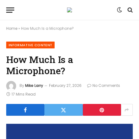
Home
»
How Much Is a Microphone?
INFORMATIVE CONTENT
How Much Is a
Microphone?
By
Mike Larry
February 27, 2026
No Comments
17 Mins Read