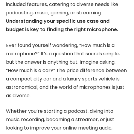
included features, catering to diverse needs like
podcasting, music, gaming, or streaming.
Understanding your specific use case and
budget is key to finding the right microphone.
Ever found yourself wondering, “How much is a
microphone?” It’s a question that sounds simple,
but the answer is anything but. Imagine asking,
“How much is a car?” The price difference between
a compact city car and a luxury sports vehicle is
astronomical, and the world of microphones is just
as diverse.
Whether you’re starting a podcast, diving into
music recording, becoming a streamer, or just
looking to improve your online meeting audio,