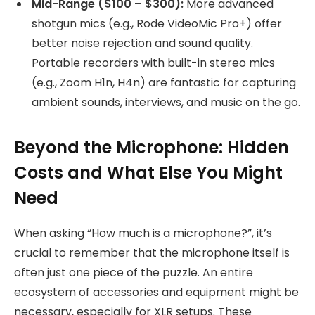
Mid-Range ($100 – $300):
More advanced
shotgun mics (e.g., Rode VideoMic Pro+) offer
better noise rejection and sound quality.
Portable recorders with built-in stereo mics
(e.g., Zoom H1n, H4n) are fantastic for capturing
ambient sounds, interviews, and music on the go.
Beyond the Microphone: Hidden
Costs and What Else You Might
Need
When asking “How much is a microphone?”, it’s
crucial to remember that the microphone itself is
often just one piece of the puzzle. An entire
ecosystem of accessories and equipment might be
necessary, especially for XLR setups. These