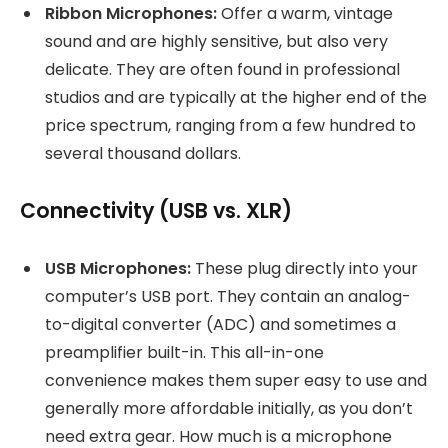
Ribbon Microphones:
Offer a warm, vintage
sound and are highly sensitive, but also very
delicate. They are often found in professional
studios and are typically at the higher end of the
price spectrum, ranging from a few hundred to
several thousand dollars.
Connectivity (USB vs. XLR)
USB Microphones:
These plug directly into your
computer’s USB port. They contain an analog-
to-digital converter (ADC) and sometimes a
preamplifier built-in. This all-in-one
convenience makes them super easy to use and
generally more affordable initially, as you don’t
need extra gear. How much is a microphone