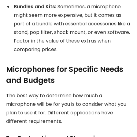
Bundles and Kits:
Sometimes, a microphone
might seem more expensive, but it comes as
part of a bundle with essential accessories like a
stand, pop filter, shock mount, or even software.
Factor in the value of these extras when
comparing prices.
Microphones for Specific Needs
and Budgets
The best way to determine how much a
microphone will be for you is to consider what you
plan to use it for. Different applications have
different requirements.