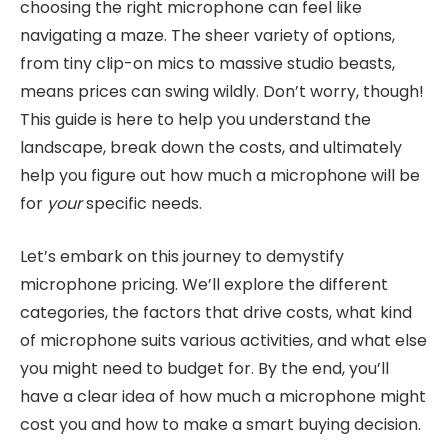
choosing the right microphone can feel like
navigating a maze. The sheer variety of options,
from tiny clip-on mics to massive studio beasts,
means prices can swing wildly. Don’t worry, though!
This guide is here to help you understand the
landscape, break down the costs, and ultimately
help you figure out how much a microphone will be
for
your
specific needs.
Let’s embark on this journey to demystify
microphone pricing. We’ll explore the different
categories, the factors that drive costs, what kind
of microphone suits various activities, and what else
you might need to budget for. By the end, you’ll
have a clear idea of how much a microphone might
cost you and how to make a smart buying decision.