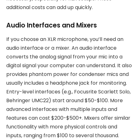
additional costs can add up quickly.
Audio Interfaces and Mixers
If you choose an XLR microphone, you’ll need an
audio interface or a mixer. An audio interface
converts the analog signal from your mic into a
digital signal your computer can understand. It also
provides phantom power for condenser mics and
usually includes a headphone jack for monitoring.
Entry-level interfaces (e.g., Focusrite Scarlett Solo,
Behringer UMC22) start around $50-$100. More
advanced interfaces with multiple inputs and
features can cost $200-$500+. Mixers offer similar
functionality with more physical controls and
inputs, ranging from $100 to several thousand.