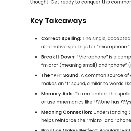
thought. Get ready to conquer this common 
Key Takeaways
Correct Spelling:
The single, accepted
alternative spellings for “microphone.”
Break It Down:
“Microphone” is a comp
“micro” (meaning small) and “phone” (
The “PH” Sound:
A common source of co
makes an “f” sound, similar to words li
Memory Aids:
To remember the spelling
or use mnemonics like “
PH
one has
PH
ys
Meaning Connection:
Understanding t
helps reinforce the “micro” and “phone
Practice Makes Perfect:
Regularly writ