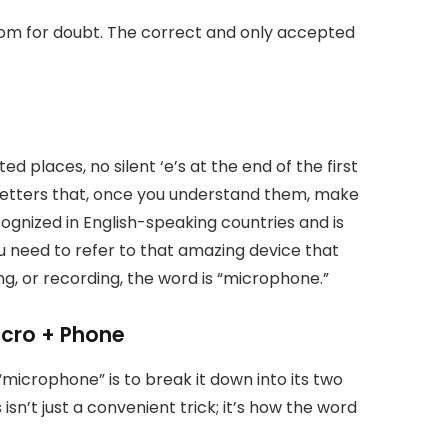
 room for doubt. The correct and only accepted
ed places, no silent ‘e’s at the end of the first
 letters that, once you understand them, make
ecognized in English-speaking countries and is
ou need to refer to that amazing device that
g, or recording, the word is “microphone.”
icro + Phone
icrophone” is to break it down into its two
sn’t just a convenient trick; it’s how the word