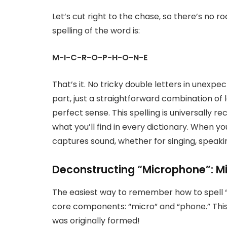
Let’s cut right to the chase, so there’s no
spelling of the word is:
M-I-C-R-O-P-H-O-N-E
That’s it. No tricky double letters in unexpect
part, just a straightforward combination of
perfect sense. This spelling is universally r
what you’ll find in every dictionary. When y
captures sound, whether for singing, speakin
Deconstructing “Microphone”: M
The easiest way to remember how to spell “m
core components: “micro” and “phone.” This i
was originally formed!