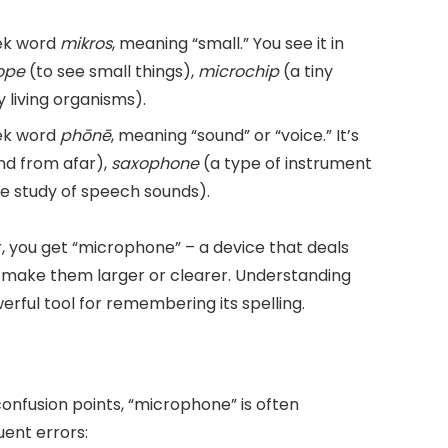
eek word
mikros
, meaning “small.” You see it in
ope
(to see small things),
microchip
(a tiny
y living organisms).
eek word
phōnē
, meaning “sound” or “voice.” It’s
nd from afar),
saxophone
(a type of instrument
e study of speech sounds).
 you get “microphone” – a device that deals
o make them larger or clearer. Understanding
erful tool for remembering its spelling.
nfusion points, “microphone” is often
ent errors: