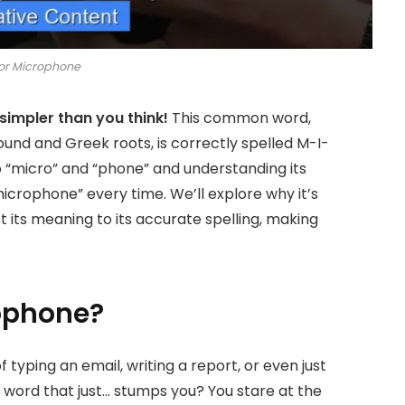
or Microphone
simpler than you think!
This common word,
sound and Greek roots, is correctly spelled M-I-
 “micro” and “phone” and understanding its
microphone” every time. We’ll explore why it’s
 its meaning to its accurate spelling, making
ophone?
 typing an email, writing a report, or even just
a word that just… stumps you? You stare at the