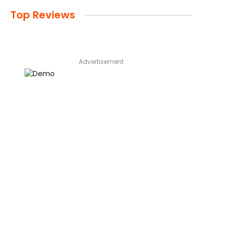
Top Reviews
Advertisement