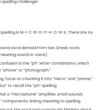
spelling challenge!
 spelling is M-I-C-R-O-P-H-O-N-E. There are no
ound word derived from two Greek roots:
meaning sound or voice).
nfusion is the “ph” letter combination, which
ke “phone” or “photograph.”
, focus on chunking it into “micro” and “phone,”
ics” to recall the “ph” spelling.
hat a “microphone” amplifies
small sounds
” components, linking meaning to spelling.
ing out the word and consciously thinking about