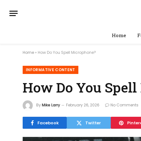
Home
F
Home
»
How Do You Spell Microphone?
INFORMATIVE CONTENT
How Do You Spell
By
Mike Larry
February 26, 2026
No Comments
Facebook
Twitter
Pinter