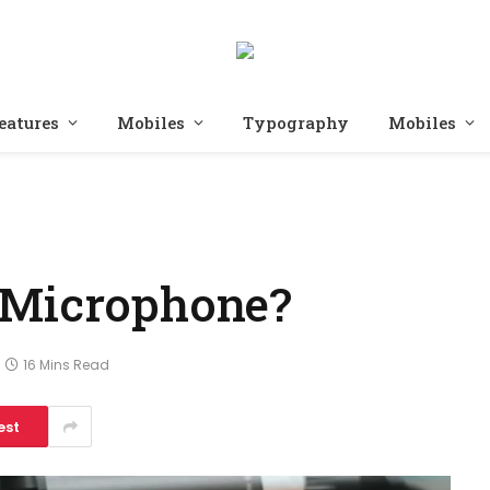
eatures
Mobiles
Typography
Mobiles
 Microphone?
16 Mins Read
est