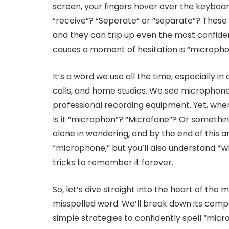
screen, your fingers hover over the keyboard,
“receive”? “Seperate” or “separate”? These l
and they can trip up even the most confide
causes a moment of hesitation is “micropho
It’s a word we use all the time, especially in
calls, and home studios. We see microphon
professional recording equipment. Yet, when
Is it “microphon”? “Microfone”? Or something
alone in wondering, and by the end of this ar
“microphone,” but you’ll also understand *
tricks to remember it forever.
So, let’s dive straight into the heart of the
misspelled word. We’ll break down its compon
simple strategies to confidently spell “mic