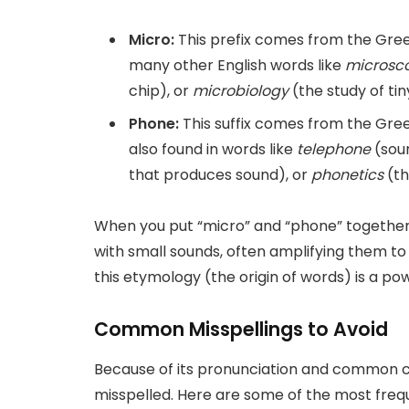
Micro:
This prefix comes from the Gr
many other English words like
microsc
chip), or
microbiology
(the study of tin
Phone:
This suffix comes from the Gr
also found in words like
telephone
(sou
that produces sound), or
phonetics
(th
When you put “micro” and “phone” together,
with small sounds, often amplifying them t
this etymology (the origin of words) is a pow
Common Misspellings to Avoid
Because of its pronunciation and common co
misspelled. Here are some of the most frequ