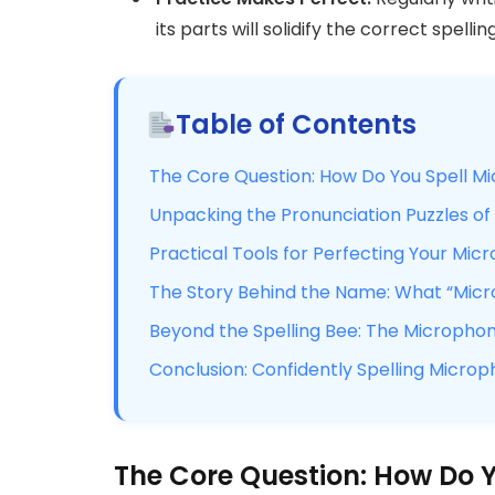
its parts will solidify the correct spell
Table of Contents
The Core Question: How Do You Spell M
Unpacking the Pronunciation Puzzles o
Practical Tools for Perfecting Your Mic
The Story Behind the Name: What “Mic
Beyond the Spelling Bee: The Micropho
Conclusion: Confidently Spelling Micro
The Core Question: How Do 