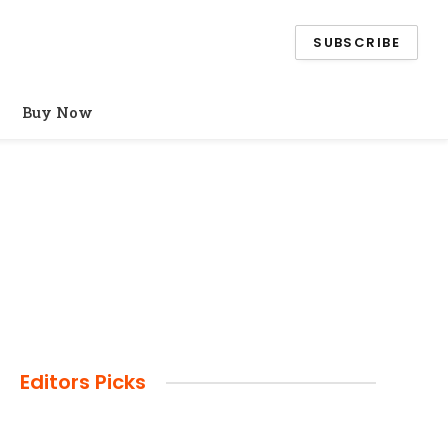
SUBSCRIBE
Buy Now
Editors Picks