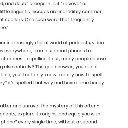
 and doubt creeps in. Is it “recieve” or
ittle linguistic hiccups are incredibly common,
nt spellers. One such word that frequently
ne.”
 our increasingly digital world of podcasts, video
es everywhere, from our smartphones to
 it comes to spelling it out, many people pause.
 else entirely? The good news is, you’re not
ticle, you’ll not only know exactly how to spell
why* it’s spelled that way and have some handy
 matter and unravel the mystery of this often-
ents, explore its origins, and equip you with
rophone” every single time, without a second