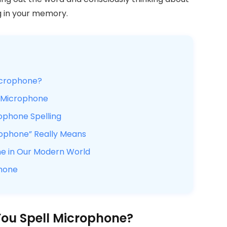
ing in your memory.
icrophone?
f Microphone
rophone Spelling
rophone” Really Means
ne in Our Modern World
phone
You Spell Microphone?