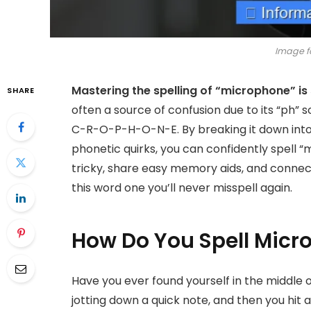
Image f
Mastering the spelling of “microphone” is 
SHARE
often a source of confusion due to its “ph” 
C-R-O-P-H-O-N-E. By breaking it down into
phonetic quirks, you can confidently spell “
tricky, share easy memory aids, and connect
this word one you’ll never misspell again.
How Do You Spell Micr
Have you ever found yourself in the middle of
jotting down a quick note, and then you hit 