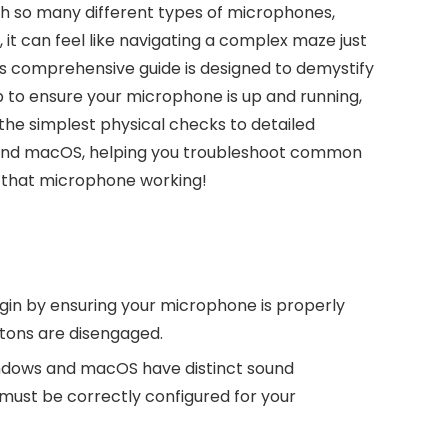
ith so many different types of microphones,
 it can feel like navigating a complex maze just
his comprehensive guide is designed to demystify
p to ensure your microphone is up and running,
 the simplest physical checks to detailed
 and macOS, helping you troubleshoot common
t that microphone working!
in by ensuring your microphone is properly
tons are disengaged.
dows and macOS have distinct sound
must be correctly configured for your