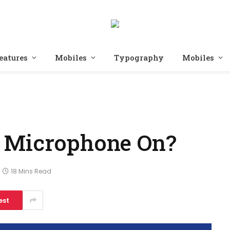
eatures
Mobiles
Typography
Mobiles
 Microphone On?
18 Mins Read
est