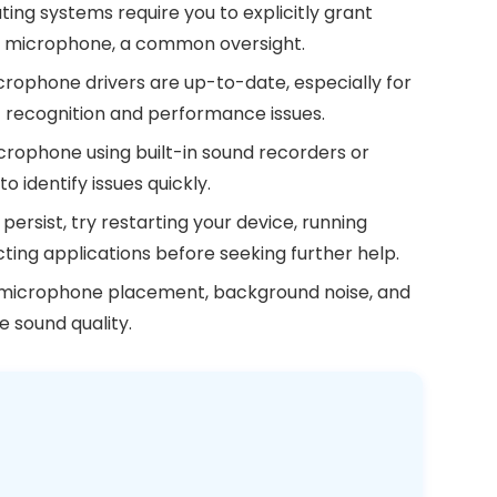
ng systems require you to explicitly grant
ur microphone, a common oversight.
rophone drivers are up-to-date, especially for
t recognition and performance issues.
crophone using built-in sound recorders or
o identify issues quickly.
s persist, try restarting your device, running
cting applications before seeking further help.
 microphone placement, background noise, and
e sound quality.