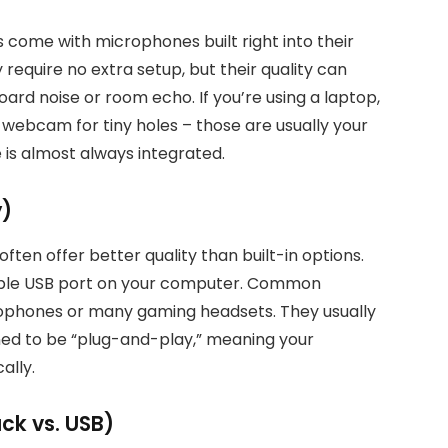
come with microphones built right into their
require no extra setup, but their quality can
ard noise or room echo. If you’re using a laptop,
webcam for tiny holes – those are usually your
 is almost always integrated.
y)
ften offer better quality than built-in options.
lable USB port on your computer. Common
ophones or many gaming headsets. They usually
ned to be “plug-and-play,” meaning your
ally.
k vs. USB)