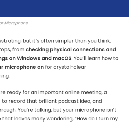
or Microphone
rating, but it’s often simpler than you think.
steps, from
checking physical connections and
ings on Windows and macOS
. You’ll learn how to
ur microphone on
for crystal-clear
ing.
’re ready for an important online meeting, a
 to record that brilliant podcast idea, and
hrough. You’re talking, but your microphone isn’t
rio that leaves many wondering, “How do I turn my