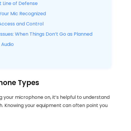
t Line of Defense
 Your Mic Recognized
Access and Control
sues: When Things Don’t Go as Planned
 Audio
hone Types
ng your microphone on, it’s helpful to understand
h. Knowing your equipment can often point you