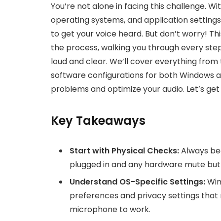
You’re not alone in facing this challenge. W
operating systems, and application settings,
to get your voice heard. But don’t worry! T
the process, walking you through every ste
loud and clear. We’ll cover everything from
software configurations for both Windows
problems and optimize your audio. Let’s ge
Key Takeaways
Start with Physical Checks:
Always beg
plugged in and any hardware mute but
Understand OS-Specific Settings:
Win
preferences and privacy settings that 
microphone to work.