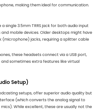
phone, making them ideal for communication.
a single 3.5mm TRRS jack for both audio input
and mobile devices. Older desktops might have
(microphone) jacks, requiring a splitter cable
ones, these headsets connect via a USB port,
g and sometimes extra features like virtual
udio Setup)
dcasting setups, offer superior audio quality but
nterface (which converts the analog signal to
ics). While excellent, these are usually not the