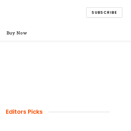
SUBSCRIBE
Buy Now
Editors Picks