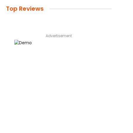
Top Reviews
Advertisement