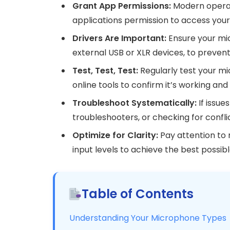
Grant App Permissions:
Modern operati
applications permission to access yo
Drivers Are Important:
Ensure your mic
external USB or XLR devices, to preven
Test, Test, Test:
Regularly test your mi
online tools to confirm it’s working and t
Troubleshoot Systematically:
If issue
troubleshooters, or checking for confli
Optimize for Clarity:
Pay attention to
input levels to achieve the best possibl
Table of Contents
Understanding Your Microphone Types