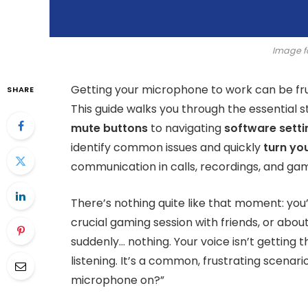
Image f
Getting your microphone to work can be frust
SHARE
This guide walks you through the essential 
mute buttons
to navigating
software sett
identify common issues and quickly
turn yo
communication in calls, recordings, and gam
There’s nothing quite like that moment: you
crucial gaming session with friends, or about
suddenly… nothing. Your voice isn’t getting t
listening. It’s a common, frustrating scena
microphone on?”