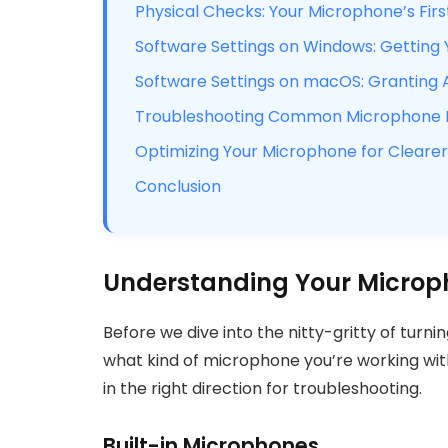
Physical Checks: Your Microphone’s Firs
Software Settings on Windows: Getting
Software Settings on macOS: Granting 
Troubleshooting Common Microphone Is
Optimizing Your Microphone for Clearer
Conclusion
Understanding Your Microp
Before we dive into the nitty-gritty of turni
what kind of microphone you’re working wit
in the right direction for troubleshooting.
Built-in Microphones