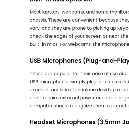
Most laptops, webcams, and some monitors 
chassis. These are convenient because they 
vary, and they are prone to picking up keybo
check the edges of your screen or near the 
built-in mics. For webcams, the microphone
USB Microphones (Plug-and-Pla
These are popular for their ease of use and o
USB microphones simply plug into an avai
examples include standalone desktop micr
don’t require external power and are desig
computer should recognize them automatic
Headset Microphones (3.5mm Jac