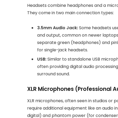
Headsets combine headphones and a micro
They come in two main connection types:
3.5mm Audio Jack:
Some headsets use 
and output, common on newer laptops 
separate green (headphones) and pink 
for single-jack headsets.
USB:
Similar to standalone USB microph
often providing digital audio processin
surround sound.
XLR Microphones (Professional A
XLR microphones, often seen in studios or po
require additional equipment like an audio i
digital) and phantom power (for condenser m