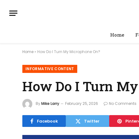
Home
F
Home
»
How Do I Turn My Microphone On?
INFORMATIVE CONTENT
How Do I Turn My
By
Mike Larry
February 25, 2026
No Comments
Facebook
Twitter
Pinter