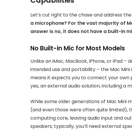
Capabilities
Let’s cut right to the chase and address the
a microphone? For the vast majority of Ma
answer is no, it does not have a built-in 
No Built-in Mic for Most Models
Unlike an iMac, MacBook, iPhone, or iPad – d
intended use and portability – the Mac Mini
means it expects you to connect your own p
yes, an external audio solution, including a 
While some older generations of Mac Mini m
(and even those were often quite limited), 
computing core, leaving audio input and out
speakers; typically, you’ll need external sp