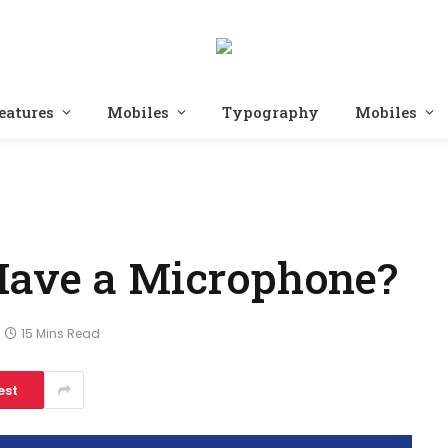
eatures
Mobiles
Typography
Mobiles
Have a Microphone?
15 Mins Read
est