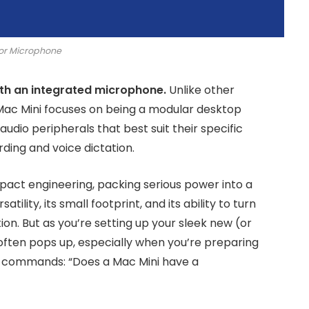
or Microphone
th an integrated microphone.
Unlike other
 Mac Mini focuses on being a modular desktop
udio peripherals that best suit their specific
rding and voice dictation.
mpact engineering, packing serious power into a
satility, its small footprint, and its ability to turn
on. But as you’re setting up your sleek new (or
ften pops up, especially when you’re preparing
ice commands: “Does a Mac Mini have a