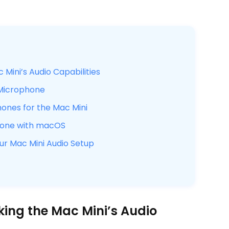
Mini’s Audio Capabilities
 Microphone
hones for the Mac Mini
phone with macOS
r Mac Mini Audio Setup
king the Mac Mini’s Audio