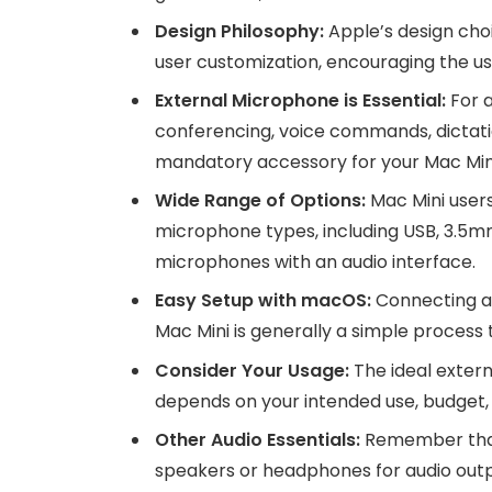
Design Philosophy:
Apple’s design cho
user customization, encouraging the us
External Microphone is Essential:
For a
conferencing, voice commands, dictatio
mandatory accessory for your Mac Min
Wide Range of Options:
Mac Mini users
microphone types, including USB, 3.5mm
microphones with an audio interface.
Easy Setup with macOS:
Connecting an
Mac Mini is generally a simple proces
Consider Your Usage:
The ideal extern
depends on your intended use, budget, 
Other Audio Essentials:
Remember that 
speakers or headphones for audio output