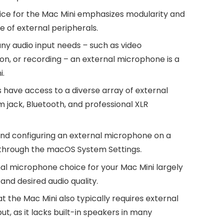
ice for the Mac Mini emphasizes modularity and
e of external peripherals.
ny audio input needs – such as video
n, or recording – an external microphone is a
i.
 have access to a diverse array of external
 jack, Bluetooth, and professional XLR
d configuring an external microphone on a
s through the macOS System Settings.
al microphone choice for your Mac Mini largely
and desired audio quality.
the Mac Mini also typically requires external
, as it lacks built-in speakers in many