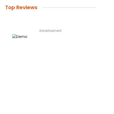
Top Reviews
Advertisement