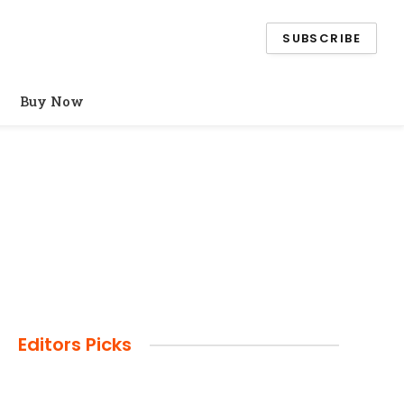
SUBSCRIBE
Buy Now
Editors Picks