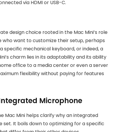
connected via HDMI or USB-C.
erate design choice rooted in the Mac Mini’s role
hose who want to customize their setup, perhaps
a specific mechanical keyboard, or indeed, a
s charm lies in its adaptability and its ability
home office to a media center or even a server
ximum flexibility without paying for features
 Integrated Microphone
e Mac Mini helps clarify why an integrated
 set. It boils down to optimizing for a specific
at differ from their other devices.