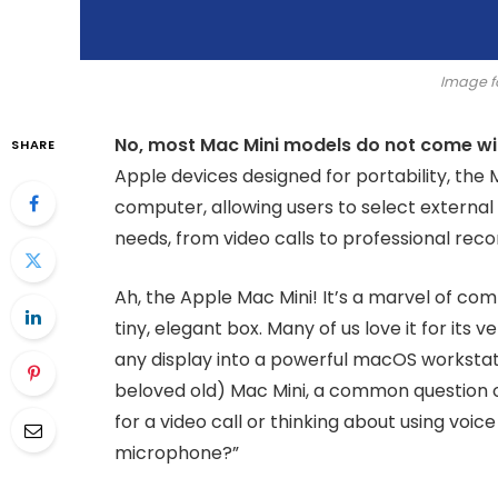
Image f
No, most Mac Mini models do not come wi
SHARE
Apple devices designed for portability, the
computer, allowing users to select external a
needs, from video calls to professional reco
Ah, the Apple Mac Mini! It’s a marvel of co
tiny, elegant box. Many of us love it for its ver
any display into a powerful macOS workstati
beloved old) Mac Mini, a common question o
for a video call or thinking about using vo
microphone?”