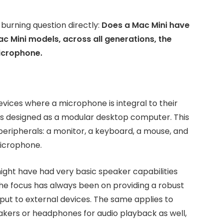
 burning question directly:
Does a Mac Mini have
c Mini models, across all generations, the
microphone.
evices where a microphone is integral to their
 is designed as a modular desktop computer. This
eripherals: a monitor, a keyboard, a mouse, and
microphone.
ight have had very basic speaker capabilities
the focus has always been on providing a robust
put to external devices. The same applies to
eakers or headphones for audio playback as well,