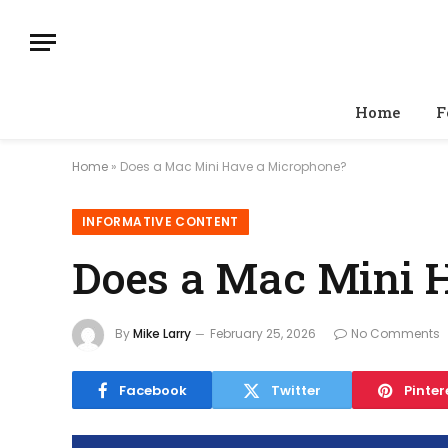
Home
F
Home
»
Does a Mac Mini Have a Microphone?
INFORMATIVE CONTENT
Does a Mac Mini 
By
Mike Larry
February 25, 2026
No Comments
Facebook
Twitter
Pinter