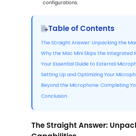
configurations.
Table of Contents
The Straight Answer: Unpacking the Mac 
Why the Mac Mini Skips the Integrated
Your Essential Guide to External Microp
Setting Up and Optimizing Your Micro
Beyond the Microphone: Completing You
Conclusion
The Straight Answer: Unpac