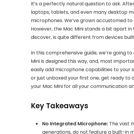
It’s a perfectly natural question to ask. Af
laptops, tablets, and even many desktop mo
microphones. We’ve grown accustomed to the
However, the Mac Mini stands a bit apart in t
discover, is quite different from devices buil
In this comprehensive guide, we’re going to
Mini is designed this way, and, most importa
easily add microphone capabilities to your
or just unboxed your first one, get ready t
your Mac Mini for all your communication a
Key Takeaways
No Integrated Microphone:
The vast ma
generations, do not feature a built-in