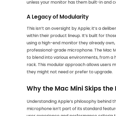
unless your monitor has them built-in and 
A Legacy of Modularity
This isn’t an oversight by Apple; it’s a delib
within their product lineup. It’s built for t
using a high-end monitor they already own, 
professional-grade microphone. The Mac Mini’
to blend into various environments, from a 
rack. This modular approach allows users ma
they might not need or prefer to upgrade.
Why the Mac Mini Skips the
Understanding Apple’s philosophy behind th
microphone isn’t part of its standard feature
user experience and performance criteria th