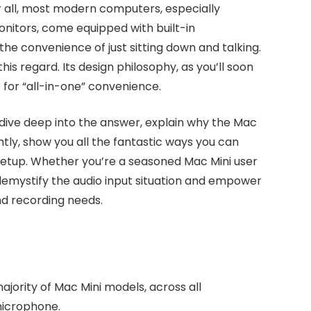
ter all, most modern computers, especially
nitors, come equipped with built-in
 convenience of just sitting down and talking.
his regard. Its design philosophy, as you’ll soon
t for “all-in-one” convenience.
 dive deep into the answer, explain why the Mac
ntly, show you all the fantastic ways you can
 setup. Whether you’re a seasoned Mac Mini user
o demystify the audio input situation and empower
nd recording needs.
jority of Mac Mini models, across all
 microphone.