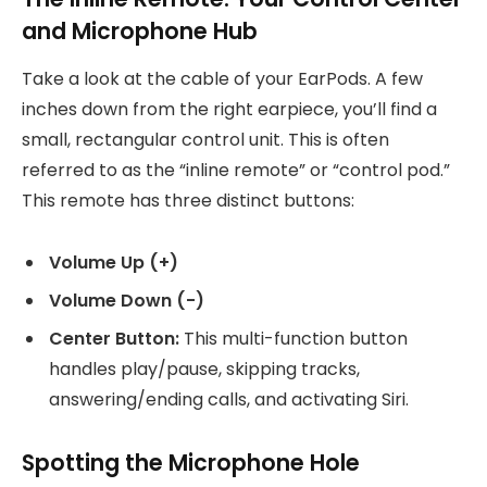
and Microphone Hub
Take a look at the cable of your EarPods. A few
inches down from the right earpiece, you’ll find a
small, rectangular control unit. This is often
referred to as the “inline remote” or “control pod.”
This remote has three distinct buttons:
Volume Up (+)
Volume Down (-)
Center Button:
This multi-function button
handles play/pause, skipping tracks,
answering/ending calls, and activating Siri.
Spotting the Microphone Hole