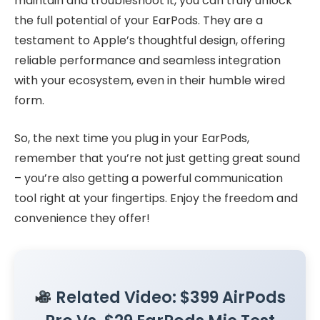
maintain and troubleshoot it, you can truly unlock
the full potential of your EarPods. They are a
testament to Apple’s thoughtful design, offering
reliable performance and seamless integration
with your ecosystem, even in their humble wired
form.
So, the next time you plug in your EarPods,
remember that you’re not just getting great sound
– you’re also getting a powerful communication
tool right at your fingertips. Enjoy the freedom and
convenience they offer!
Related Video: $399 AirPods