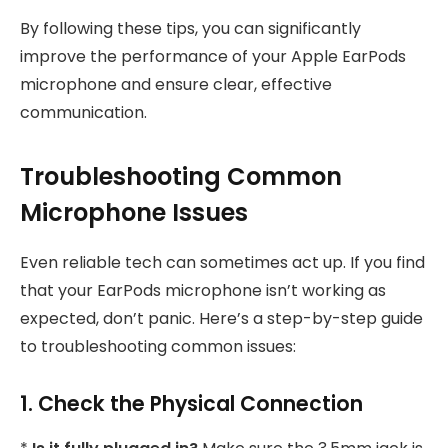
By following these tips, you can significantly
improve the performance of your Apple EarPods
microphone and ensure clear, effective
communication.
Troubleshooting Common
Microphone Issues
Even reliable tech can sometimes act up. If you find
that your EarPods microphone isn’t working as
expected, don’t panic. Here’s a step-by-step guide
to troubleshooting common issues:
1. Check the Physical Connection