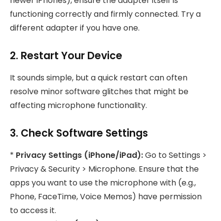
newer iPhones), ensure the adapter itself is
functioning correctly and firmly connected. Try a
different adapter if you have one.
2. Restart Your Device
It sounds simple, but a quick restart can often
resolve minor software glitches that might be
affecting microphone functionality.
3. Check Software Settings
*
Privacy Settings (iPhone/iPad):
Go to Settings >
Privacy & Security > Microphone. Ensure that the
apps you want to use the microphone with (e.g.,
Phone, FaceTime, Voice Memos) have permission
to access it.