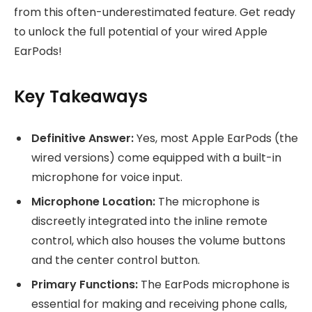
from this often-underestimated feature. Get ready
to unlock the full potential of your wired Apple
EarPods!
Key Takeaways
Definitive Answer:
Yes, most Apple EarPods (the
wired versions) come equipped with a built-in
microphone for voice input.
Microphone Location:
The microphone is
discreetly integrated into the inline remote
control, which also houses the volume buttons
and the center control button.
Primary Functions:
The EarPods microphone is
essential for making and receiving phone calls,