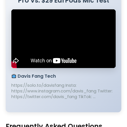
Pro Vs. $29 EarPods Mic Test
Davis Fang Tech
https://solo.to/davisfang Insta:
https://www.instagram.com/davis_fang Twitter:
https://twitter.com/davis_fang TikTok: …
Frequently Asked Questions