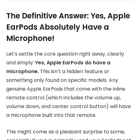
The Definitive Answer: Yes, Apple
EarPods Absolutely Have a
Microphone!
Let’s settle the core question right away, clearly
and simply:
Yes, Apple EarPods do have a
microphone.
This isn’t a hidden feature or
something only found on specific models. Any
genuine Apple EarPods that come with the inline
remote control (which includes the volume up,
volume down, and center control button) will have
a microphone built into that remote.
This might come as a pleasant surprise to some,