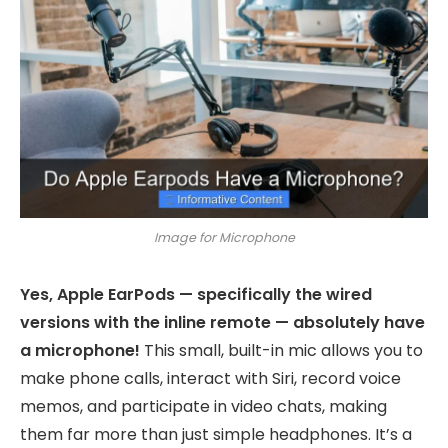
Image for Microphone
Yes, Apple EarPods — specifically the wired
versions with the inline remote — absolutely have
a microphone!
This small, built-in mic allows you to
make phone calls, interact with Siri, record voice
memos, and participate in video chats, making
them far more than just simple headphones. It’s a