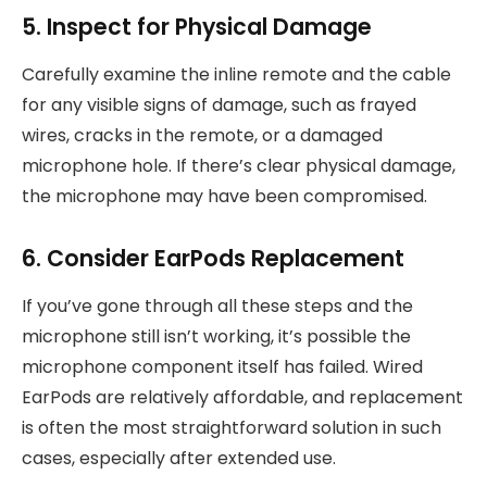
5. Inspect for Physical Damage
Carefully examine the inline remote and the cable
for any visible signs of damage, such as frayed
wires, cracks in the remote, or a damaged
microphone hole. If there’s clear physical damage,
the microphone may have been compromised.
6. Consider EarPods Replacement
If you’ve gone through all these steps and the
microphone still isn’t working, it’s possible the
microphone component itself has failed. Wired
EarPods are relatively affordable, and replacement
is often the most straightforward solution in such
cases, especially after extended use.