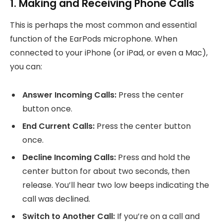
1. Making and Receiving Phone Calls
This is perhaps the most common and essential
function of the EarPods microphone. When
connected to your iPhone (or iPad, or even a Mac),
you can:
Answer Incoming Calls:
Press the center
button once.
End Current Calls:
Press the center button
once.
Decline Incoming Calls:
Press and hold the
center button for about two seconds, then
release. You’ll hear two low beeps indicating the
call was declined.
Switch to Another Call:
If you’re on a call and