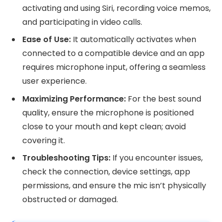
activating and using Siri, recording voice memos,
and participating in video calls.
Ease of Use:
It automatically activates when
connected to a compatible device and an app
requires microphone input, offering a seamless
user experience.
Maximizing Performance:
For the best sound
quality, ensure the microphone is positioned
close to your mouth and kept clean; avoid
covering it.
Troubleshooting Tips:
If you encounter issues,
check the connection, device settings, app
permissions, and ensure the mic isn’t physically
obstructed or damaged.