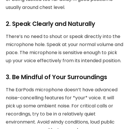
usually around chest level.
2. Speak Clearly and Naturally
There’s no need to shout or speak directly into the
microphone hole. Speak at your normal volume and
pace. The microphone is sensitive enough to pick
up your voice effectively from its intended position.
3. Be Mindful of Your Surroundings
The EarPods microphone doesn’t have advanced
noise-cancelling features for *your* voice. It will
pick up some ambient noise. For critical calls or
recordings, try to be in a relatively quiet
environment. Avoid windy conditions, loud public