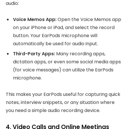
audio:
Voice Memos App:
Open the Voice Memos app
on your iPhone or iPad, and select the record
button. Your EarPods microphone will
automatically be used for audio input.
Third-Party Apps:
Many recording apps,
dictation apps, or even some social media apps
(for voice messages) can utilize the EarPods
microphone.
This makes your EarPods useful for capturing quick
notes, interview snippets, or any situation where
you need a simple audio recording device.
4. Video Calls and Online Meetings