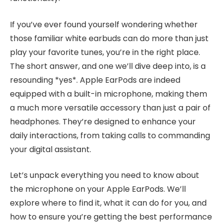
If you’ve ever found yourself wondering whether
those familiar white earbuds can do more than just
play your favorite tunes, you’re in the right place.
The short answer, and one we’ll dive deep into, is a
resounding *yes*. Apple EarPods are indeed
equipped with a built-in microphone, making them
a much more versatile accessory than just a pair of
headphones. They’re designed to enhance your
daily interactions, from taking calls to commanding
your digital assistant.
Let’s unpack everything you need to know about
the microphone on your Apple EarPods. We’ll
explore where to find it, what it can do for you, and
how to ensure you’re getting the best performance