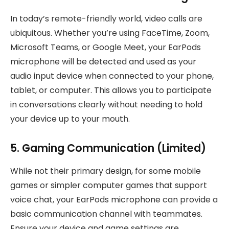
In today’s remote-friendly world, video calls are
ubiquitous. Whether you’re using FaceTime, Zoom,
Microsoft Teams, or Google Meet, your EarPods
microphone will be detected and used as your
audio input device when connected to your phone,
tablet, or computer. This allows you to participate
in conversations clearly without needing to hold
your device up to your mouth.
5. Gaming Communication (Limited)
While not their primary design, for some mobile
games or simpler computer games that support
voice chat, your EarPods microphone can provide a
basic communication channel with teammates.
Ensure your device and game settings are