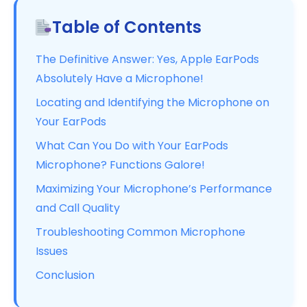
Table of Contents
The Definitive Answer: Yes, Apple EarPods
Absolutely Have a Microphone!
Locating and Identifying the Microphone on
Your EarPods
What Can You Do with Your EarPods
Microphone? Functions Galore!
Maximizing Your Microphone’s Performance
and Call Quality
Troubleshooting Common Microphone
Issues
Conclusion