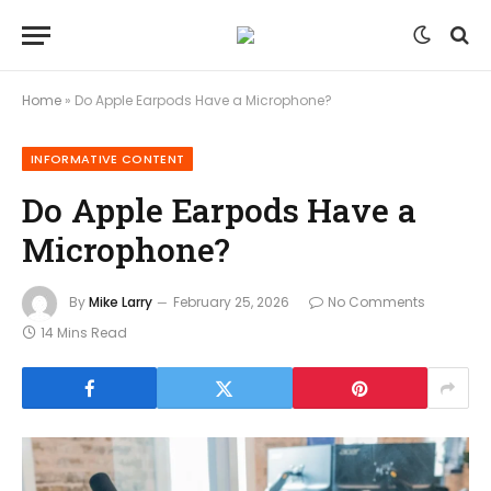
Home
»
Do Apple Earpods Have a Microphone?
INFORMATIVE CONTENT
Do Apple Earpods Have a
Microphone?
By
Mike Larry
February 25, 2026
No Comments
14 Mins Read