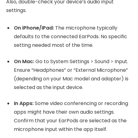
Also, double-check your device’s audio input
settings.
On iPhone/iPad:
The microphone typically
defaults to the connected EarPods. No specific
setting needed most of the time.
On Mac:
Go to System Settings > Sound > Input.
Ensure “Headphones” or “External Microphone”
(depending on your Mac model and adapter) is
selected as the input device.
In Apps:
Some video conferencing or recording
apps might have their own audio settings.
Confirm that your EarPods are selected as the
microphone input within the app itself.