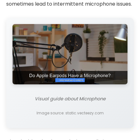
sometimes lead to intermittent microphone issues.
Visual guide about Microphone
Image source: static.vecteezy.com