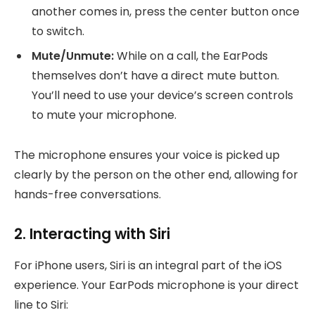
another comes in, press the center button once
to switch.
Mute/Unmute:
While on a call, the EarPods
themselves don’t have a direct mute button.
You’ll need to use your device’s screen controls
to mute your microphone.
The microphone ensures your voice is picked up
clearly by the person on the other end, allowing for
hands-free conversations.
2. Interacting with Siri
For iPhone users, Siri is an integral part of the iOS
experience. Your EarPods microphone is your direct
line to Siri: