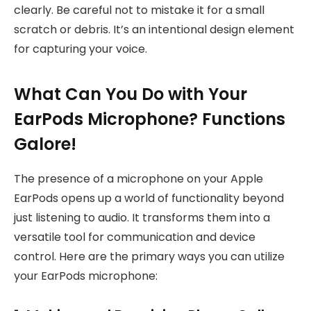
clearly. Be careful not to mistake it for a small
scratch or debris. It’s an intentional design element
for capturing your voice.
What Can You Do with Your
EarPods Microphone? Functions
Galore!
The presence of a microphone on your Apple
EarPods opens up a world of functionality beyond
just listening to audio. It transforms them into a
versatile tool for communication and device
control. Here are the primary ways you can utilize
your EarPods microphone: