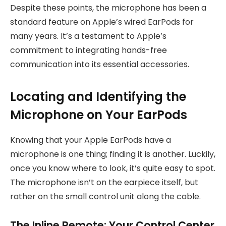
Despite these points, the microphone has been a
standard feature on Apple’s wired EarPods for
many years. It’s a testament to Apple’s
commitment to integrating hands-free
communication into its essential accessories.
Locating and Identifying the
Microphone on Your EarPods
Knowing that your Apple EarPods have a
microphone is one thing; finding it is another. Luckily,
once you know where to look, it’s quite easy to spot.
The microphone isn’t on the earpiece itself, but
rather on the small control unit along the cable.
The Inline Remote: Your Control Center