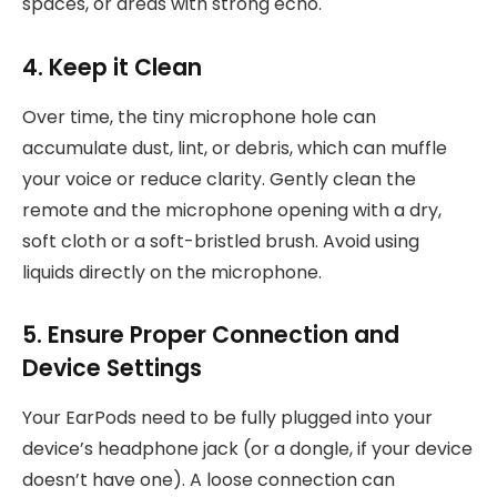
spaces, or areas with strong echo.
4. Keep it Clean
Over time, the tiny microphone hole can
accumulate dust, lint, or debris, which can muffle
your voice or reduce clarity. Gently clean the
remote and the microphone opening with a dry,
soft cloth or a soft-bristled brush. Avoid using
liquids directly on the microphone.
5. Ensure Proper Connection and
Device Settings
Your EarPods need to be fully plugged into your
device’s headphone jack (or a dongle, if your device
doesn’t have one). A loose connection can