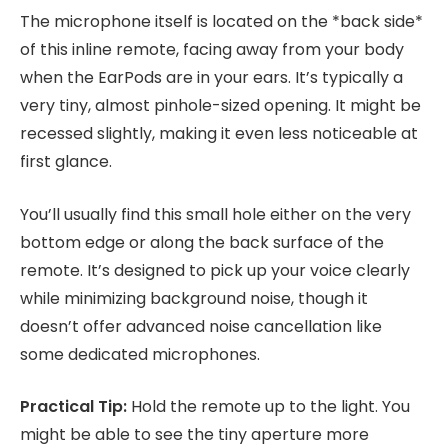
The microphone itself is located on the *back side*
of this inline remote, facing away from your body
when the EarPods are in your ears. It’s typically a
very tiny, almost pinhole-sized opening. It might be
recessed slightly, making it even less noticeable at
first glance.
You’ll usually find this small hole either on the very
bottom edge or along the back surface of the
remote. It’s designed to pick up your voice clearly
while minimizing background noise, though it
doesn’t offer advanced noise cancellation like
some dedicated microphones.
Practical Tip:
Hold the remote up to the light. You
might be able to see the tiny aperture more