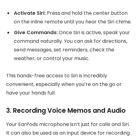
Activate Siri:
Press and hold the center button
on the inline remote until you hear the Siri chime.
Give Commands:
Once Siri is active, speak your
command naturally. You can ask for directions,
send messages, set reminders, check the
weather, or control your music.
This hands-free access to Siri is incredibly
convenient, especially when you’re on the go or
have your hands full.
3. Recording Voice Memos and Audio
Your EarPods microphone isn’t just for calls and Siri.
It can also be used as an input device for recording