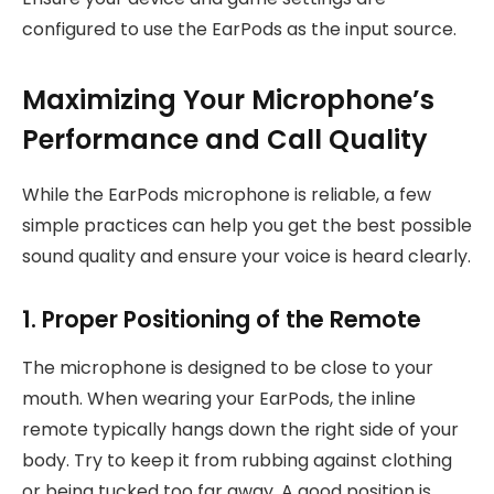
configured to use the EarPods as the input source.
Maximizing Your Microphone’s
Performance and Call Quality
While the EarPods microphone is reliable, a few
simple practices can help you get the best possible
sound quality and ensure your voice is heard clearly.
1. Proper Positioning of the Remote
The microphone is designed to be close to your
mouth. When wearing your EarPods, the inline
remote typically hangs down the right side of your
body. Try to keep it from rubbing against clothing
or being tucked too far away. A good position is