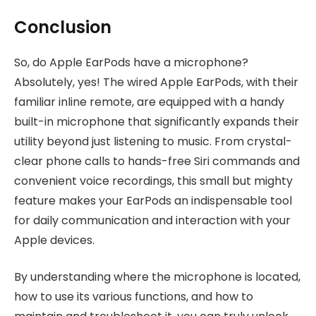
Conclusion
So, do Apple EarPods have a microphone?
Absolutely, yes! The wired Apple EarPods, with their
familiar inline remote, are equipped with a handy
built-in microphone that significantly expands their
utility beyond just listening to music. From crystal-
clear phone calls to hands-free Siri commands and
convenient voice recordings, this small but mighty
feature makes your EarPods an indispensable tool
for daily communication and interaction with your
Apple devices.
By understanding where the microphone is located,
how to use its various functions, and how to