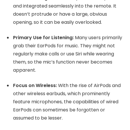
and integrated seamlessly into the remote. It
doesn’t protrude or have a large, obvious
opening, so it can be easily overlooked.
Primary Use for Listening:
Many users primarily
grab their EarPods for music. They might not
regularly make calls or use Siri while wearing
them, so the mic’s function never becomes
apparent.
Focus on Wireless:
With the rise of AirPods and
other wireless earbuds, which prominently
feature microphones, the capabilities of wired
EarPods can sometimes be forgotten or
assumed to be lesser.