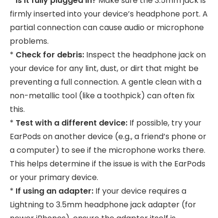
*
Is it fully plugged in?
Make sure the 3.5mm jack is
firmly inserted into your device’s headphone port. A
partial connection can cause audio or microphone
problems.
*
Check for debris:
Inspect the headphone jack on
your device for any lint, dust, or dirt that might be
preventing a full connection. A gentle clean with a
non-metallic tool (like a toothpick) can often fix
this.
*
Test with a different device:
If possible, try your
EarPods on another device (e.g., a friend’s phone or
a computer) to see if the microphone works there.
This helps determine if the issue is with the EarPods
or your primary device.
*
If using an adapter:
If your device requires a
Lightning to 3.5mm headphone jack adapter (for