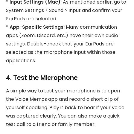
*
Input Settings (Mac):
As mentioned earlier, go to
System Settings > Sound > Input and confirm your
EarPods are selected.
*
App-Specific Settings:
Many communication
apps (Zoom, Discord, etc.) have their own audio
settings. Double-check that your EarPods are
selected as the microphone input within those
applications.
4. Test the Microphone
A simple way to test your microphone is to open
the Voice Memos app and record a short clip of
yourself speaking. Play it back to hear if your voice
was captured clearly. You can also make a quick
test call to a friend or family member.