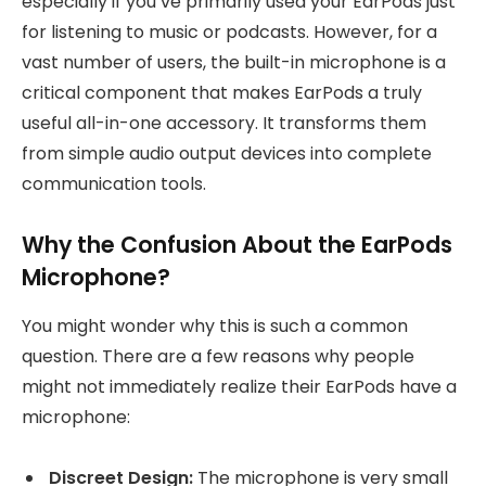
especially if you’ve primarily used your EarPods just
for listening to music or podcasts. However, for a
vast number of users, the built-in microphone is a
critical component that makes EarPods a truly
useful all-in-one accessory. It transforms them
from simple audio output devices into complete
communication tools.
Why the Confusion About the EarPods
Microphone?
You might wonder why this is such a common
question. There are a few reasons why people
might not immediately realize their EarPods have a
microphone:
Discreet Design:
The microphone is very small