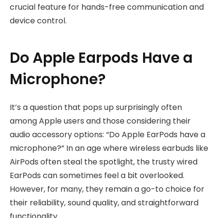
crucial feature for hands-free communication and
device control.
Do Apple Earpods Have a
Microphone?
It’s a question that pops up surprisingly often
among Apple users and those considering their
audio accessory options: “Do Apple EarPods have a
microphone?” In an age where wireless earbuds like
AirPods often steal the spotlight, the trusty wired
EarPods can sometimes feel a bit overlooked.
However, for many, they remain a go-to choice for
their reliability, sound quality, and straightforward
functionality.